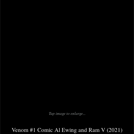
Tap image to enlarge...
Venom #1 Comic Al Ewing and Ram V (2021)