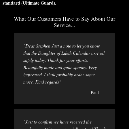
standard (Ultimate Guard).
What Our Customers Have to Say About Our
Service...
"Dear Stephen Just a note to let you know
that the Daughter of Lileth Calendar arrived
safely today. Thank for your efforts.
Beautifully made and quite spooky. Very
impressed. I shall probably order some
more. Kind regards"
Paul
"Just to confirm we have received the
replacement this morning, fully intact! Thank