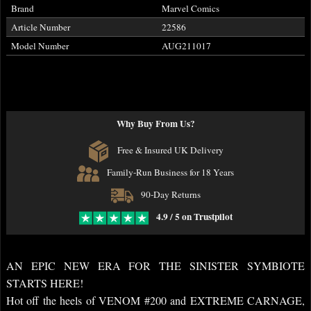
Brand
Marvel Comics
Article Number
22586
Model Number
AUG211017
Why Buy From Us?
Free & Insured UK Delivery
Family-Run Business for 18 Years
90-Day Returns
4.9 / 5 on Trustpilot
AN EPIC NEW ERA FOR THE SINISTER SYMBIOTE
STARTS HERE!
Hot off the heels of VENOM #200 and EXTREME CARNAGE,