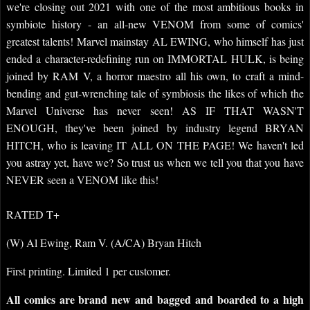
we're closing out 2021 with one of the most ambitious books in
symbiote history - an all-new VENOM from some of comics'
greatest talents! Marvel mainstay AL EWING, who himself has just
ended a character-redefining run on IMMORTAL HULK, is being
joined by RAM V, a horror maestro all his own, to craft a mind-
bending and gut-wrenching tale of symbiosis the likes of which the
Marvel Universe has never seen! AS IF THAT WASN'T
ENOUGH, they've been joined by industry legend BRYAN
HITCH, who is leaving IT ALL ON THE PAGE! We haven't led
you astray yet, have we? So trust us when we tell you that you have
NEVER seen a VENOM like this!
RATED T+
(W) Al Ewing, Ram V. (A/CA) Bryan Hitch
First printing. Limited 1 per customer.
All comics are brand new and bagged and boarded to a high