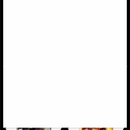
New Mutants Epic Collection
X-Men Red #1 Comic Al Ewing
Demon Bear Saga
(2022)
£46.95
£6.85