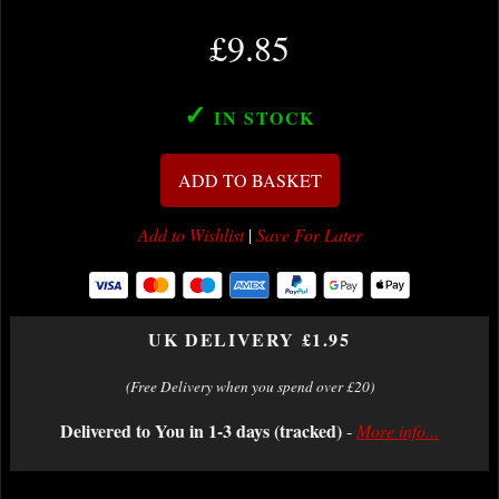
£9.85
✓
IN STOCK
ADD TO BASKET
Add to Wishlist
|
Save For Later
UK DELIVERY £1.95
(Free Delivery when you spend over £20)
Delivered to You in 1-3 days (tracked)
-
More info...