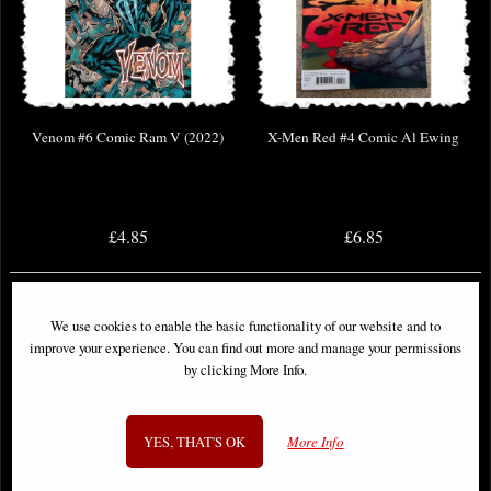
Venom #6 Comic Ram V (2022)
X-Men Red #4 Comic Al Ewing
£4.85
£6.85
We use cookies to enable the basic functionality of our website and to
improve your experience. You can find out more and manage your permissions
by clicking More Info.
YES, THAT'S OK
More Info