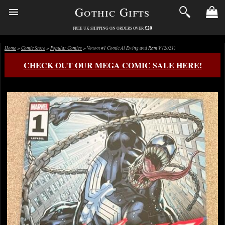
Gothic Gifts
£20
FREE UK SHIPPING ON ORDERS OVER
Home
>
Comic Store
>
Popular Comics
> Venom #1 Comic Al Ewing and Ram V (2021)
CHECK OUT OUR MEGA COMIC SALE HERE!