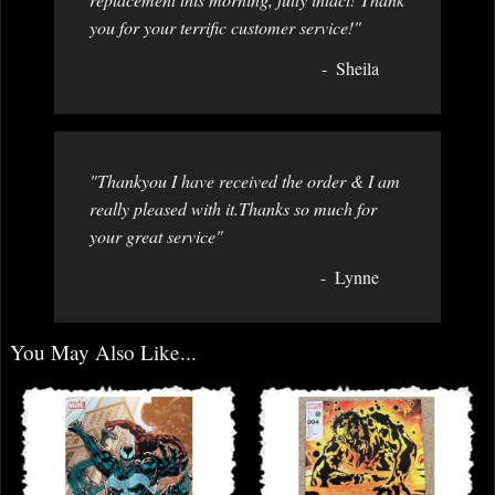
you for your terrific customer service!"
Sheila
"Thankyou I have received the order & I am
really pleased with it.Thanks so much for
your great service"
Lynne
You May Also Like...