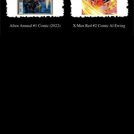
Alien Annual #1 Comic (2022)
X-Men Red #2 Comic Al Ewing
£9.85
£2.00
(was
£3.85
)