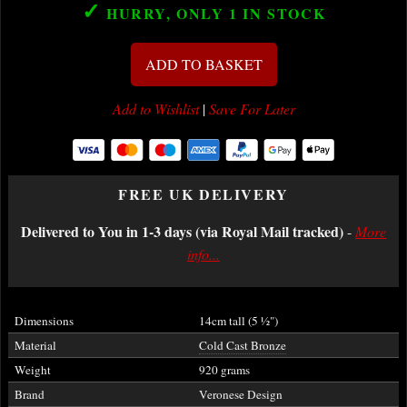
✓
HURRY, ONLY 1
IN STOCK
ADD TO BASKET
Add to Wishlist
|
Save For Later
FREE UK DELIVERY
Delivered to You in 1-3 days (via Royal Mail tracked)
-
More
info...
Dimensions
14cm tall (5
½
")
Material
Cold Cast Bronze
Weight
920 grams
Brand
Veronese Design