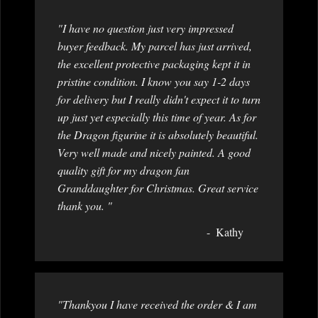
"I have no question just very impressed
buyer feedback. My parcel has just arrived,
the excellent protective packaging kept it in
pristine condition. I know you say 1-2 days
for delivery but I really didn't expect it to turn
up just yet especially this time of year. As for
the Dragon figurine it is absolutely beautiful.
Very well made and nicely painted. A good
quality gift for my dragon fan
Granddaughter for Christmas. Great service
thank you. "
Kathy
"Thankyou I have received the order & I am