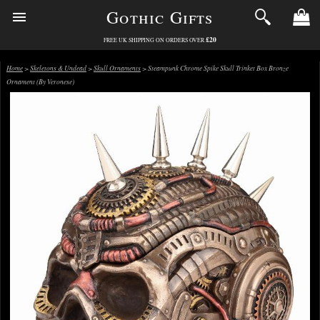
Gothic Gifts
£20
FREE UK SHIPPING ON ORDERS OVER
Home
>
Skeletons & Undead
>
Skull Ornaments
> Steampunk Chrome Spike Skull Trinket Box Bronze
Ornament (By Veronese)