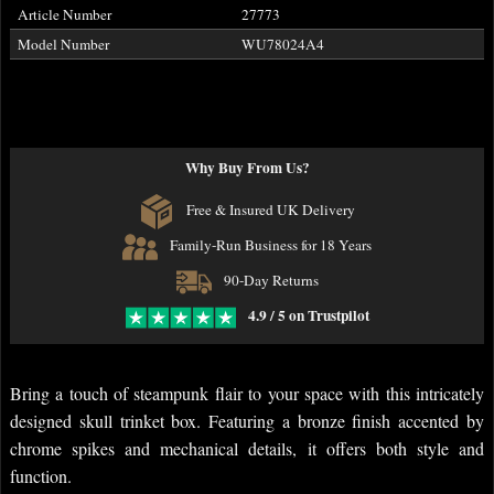
Article Number
27773
Model Number
WU78024A4
Why Buy From Us?
Free & Insured UK Delivery
Family-Run Business for 18 Years
90-Day Returns
4.9 / 5 on Trustpilot
Bring a touch of steampunk flair to your space with this intricately
designed skull trinket box. Featuring a bronze finish accented by
chrome spikes and mechanical details, it offers both style and
function.