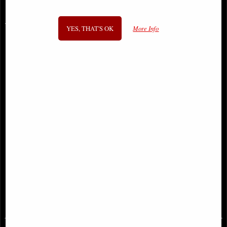
You May Also Like...
YES, THAT'S OK
More Info
Clockwork Baron Skull Ornament
Human Skull (Motion Jaw)
Ornament
£26.95
£46.95