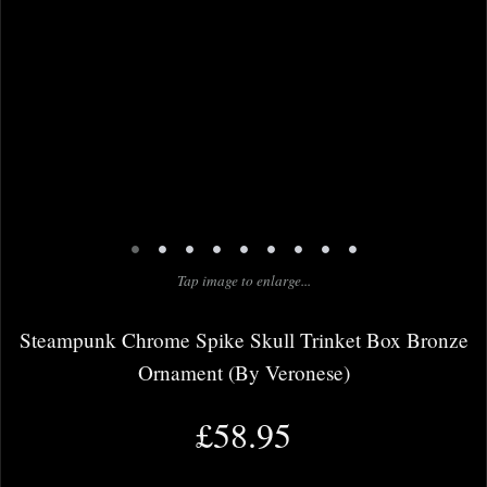
•
•
•
•
•
•
•
•
•
Tap image to enlarge...
Steampunk Chrome Spike Skull Trinket Box Bronze
Ornament (By Veronese)
£58.95