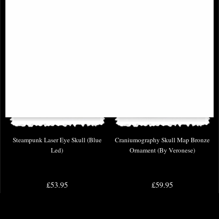
Steampunk Laser Eye Skull (Blue
Craniumography Skull Map Bronze
Led)
Ornament (By Veronese)
£53.95
£59.95