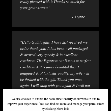
really pleased with it.Thanks so much for
your great service"
Lynne
"Hello Gothic gifts, I have just received my
order thank you! It has been well packaged
& arrived very speedy & in excellent
condition. The Egyption cat Bast is in perfect
condition & it is more beautiful then I
imagined & of fantastic quality, my wife will
be thrilled with the gift. Thank you once
again, I will shop with you again & I will not
hesitate in recamending to family & friends.
From a more then happy customer! "
We use cookies to enable the basic functionality of our website and to
improve your experience. You can find out more and manage your permissions
Jonathan
by clicking More Info.