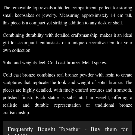
The removable top reveals a hidden compartment, perfect for storing
small keepsakes or jewelry. Measuring approximately 14 cm tall,
this piece is a compact yet striking addition to any desk or shelf.
Combining durability with detailed craftsmanship, makes it an ideal
gift for steampunk enthusiasts or a unique decorative item for your
own collection.
Solid and weighty feel. Cold cast bronze. Metal spikes.
Cold cast bronze combines real bronze powder with resin to create
sculptures that replicate the look and weight of solid bronze. The
pieces are highly detailed, with finely crafted textures and a smooth,
polished finish. Each statue is substantial in weight, offering a
realistic and durable representation of traditional bronze
craftsmanship.
Frequently Bought Together - Buy them for