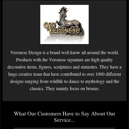
Veronese Design is a brand well know all around the world.
Products with the Veronese signature are high quality
decorative items, figures, sculptures and statuettes. They have a
huge creative team that have contributed to over 1000 different
designs ranging from wildlife to dance to mythology and the
classics. They mainly focus on bronze.
What Our Customers Have to Say About Our
Service...