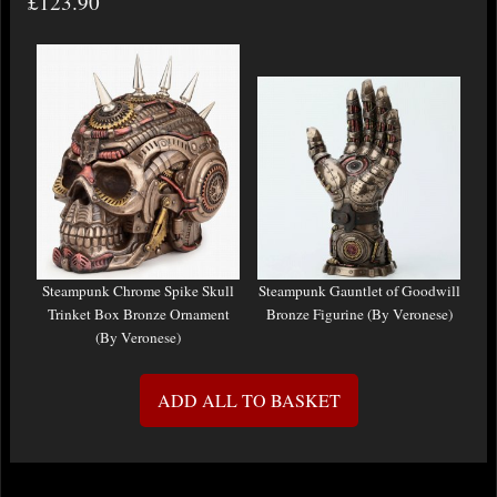
£123.90
Steampunk Chrome Spike Skull
Steampunk Gauntlet of Goodwill
Trinket Box Bronze Ornament
Bronze Figurine (By Veronese)
(By Veronese)
ADD ALL TO BASKET