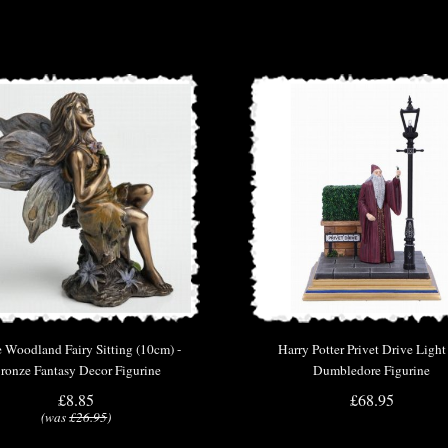
e Woodland Fairy Sitting (10cm) -
Harry Potter Privet Drive Ligh
ronze Fantasy Decor Figurine
Dumbledore Figurine
£8.85
£68.95
(was
£26.95
)