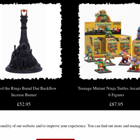
 of the Rings Barad Dur Backflow
Teenage Mutant Ninja Turtles Arcad
Incense Burner
6 Figures
£52.95
£87.95
ionality of our website and to improve your experience. You can find out more and manag