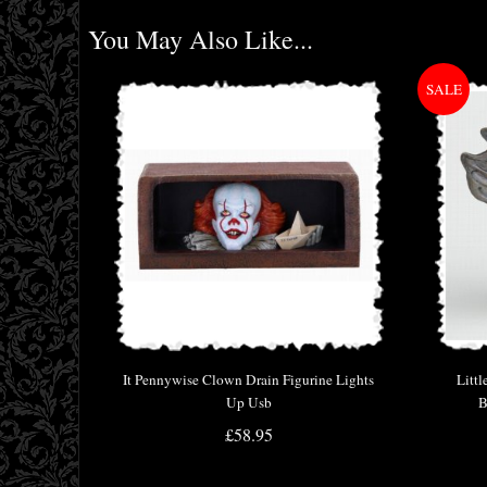
You May Also Like...
It Pennywise Clown Drain Figurine Lights
Littl
Up Usb
B
£58.95