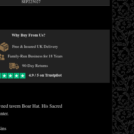
SEP225027
Why Buy From Us?
Free & Insured UK Delivery
Family-Run Business for 18 Years
90-Day Returns
4.9 / 5 on Trustpilot
wned tavern Boar Hat. His Sacred
nter.
Sins