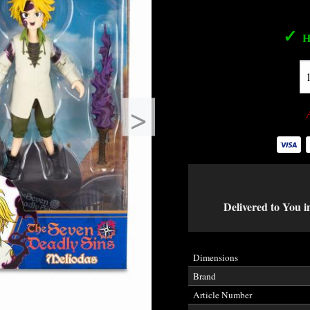
✓
H
>
Delivered to You i
Dimensions
Brand
Article Number