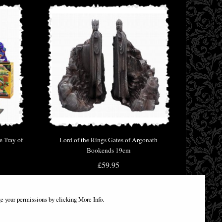
e Tray of
Lord of the Rings Gates of Argonath
Bookends 19cm
£59.95
e your permissions by clicking More Info.