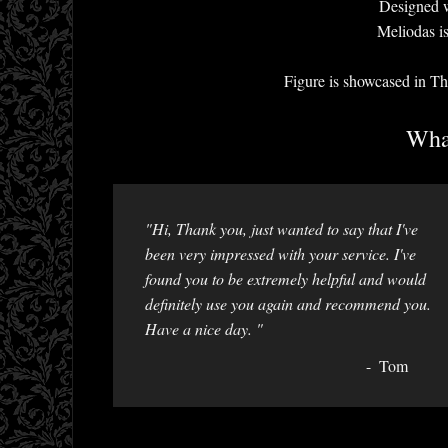
Designed w
Meliodas i
Figure is showcased i
What
"Hi, Thank you, just wanted to say that I've
been very impressed with your service. I've
found you to be extremely helpful and would
definitely use you again and recommend you.
Have a nice day. "
Tom