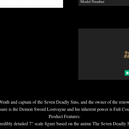
Model Number
 Wrath and captain of the Seven Deadly Sins, and the owner of the reno
sure is the Demon Sword Lostvayne and his inherent power is Full Cou
Product Features:
redibly detailed 7" scale figure based on the anime The Seven Deadly 