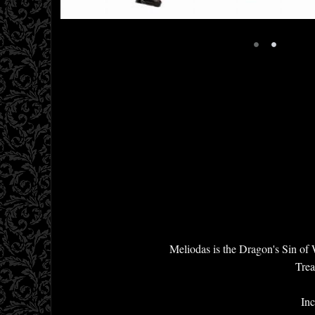
•
•
Meliodas is the Dragon's Sin of
Trea
Inc