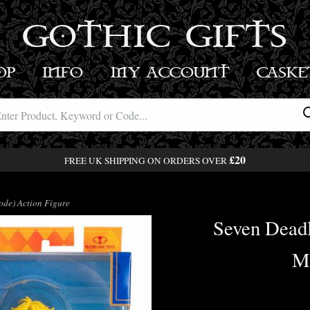
GOTHIC GIFTS
OP
INFO
MY ACCOUNT
BASK
£20
FREE UK SHIPPING ON ORDERS OVER
de) Action Figure
Seven Dead
Mo