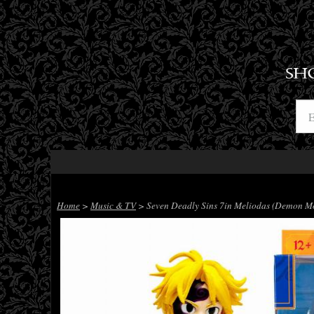
SH
Home
>
Music & TV
> Seven Deadly Sins 7in Meliodas (Demon Mo