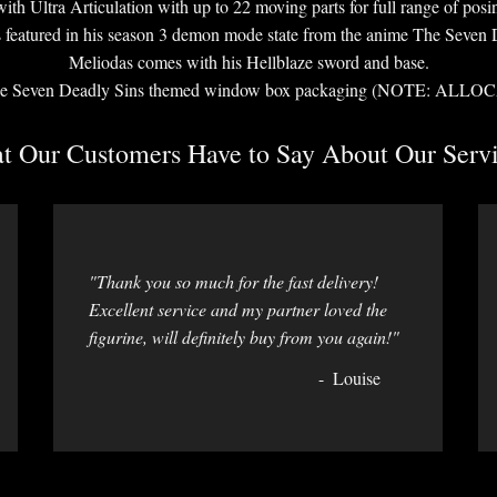
ith Ultra Articulation with up to 22 moving parts for full range of posi
s featured in his season 3 demon mode state from the anime The Seven 
Meliodas comes with his Hellblaze sword and base.
n The Seven Deadly Sins themed window box packaging (NOTE: 
 Our Customers Have to Say About Our Servi
"Thank you so much for the fast delivery!
Excellent service and my partner loved the
figurine, will definitely buy from you again!"
Louise