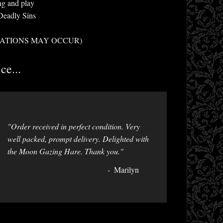
ng and play
Deadly Sins
ALLOCATIONS MAY OCCUR)
ce...
"Order received in perfect condition. Very
well packed, prompt delivery. Delighted with
the Moon Gazing Hare. Thank you."
Marilyn