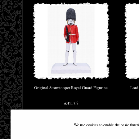
Original Stormtooper Royal Guard Figurine
Lord
£32.75
We use cookies to enable the basic funct