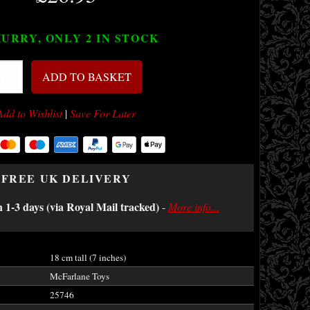
URRY, ONLY 2
IN STOCK
ADD TO BASKET
Add to Wishlist
|
Save For Later
FREE UK DELIVERY
n 1-3 days (via Royal Mail tracked)
-
More info...
18 cm tall (7 inches)
McFarlane Toys
25746