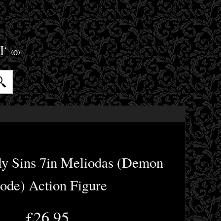
ET
(0)
ly Sins 7in Meliodas (Demon
de) Action Figure
£26.95