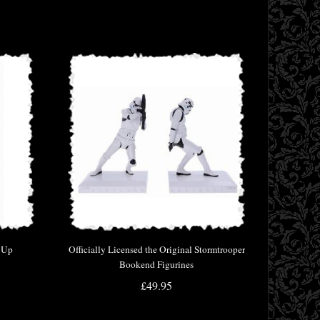
t Up
Officially Licensed the Original Stormtrooper
Bookend Figurines
£49.95