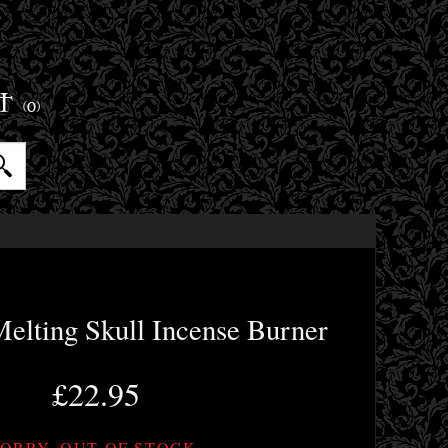
ET
(0)
elting Skull Incense Burner
£22.95
ORRY, OUT OF STOCK.