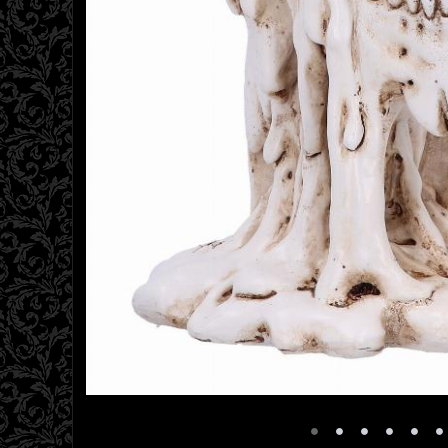
•
•
•
•
•
•