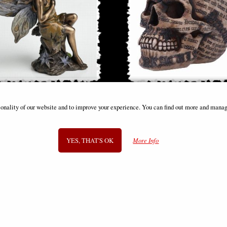
e Woodland Fairy Sitting (10cm) -
Dracula Skull with Quotes Orn
ionality of our website and to improve your experience. You can find out more and manag
ronze Fantasy Decor Figurine
£8.85
£28.95
(was
£26.95
)
YES, THAT'S OK
More Info