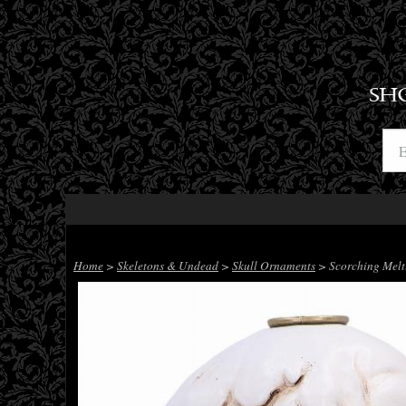
SH
Home
>
Skeletons & Undead
>
Skull Ornaments
> Scorching Melti