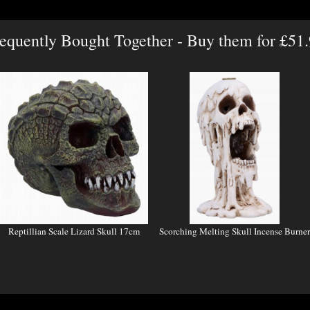
equently Bought Together - Buy them for £51
Reptillian Scale Lizard Skull 17cm
Scorching Melting Skull Incense Burner