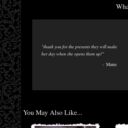
What
"thank you for the presents they will make
her day when she opens them up!"
Manu
You May Also Like...