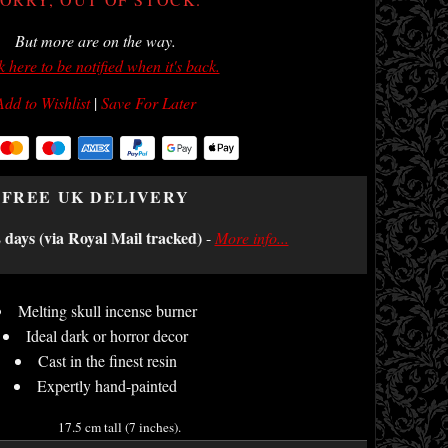
But more are on the way.
k here to be notified when it's back.
Add to Wishlist
|
Save For Later
FREE UK DELIVERY
2 days (via Royal Mail tracked)
-
More info...
Melting skull incense burner
Ideal dark or horror decor
Cast in the finest resin
Expertly hand-painted
17.5 cm tall (7 inches).