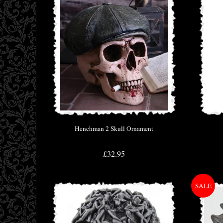
Henchman 2 Skull Ornament
£32.95