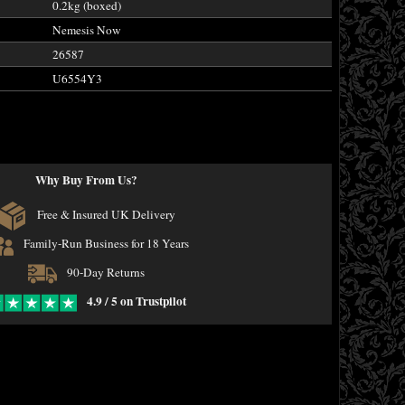
0.2kg (boxed)
Nemesis Now
26587
U6554Y3
Why Buy From Us?
Free & Insured UK Delivery
Family-Run Business for 18 Years
90-Day Returns
4.9 / 5 on Trustpilot