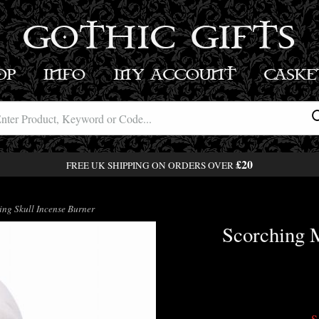
GOTHIC GIFTS
OP
INFO
MY ACCOUNT
BASK
£20
FREE UK SHIPPING ON ORDERS OVER
ng Skull Incense Burner
Scorching M
S