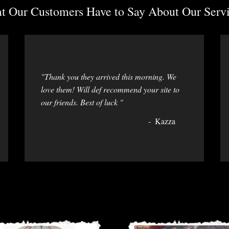
 Our Customers Have to Say About Our Servi
"Thank you they arrived this morning. We
love them! Will def recommend your site to
our friends. Best of luck "
Kazza