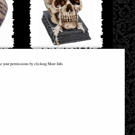
ament
Weeping Skull Tealight Holder Nemesis
e your permissions by clicking More Info.
Now
£14.32
(was
£23.75
)