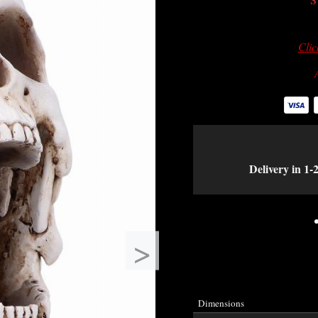
Clic
Delivery in 1-
>
Dimensions