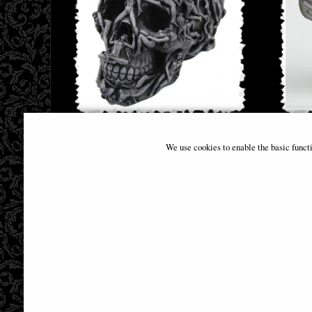
Hells Desire Skull Ornament 18cm
Littl
We use cookies to enable the basic funct
B
£32.95