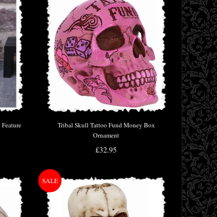
 Feature
Tribal Skull Tattoo Fund Money Box
Ornament
£32.95