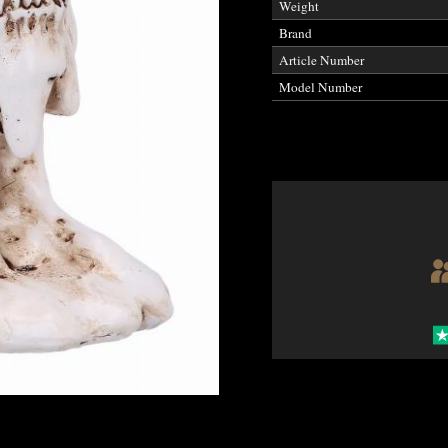
Weight
Brand
Article Number
Model Number