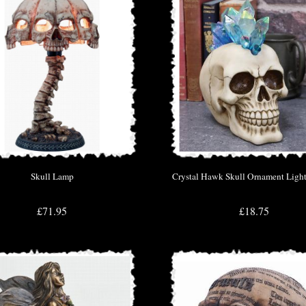
Skull Lamp
Crystal Hawk Skull Ornament Light
£71.95
£18.75