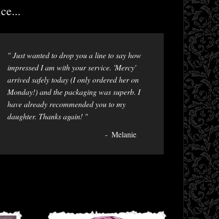
ce...
" Just wanted to drop you a line to say how
impressed I am with your service. 'Mercy'
arrived safely today (I only ordered her on
Monday!) and the packaging was superb. I
have already recommended you to my
daughter. Thanks again! "
Melanie