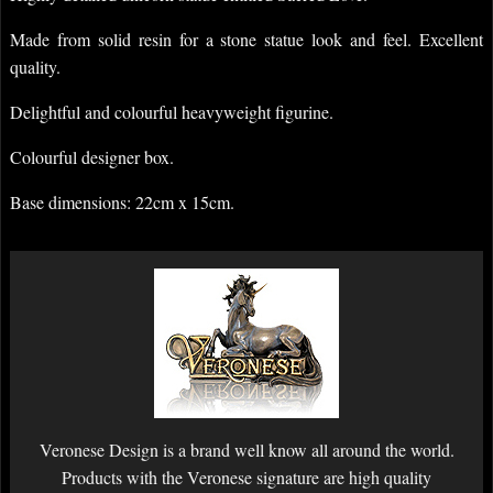
Made from solid resin for a stone statue look and feel. Excellent
quality.
Delightful and colourful heavyweight figurine.
Colourful designer box.
Base dimensions: 22cm x 15cm.
Veronese Design is a brand well know all around the world.
Products with the Veronese signature are high quality