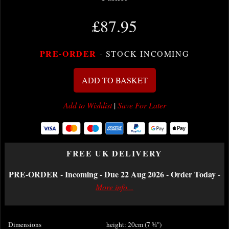
£87.95
PRE-ORDER
- STOCK INCOMING
ADD TO BASKET
Add to Wishlist
|
Save For Later
FREE UK DELIVERY
PRE-ORDER - Incoming - Due 22 Aug 2026 - Order Today
-
More info...
Dimensions
height: 20cm (7
¾
")