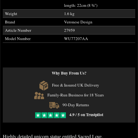
length: 22cm (8
¾
")
Weight
1.6 kg
Brand
Veronese Design
Article Number
27959
Model Number
WU77207AA
Why Buy From Us?
Free & Insured UK Delivery
Family-Run Business for 18 Years
90-Day Returns
4.9 / 5 on Trustpilot
Highly detailed unicorn statue entitled Sacred Love.