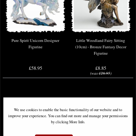
Pure Spirit Unicorn Designer
Little Woodland Fairy Sitting
Figurine
(10cm) - Bronze Fantasy Decor
Figurine
£58.95
£8.85
(was
£26.95
)
We use cookies to enable the basic functionality of our website and to
improve your experience. You can find out more and manage your permissions
by clicking More Info.