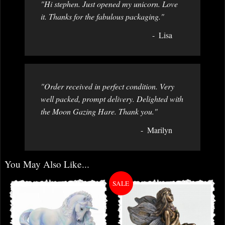
"Hi stephen. Just opened my unicorn. Love
it. Thanks for the fabulous packaging."
Lisa
"Order received in perfect condition. Very
well packed, prompt delivery. Delighted with
the Moon Gazing Hare. Thank you."
Marilyn
You May Also Like...