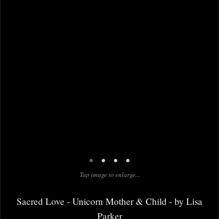
•
•
•
•
Tap image to enlarge...
Sacred Love - Unicorn Mother & Child - by Lisa
Parker