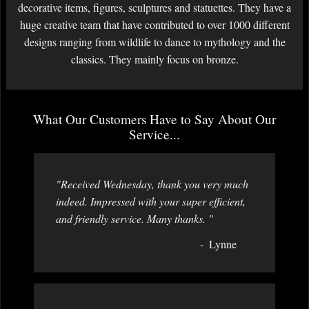
decorative items, figures, sculptures and statuettes. They have a
huge creative team that have contributed to over 1000 different
designs ranging from wildlife to dance to mythology and the
classics. They mainly focus on bronze.
What Our Customers Have to Say About Our
Service...
"Received Wednesday, thank you very much
indeed. Impressed with your super efficient,
and friendly service. Many thanks. "
Lynne