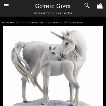
Gothic Gifts
£20
FREE UK SHIPPING ON ORDERS OVER
Home
>
Spiritual
>
Unicorns
> Sacred Love - Unicorn Mother & Child - by Lisa Parker