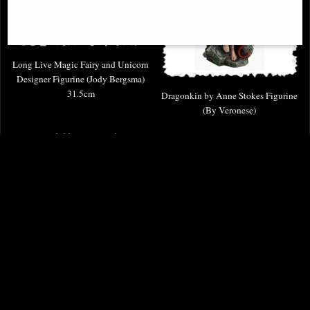
Long Live Magic Fairy and Unicorn
Designer Figurine (Jody Bergsma)
31.5cm
Dragonkin by Anne Stokes Figurine
(By Veronese)
Available to Pre Order
£98.00
£79.95