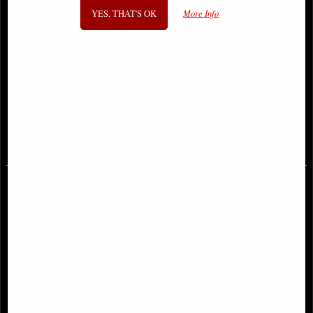
YES, THAT'S OK
More Info
Rearing Unicorn Bronze Figurine
Forever Love Bronze Angel
(By Veronese)
Figurine Selina Fenech 28 Cm
£78.95
£59.95