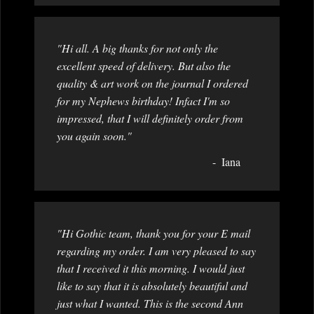
"Hi all. A big thanks for not only the
excellent speed of delivery. But also the
quality & art work on the journal I ordered
for my Nephews birthday! Infact I'm so
impressed, that I will definitely order from
you again soon."
Iana
"Hi Gothic team, thank you for your E mail
regarding my order. I am very pleased to say
that I received it this morning. I would just
like to say that it is absolutely beautiful and
just what I wanted. This is the second Ann