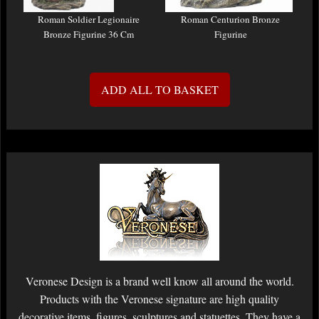
Roman Soldier Legionaire
Roman Centurion Bronze
Bronze Figurine 36 Cm
Figurine
ADD ALL TO BASKET
Veronese Design is a brand well know all around the world.
Products with the Veronese signature are high quality
decorative items, figures, sculptures and statuettes. They have a