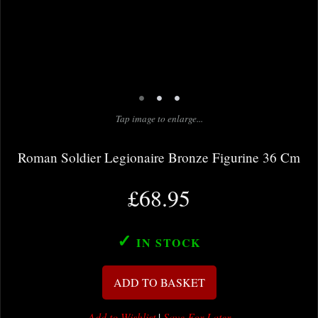
•
•
•
Tap image to enlarge...
Roman Soldier Legionaire Bronze Figurine 36 Cm
£68.95
✓
IN STOCK
ADD TO BASKET
Add to Wishlist
|
Save For Later