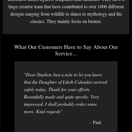
huge creative team that have contributed to over 1000 different
designs ranging from wildlife to dance to mythology and the
classics. They mainly focus on bronze.
What Our Customers Have to Say About Our
Service...
"Dear Stephen Just a note to let you know
that the Daughter of Lileth Calendar arrived
safely today. Thank for your efforts.
Beautifully made and quite spooky. Very
impressed. I shall probably order some
more. Kind regards"
Paul