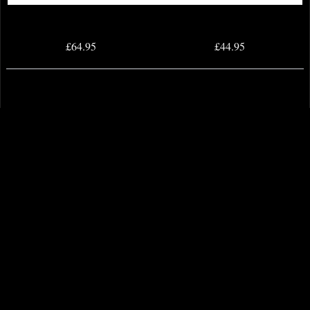
£64.95
£44.95
Samurai Attacking Bronze Figurine
Maltese Knights Hospitaller Spear
and Shield Bronze Figurine