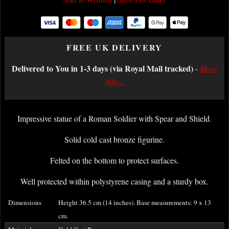
FREE UK DELIVERY
Delivered to You in 1-3 days (via Royal Mail tracked)
-
More
info...
Impressive statue of a Roman Soldier with Spear and Shield.
Solid cold cast bronze figurine.
Felted on the bottom to protect surfaces.
Well protected within polystyrene casing and a sturdy box.
Dimensions
Height 36.5 cm (14 inches). Base measurements: 9 x 13
cm.