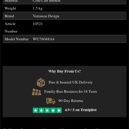
Material
Cold Cast Bronze
Weight
1.5 kg
Brand
Veronese Design
Article
10521
Number
Model Number
WU76048A4
Why Buy From Us?
Free & Insured UK Delivery
Family-Run Business for 18 Years
90-Day Returns
4.9 / 5 on Trustpilot