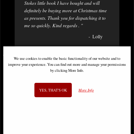
Stokes little book I have bought and will
definitely be buying more at Christmas time
as presents. Thank you for dispatching it to
me so quickly. Kind regards . "
Lolly
You May Also Like...
We use cookies to enable the basic functionality of our website and to
improve your experience. You can find out more and manage your permissions
by clicking More Info.
YES, THAT'S OK
More Info
Roman Centurion Bronze Figurine
Templar Knight with Axe Bronze