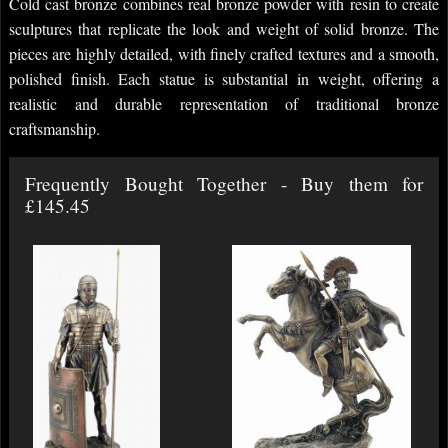
Cold cast bronze combines real bronze powder with resin to create
sculptures that replicate the look and weight of solid bronze. The
pieces are highly detailed, with finely crafted textures and a smooth,
polished finish. Each statue is substantial in weight, offering a
realistic and durable representation of traditional bronze
craftsmanship.
Frequently Bought Together - Buy them for
£145.45