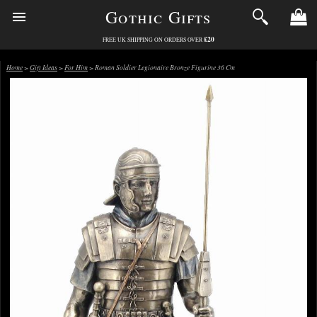
Gothic Gifts
£20
FREE UK SHIPPING ON ORDERS OVER
Home
>
Gift Ideas
>
For Him
> Roman Soldier Legionaire Bronze Figurine 36 Cm