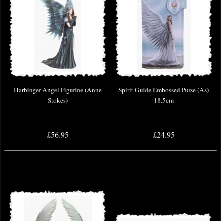
Harbinger Angel Figurine (Anne
Spirit Guide Embossed Purse (As)
Stokes)
18.5cm
£56.95
£24.95