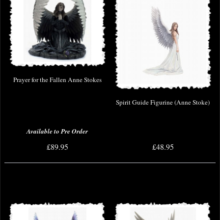
Prayer for the Fallen Anne Stokes
Spirit Guide Figurine (Anne Stoke)
Available to Pre Order
£89.95
£48.95