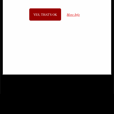
YES, THAT'S OK
More Info
Lilith the First Woman Bronze
Only Love Remains Angel Figurine
Figurine
(Anne Stokes)
£53.95
£48.95