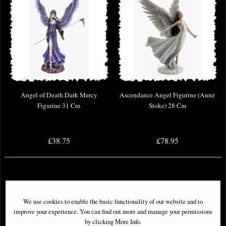
Angel of Death Dark Mercy
Ascendance Angel Figurine (Anne
Figurine 31 Cm
Stoke) 28 Cm
£38.75
£78.95
We use cookies to enable the basic functionality of our website and to
improve your experience. You can find out more and manage your permissions
by clicking More Info.