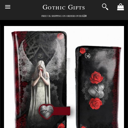
Gothic Gifts
£20
FREE UK SHIPPING ON ORDERS OVER