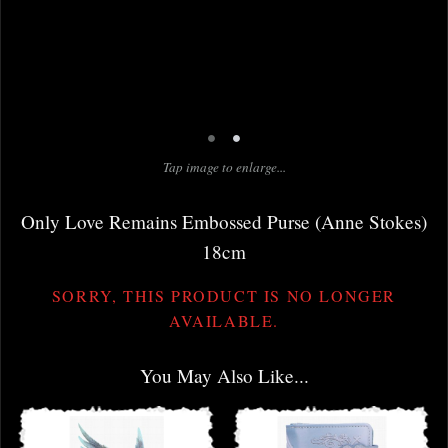
•
•
Tap image to enlarge...
Only Love Remains Embossed Purse (Anne Stokes)
18cm
SORRY, THIS PRODUCT IS NO LONGER
AVAILABLE.
You May Also Like...