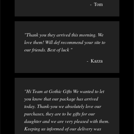
Tom
"Thank you they arrived this morning. We
love them! Will def recommend your site to
our friends. Best of luck "
Kazza
"Hi Team at Gothic Gifts We wanted to let
you know that our package has arrived
today. Thank-you we absolutely love our
purchases, they are to be gifts for our
daughter and we are very pleased with them.
Keeping us informed of our delivery was