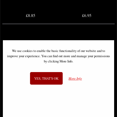
£8.85
£6.95
We use cookies to enable the basic functionality of our website and to
improve your experience. You can find out more and manage your permissions
by clicking More Info.
YES, THAT'S OK
More Info
Batman #4 Comic Tom King (2016)
Green Lanterns #1 Second Printing
Variant Comic (2016)