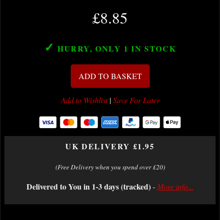
£8.85
✓
HURRY, ONLY 1
IN STOCK
ADD TO BASKET
Add to Wishlist
|
Save For Later
UK DELIVERY £1.95
(Free Delivery when you spend over £20)
Delivered to You in 1-3 days (tracked)
-
More info...