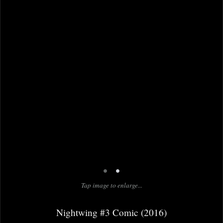
•
•
Tap image to enlarge...
Nightwing #3 Comic (2016)