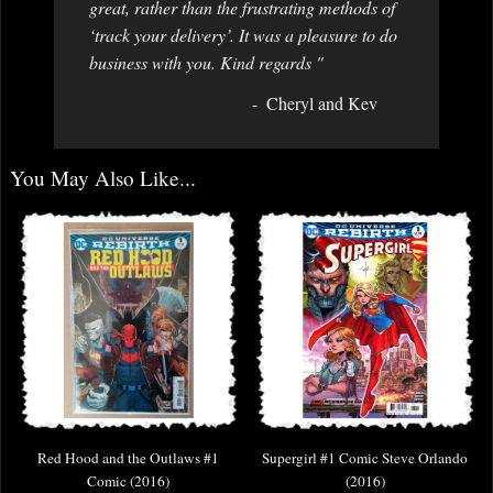
great, rather than the frustrating methods of
‘track your delivery’. It was a pleasure to do
business with you. Kind regards "
Cheryl and Kev
You May Also Like...
Red Hood and the Outlaws #1
Supergirl #1 Comic Steve Orlando
Comic (2016)
(2016)