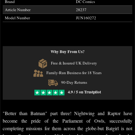
Brand
DC Comics
Article Number
28237
Model Number
JUN160272
Why Buy From Us?
Free & Insured UK Delivery
Family-Run Business for 18 Years
90-Day Returns
4.9 / 5 on Trustpilot
"Better than Batman" part three! Nightwing and Raptor have
become the pride of the Parliament of Owls, successfully
completing missions for them across the globe-but Batgirl is not