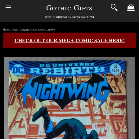
Gothic Gifts
£20
FREE UK SHIPPING ON ORDERS OVER
Home
>
New
> Nightwing #3 Comic (2016)
CHECK OUT OUR MEGA COMIC SALE HERE!