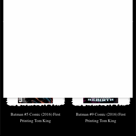
£6.85
£6.85
Batman #5 Comic (2016) First
Batman #9 Comic (2016) First
Printing Tom King
Printing Tom King