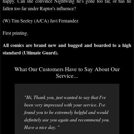
happy. Can she convince Nightwing he's gone too far, or has he
fallen too far under Raptor's influence?
(W) Tim Seeley (A/CA) Javi Fernandez
First printing.
All comics are brand new and bagged and boarded to a high
standard (Ultimate Guard).
What Our Customers Have to Say About Our
Service...
"Hi, Thank you, just wanted to say that I've
been very impressed with your service. I've
found you to be extremely helpful and would
definitely use you again and recommend you.
Have a nice day. "