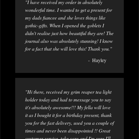
"I have received my order in absolutely
wonderful time. I wanted to get a present for
my dads fiancee and she loves things like
gothic-gifts. When I opened the goblets I
didn't realise just how beautiful they are! The
journal also was absolutely stunning! I know
for a fact that she will love this! Thank you."
Hayley
"Hi there, received my grim reaper tea light
holder today and had to message you to say
it's absolutely awesome!!! My fella will love
it as I bought it for a birthday present, thank
you for the fast delivery, used you a couple of
times and never been disappointed !! Great
customer service, take care and I'm sure I'll