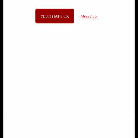
YES, THAT'S OK
More Info
Batman Fortnite Zero Point #2
Superman #1 Second Printing
Second Printing Variant Comic with
Comic (2016)
Game Code
£6.85
£16.95