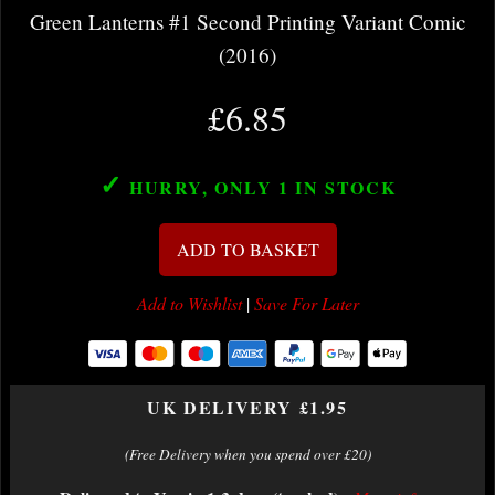
Green Lanterns #1 Second Printing Variant Comic
(2016)
£6.85
✓
HURRY, ONLY 1
IN STOCK
ADD TO BASKET
Add to Wishlist
|
Save For Later
UK DELIVERY £1.95
(Free Delivery when you spend over £20)