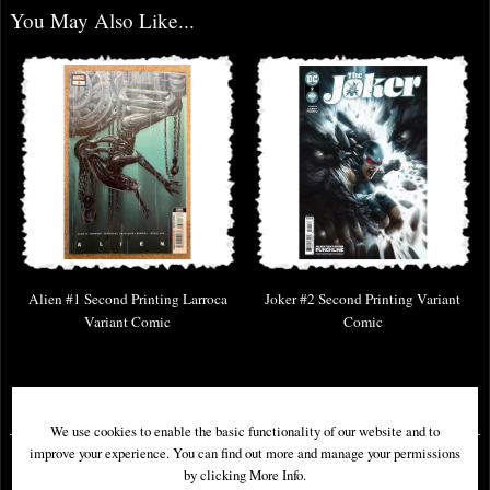
You May Also Like...
Alien #1 Second Printing Larroca
Joker #2 Second Printing Variant
Variant Comic
Comic
£6.85
£5.85
We use cookies to enable the basic functionality of our website and to
improve your experience. You can find out more and manage your permissions
by clicking More Info.