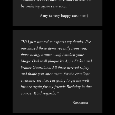
be ordering again very soon. "
Amy (a very happy customer)
"Hi I just wanted to express my thanks. I've
purchased three items recently from you,
those being, bronze wolf, Awaken your
Magic Owl wall plaque by Anne Stokes and
Winter Guardians. All three arrived safely
and thank you once again for the excellent
customer service. I'm going to get the wolf
bronze again for my friends Birthday in due
course. Kind regards, "
Roseanna