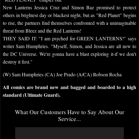
New Lanterns Jessica Cruz and Simon Baz promised to protect
others in brightest day or blackest night, but as "Red Planet" begins
to rise, the partners find themselves confronted with a unimaginable
threat from Bleez and the Red Lanterns!
THEY SAID IT: "I am psyched for GREEN LANTERNS!" says
writer Sam Humphries. "Myself, Simon, and Jessica are all new to
the DC Universe. We're gonna have a blast exploring it-if we don't
destroy it first."
(W) Sam Humphries (CA) Joe Prado (A/CA) Robson Rocha
All comics are brand new and bagged and boarded to a high
standard (Ultimate Guard).
What Our Customers Have to Say About Our
Service...