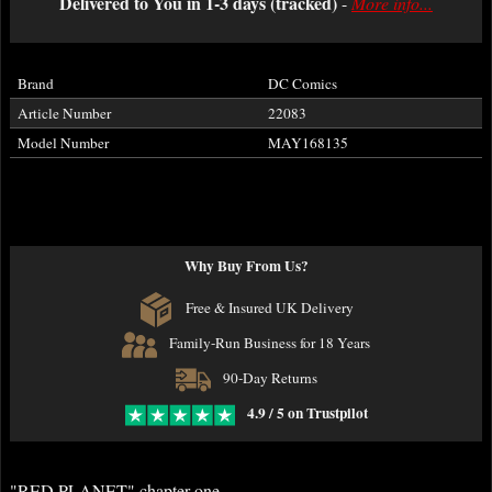
Delivered to You in 1-3 days (tracked)
-
More info...
Brand
DC Comics
Article Number
22083
Model Number
MAY168135
Why Buy From Us?
Free & Insured UK Delivery
Family-Run Business for 18 Years
90-Day Returns
4.9 / 5 on Trustpilot
"RED PLANET" chapter one