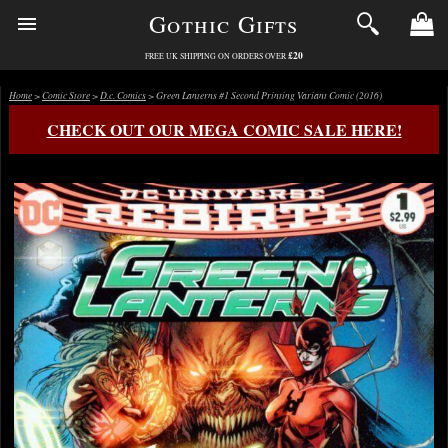
Gothic Gifts
£20
FREE UK SHIPPING ON ORDERS OVER
Home
>
Comic Store
>
D.c. Comics
> Green Lanterns #1 Second Printing Variant Comic (2016)
CHECK OUT OUR MEGA COMIC SALE HERE!