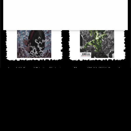
Angel #1 Second Printing Variant
House of X #4 (Of 6) Second
Comic
Printing Larraz Variant Comic
(2019)
£3.65
£6.85