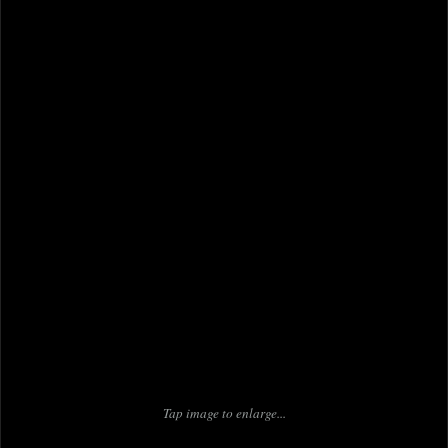
Tap image to enlarge...