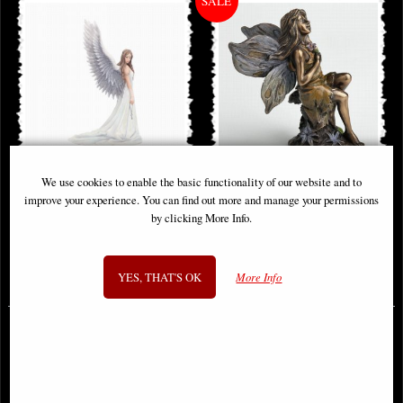
We use cookies to enable the basic functionality of our website and to
Spirit Guide Figurine (Anne Stoke)
Little Woodland Fairy Sitting
improve your experience. You can find out more and manage your permissions
(10cm) - Bronze Fantasy Decor
by clicking More Info.
Figurine
£48.95
£8.85
YES, THAT'S OK
More Info
(was
£26.95
)