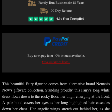
Family-Run Business for 18 Years
90-Day Returns
4.9 / 5 on Trustpilot
Buy now, pay later - 0% interest available.
Find out more here...
This beautiful Fairy figurine comes from alternative brand Nemesis
Now's giftware collection. Standing proudly, this Fairy's long white
dress flows down to the rocky floor, her thigh emerging at the front.
A pale hood covers her eyes as her long highlighted hair cascades
down her chest. Her angelic wings stretch out behind her, as she