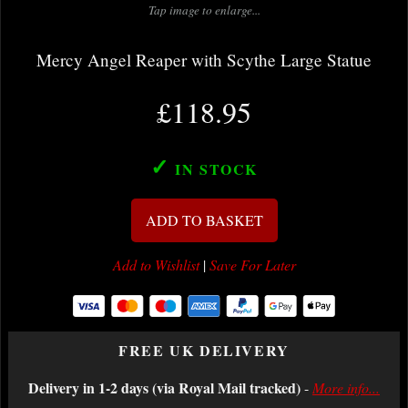
Tap image to enlarge...
Mercy Angel Reaper with Scythe Large Statue
£118.95
✓
IN STOCK
ADD TO BASKET
Add to Wishlist
|
Save For Later
FREE UK DELIVERY
Delivery in 1-2 days (via Royal Mail tracked)
-
More info...