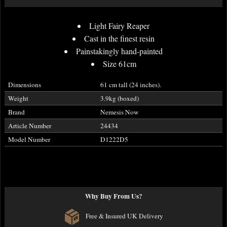
Light Fairy Reaper
Cast in the finest resin
Painstakingly hand-painted
Size 61cm
Dimensions
61 cm tall (24 inches).
Weight
3.9kg (boxed)
Brand
Nemesis Now
Article Number
24434
Model Number
D1222D5
Why Buy From Us?
Free & Insured UK Delivery