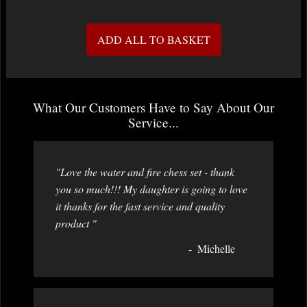
ADD ALL TO BASKET
What Our Customers Have to Say About Our
Service...
"Love the water and fire chess set - thank
you so much!!! My daughter is going to love
it thanks for the fast service and quality
product "
Michelle