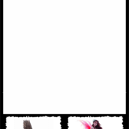
Ascendance Angel Figurine (Anne
Lilith the First Temptress Figurine
Stoke) 28 Cm
£78.95
£79.95