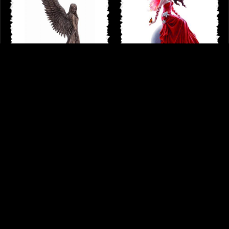
Spirit Guide Bronze Figurine Anne
Crimsonlily by Nene Thomas Fairy
Stokes
Figurine
£49.95
£54.95