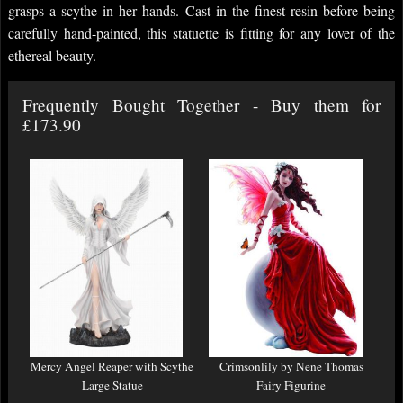
grasps a scythe in her hands. Cast in the finest resin before being
carefully hand-painted, this statuette is fitting for any lover of the
ethereal beauty.
Frequently Bought Together - Buy them for
£173.90
Mercy Angel Reaper with Scythe
Crimsonlily by Nene Thomas
Large Statue
Fairy Figurine