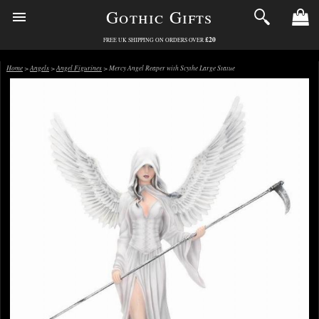
Gothic Gifts
£20
FREE UK SHIPPING ON ORDERS OVER
Home
>
Angels
>
Angel Figurines
> Mercy Angel Reaper with Scythe Large Statue