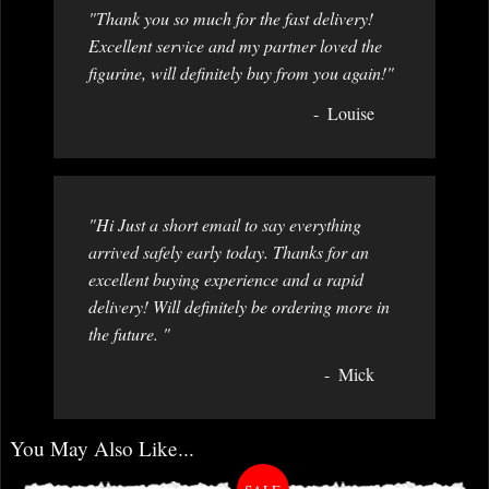
"Thank you so much for the fast delivery!
Excellent service and my partner loved the
figurine, will definitely buy from you again!"
Louise
"Hi Just a short email to say everything
arrived safely early today. Thanks for an
excellent buying experience and a rapid
delivery! Will definitely be ordering more in
the future. "
Mick
You May Also Like...