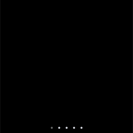
•
•
•
•
•