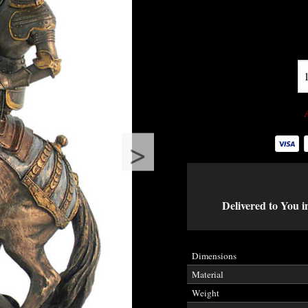
>
Delivered to You i
Dimensions
Material
Weight