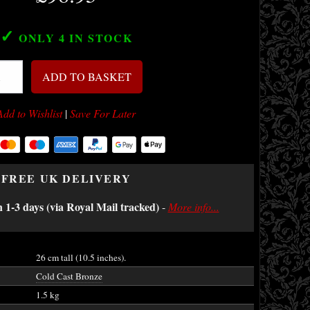
✓
ONLY 4
IN STOCK
ADD TO BASKET
Add to Wishlist
|
Save For Later
FREE UK DELIVERY
n 1-3 days (via Royal Mail tracked)
-
More info...
26 cm tall (10.5 inches).
Cold Cast Bronze
1.5 kg