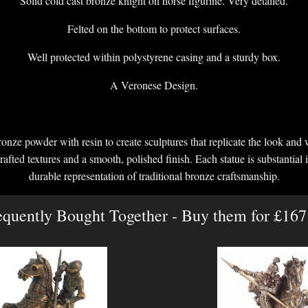
Solid cold cast bronze knight on horse figurine. Very detailed.
Felted on the bottom to protect surfaces.
Well protected within polystyrene casing and a sturdy box.
A Veronese Design.
onze powder with resin to create sculptures that replicate the look and 
crafted textures and a smooth, polished finish. Each statue is substantial i
durable representation of traditional bronze craftsmanship.
equently Bought Together - Buy them for £167