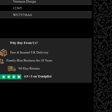
Veronese Design
12365
WU73736A4
Why Buy From Us?
Free & Insured UK Delivery
Family-Run Business for 18 Years
90-Day Returns
4.9 / 5 on Trustpilot