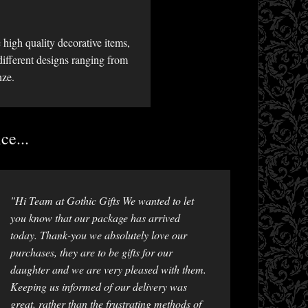
high quality decorative items,
different designs ranging from
nze.
ce...
"Hi Team at Gothic Gifts We wanted to let
you know that our package has arrived
today. Thank-you we absolutely love our
purchases, they are to be gifts for our
daughter and we are very pleased with them.
Keeping us informed of our delivery was
great, rather than the frustrating methods of