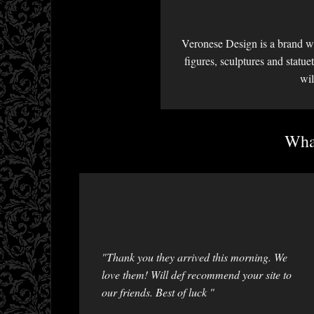
Veronese Design is a brand we
figures, sculptures and statu
wil
What
"Thank you they arrived this morning. We
love them! Will def recommend your site to
our friends. Best of luck "