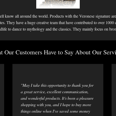
ll know all around the world. Products with the Veronese signature are 
ettes. They have a huge creative team that have contributed to over 1000 
dlife to dance to mythology and the classics. They mainly focus on bro
 Our Customers Have to Say About Our Servi
"May I take this opportunity to thank you for
a great service, excellent communication,
and wonderful products. It's been a pleasure
shopping with you, and I hope to buy more
things online when I've saved some money