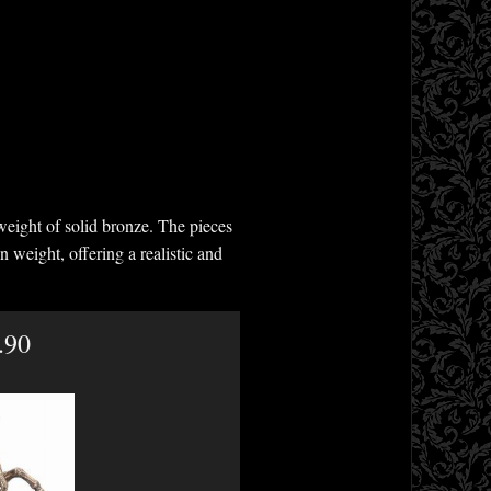
weight of solid bronze. The pieces
n weight, offering a realistic and
.90