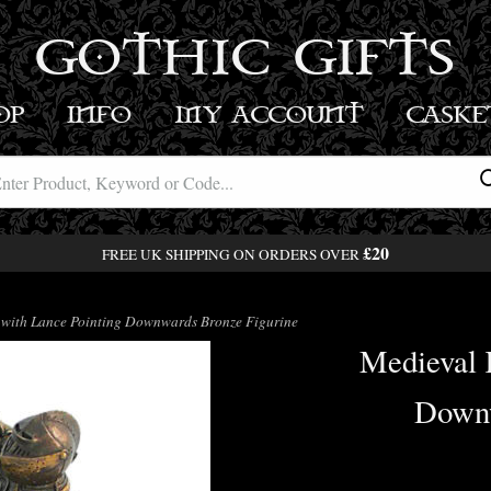
GOTHIC GIFTS
OP
INFO
MY ACCOUNT
BASK
£20
FREE UK SHIPPING ON ORDERS OVER
with Lance Pointing Downwards Bronze Figurine
Medieval 
Downw