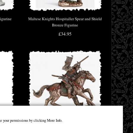
igurine
Maltese Knights Hospitaller Spear and Shield
Bronze Figurine
£34.95
e your permissions by clicking More Info.
nd Shield
Samurai Mounted Charge Bronze Figurine