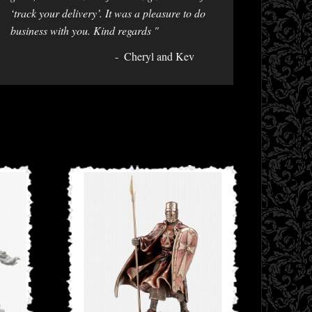
‘track your delivery’. It was a pleasure to do
business with you. Kind regards "
Cheryl and Kev