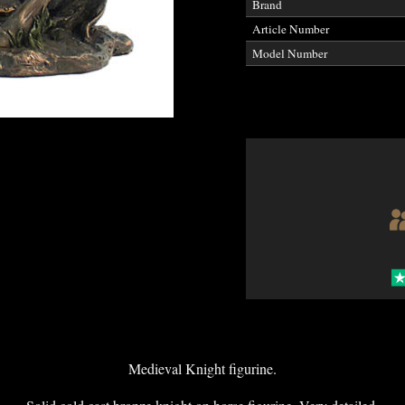
Brand
Article Number
Model Number
Medieval Knight figurine.