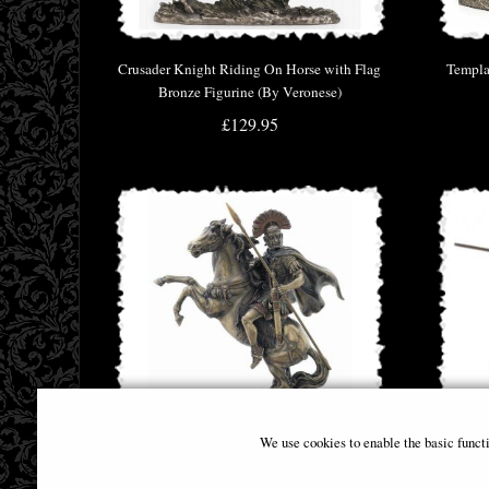
Crusader Knight Riding On Horse with Flag
Templa
Bronze Figurine (By Veronese)
£129.95
We use cookies to enable the basic funct
Roman Centurion Bronze Figurine
Tourn