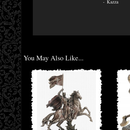
Kazza
You May Also Like...