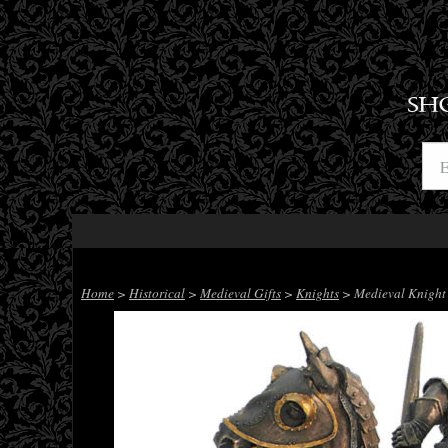
SH
Home
>
Historical
>
Medieval Gifts
>
Knights
> Medieval Knight 