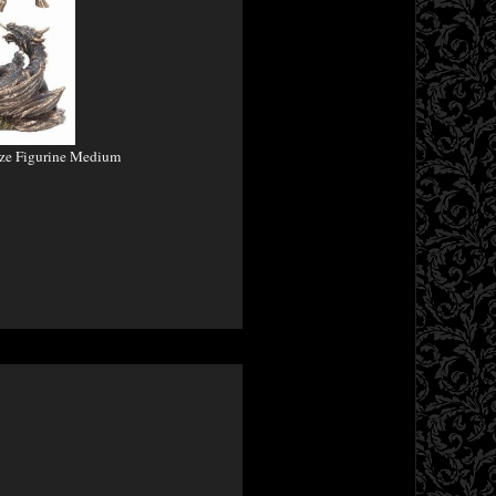
nze Figurine Medium