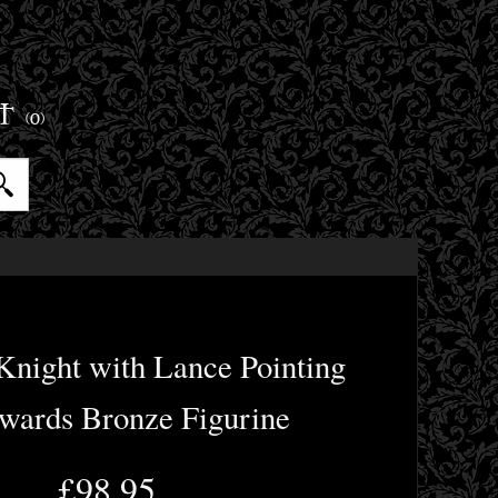
ET
(0)
Knight with Lance Pointing
ards Bronze Figurine
£98.95