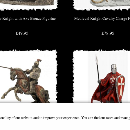
r Knight with Axe Bronze Figurine
Medieval Knight Cavalry Charge F
£49.95
£78.95
ionality of our website and to improve your experience. You can find out more and manag
ament Knight with Lance Figurine
Maltese Knights Hospitaller Spear a