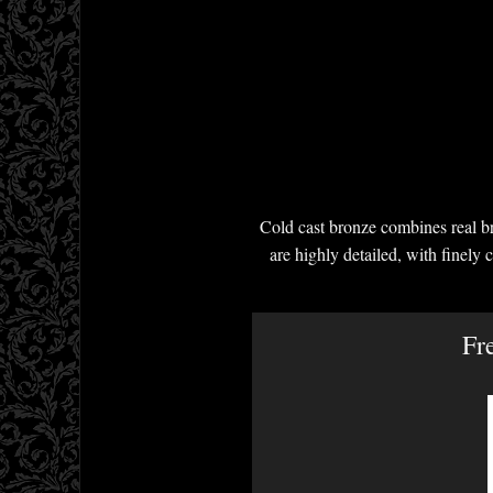
Cold cast bronze combines real br
are highly detailed, with finely 
Fr