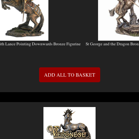
ith Lance Pointing Downwards Bronze Figurine
St George and the Dragon Bro
ADD ALL TO BASKET