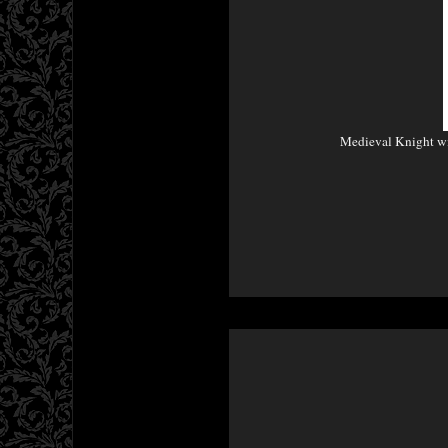
Medieval Knight w