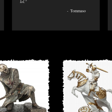
lol."
Tommaso