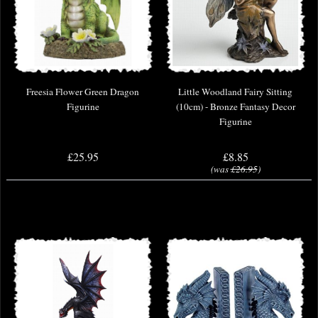
Freesia Flower Green Dragon
Little Woodland Fairy Sitting
Figurine
(10cm) - Bronze Fantasy Decor
Figurine
£25.95
£8.85
(was
£26.95
)