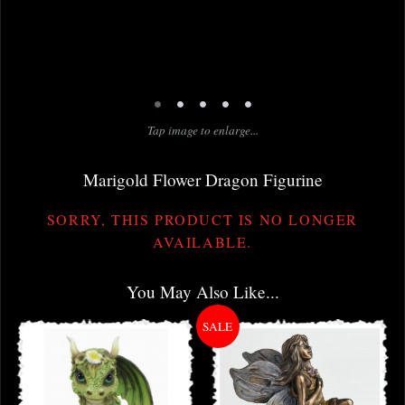
•
•
•
•
•
Tap image to enlarge...
Marigold Flower Dragon Figurine
SORRY, THIS PRODUCT IS NO LONGER
AVAILABLE.
You May Also Like...