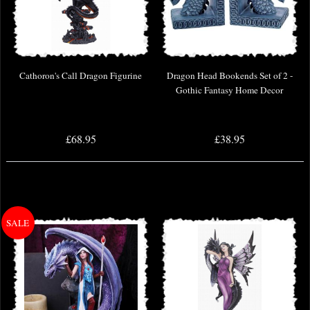
Cathoron's Call Dragon Figurine
Dragon Head Bookends Set of 2 -
Gothic Fantasy Home Decor
£68.95
£38.95