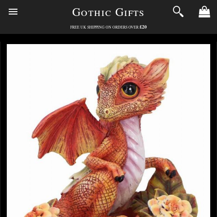
Gothic Gifts
£20
FREE UK SHIPPING ON ORDERS OVER