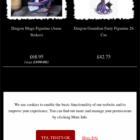
Dragon Mage Figurine (Anne
Dragon Guardian Fairy Figurine 26
Stokes)
Cm
£68.95
£42.75
(was
£109.00
)
We use cookies to enable the basic functionality of our website and to
improve your experience. You can find out more and manage your permissions
by clicking More Info.
YES, THAT'S OK
More Info