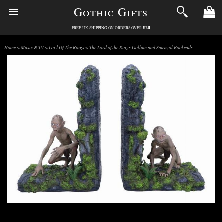
Gothic Gifts
£20
FREE UK SHIPPING ON ORDERS OVER
Home
>
Music & TV
>
Lord Of The Rings
> The Lord of the Rings Gollum and Smeagol Bookends