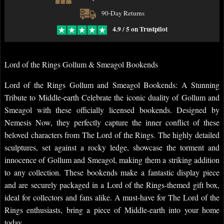
90-Day Returns
4.9 / 5 on Trustpilot
Lord of the Rings Gollum & Smeagol Bookends
Lord of the Rings Gollum and Smeagol Bookends: A Stunning
Tribute to Middle-earth Celebrate the iconic duality of Gollum and
Smeagol with these officially licensed bookends. Designed by
Nemesis Now, they perfectly capture the inner conflict of these
beloved characters from The Lord of the Rings. The highly detailed
sculptures, set against a rocky ledge, showcase the torment and
innocence of Gollum and Smeagol, making them a striking addition
to any collection. These bookends make a fantastic display piece
and are securely packaged in a Lord of the Rings-themed gift box,
ideal for collectors and fans alike. A must-have for The Lord of the
Rings enthusiasts, bring a piece of Middle-earth into your home
today.