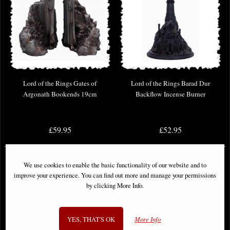
Lord of the Rings Gates of
Lord of the Rings Barad Dur
Argonath Bookends 19cm
Backflow Incense Burner
£59.95
£52.95
We use cookies to enable the basic functionality of our website and to
improve your experience. You can find out more and manage your permissions
by clicking More Info.
YES, THAT'S OK
More Info