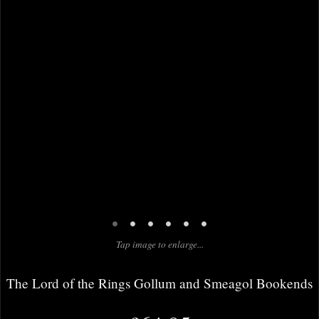
•
•
•
•
•
•
Tap image to enlarge...
The Lord of the Rings Gollum and Smeagol Bookends