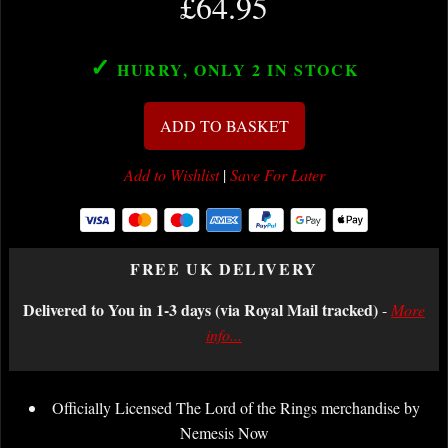
£64.95
✓
HURRY, ONLY 2
IN STOCK
ADD TO BASKET
Add to Wishlist
|
Save For Later
FREE UK DELIVERY
Delivered to You in 1-3 days (via Royal Mail tracked)
-
More
info...
Officially Licensed The Lord of the Rings merchandise by
Nemesis Now