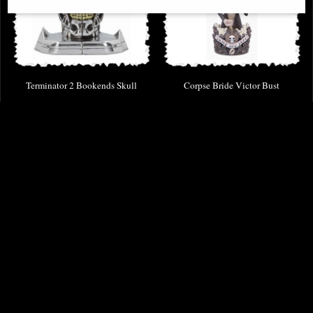
Terminator 2 Bookends Skull
Corpse Bride Victor Bust
£53.95
£56.95