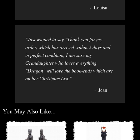
Louisa
"Just wanted to say "Thank you for my
order, which has arrived within 2 days and
in perfect condition, I am sure my
Grandaughter who loves everything
"Dragon" will love the book-ends which are
on her Christmas List."
Jean
You May Also Like...