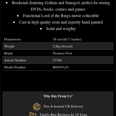
Bookends featuring Gollum and Smeagol, perfect for storing
DVDs, books, comics and games
Functional Lord of the Rings movie collectible
Cast in high quality resin and expertly hand painted
Solid and weighty
Dimensions
18 cm tall (7 inches).
Weight
2.8kg (boxed)
Brand
Nemesis Now
Article Number
27546
Model Number
B6945A25
Why Buy From Us?
Free & Insured UK Delivery
Family-Run Business for 18 Years