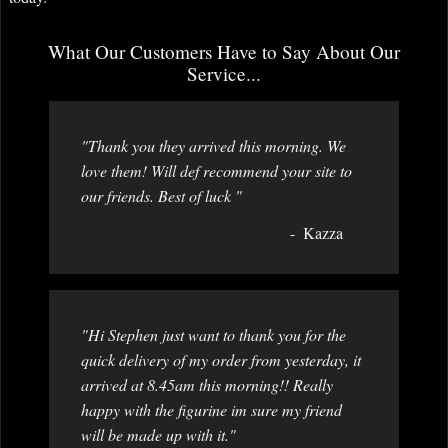
What Our Customers Have to Say About Our
Service...
"Thank you they arrived this morning. We
love them! Will def recommend your site to
our friends. Best of luck "
Kazza
"Hi Stephen just want to thank you for the
quick delivery of my order from yesterday, it
arrived at 8.45am this morning!! Really
happy with the figurine im sure my friend
will be made up with it."