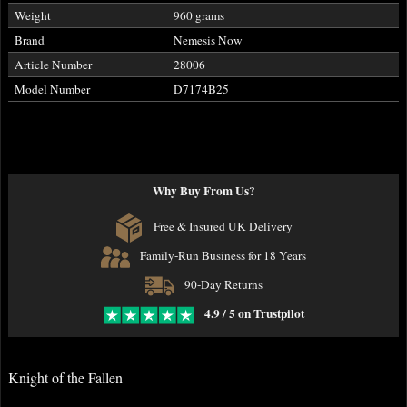
Weight
960 grams
Brand
Nemesis Now
Article Number
28006
Model Number
D7174B25
Why Buy From Us?
Free & Insured UK Delivery
Family-Run Business for 18 Years
90-Day Returns
4.9 / 5 on Trustpilot
Knight of the Fallen