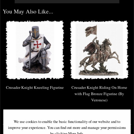
You May Also Like...
Crusader Knight Kneeling Figurine
Crusader Knight Riding On Horse
with Flag Bronze Figurine (By
Veronese)
£31.95
£129.95
We use cookies to enable the basic functionality of our website and to
improve your experience. You can find out more and manage your permissions
by clicking More Info.