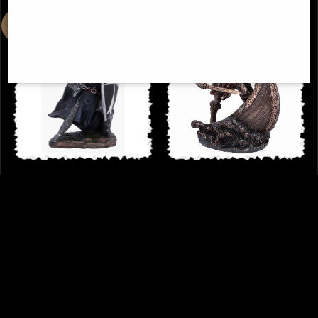
Knight Hospitaller Figurine
Viking On Longship Halvor Bronze
Statue
£34.95
£62.95