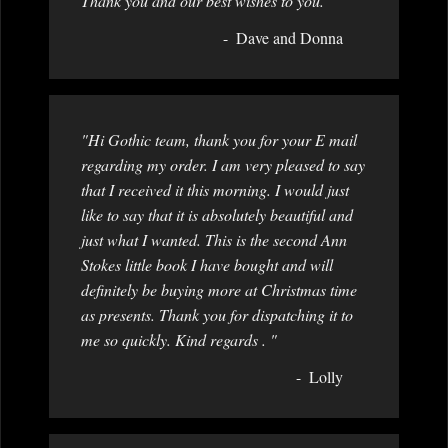
Thank you and our best wishes to you."
Dave and Donna
"Hi Gothic team, thank you for your E mail
regarding my order. I am very pleased to say
that I received it this morning. I would just
like to say that it is absolutely beautiful and
just what I wanted. This is the second Ann
Stokes little book I have bought and will
definitely be buying more at Christmas time
as presents. Thank you for dispatching it to
me so quickly. Kind regards . "
Lolly