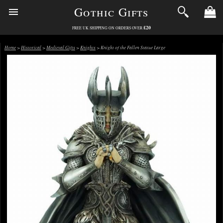
Gothic Gifts
£20
FREE UK SHIPPING ON ORDERS OVER
Home
>
Historical
>
Medieval Gifts
>
Knights
> Knight of the Fallen Statue Large