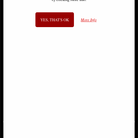
YES, THAT'S OK
More Info
Templar Knight Figurine Take a
Samurai in Full Armour Bronze
Stand
Figurine
£27.95
£64.95