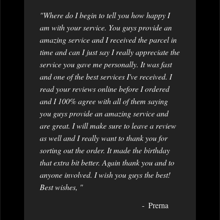
"Where do I begin to tell you how happy I
am with your service. You guys provide an
amazing service and I received the parcel in
time and can I just say I really appreciate the
service you gave me personally. It was fast
and one of the best services I've received. I
read your reviews online before I ordered
and I 100% agree with all of them saying
you guys provide an amazing service and
are great. I will make sure to leave a review
as well and I really want to thank you for
sorting out the order. It made the birthday
that extra bit better. Again thank you and to
anyone involved. I wish you guys the best!
Best wishes, "
Prerna