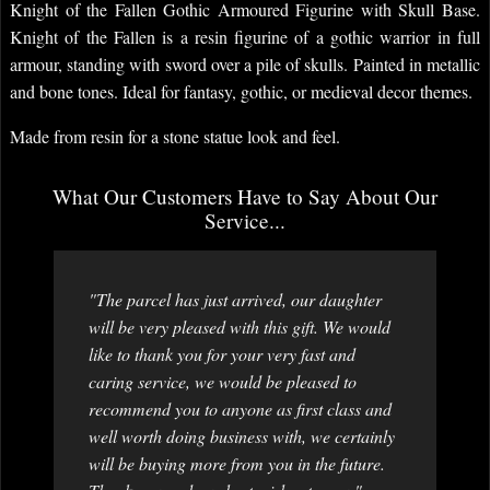
Knight of the Fallen Gothic Armoured Figurine with Skull Base.
Knight of the Fallen is a resin figurine of a gothic warrior in full
armour, standing with sword over a pile of skulls. Painted in metallic
and bone tones. Ideal for fantasy, gothic, or medieval decor themes.
Made from resin for a stone statue look and feel.
What Our Customers Have to Say About Our
Service...
"The parcel has just arrived, our daughter
will be very pleased with this gift. We would
like to thank you for your very fast and
caring service, we would be pleased to
recommend you to anyone as first class and
well worth doing business with, we certainly
will be buying more from you in the future.