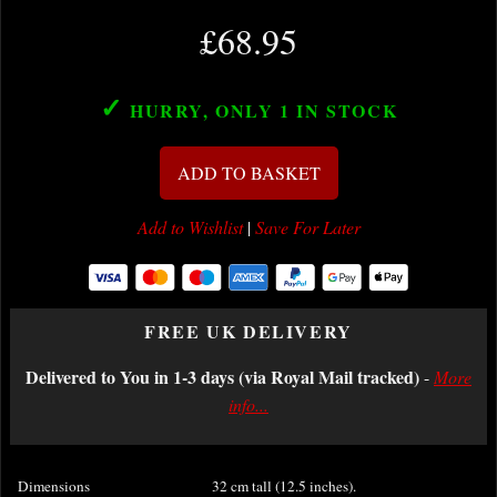
£68.95
✓
HURRY, ONLY 1
IN STOCK
ADD TO BASKET
Add to Wishlist
|
Save For Later
FREE UK DELIVERY
Delivered to You in 1-3 days (via Royal Mail tracked)
-
More
info...
Dimensions
32 cm tall (12.5 inches).