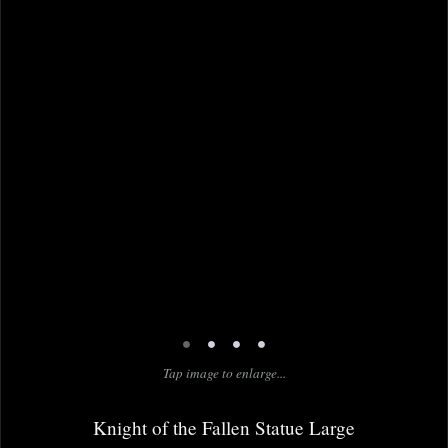
•
•
•
•
Tap image to enlarge...
Knight of the Fallen Statue Large