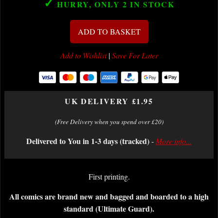
✓
HURRY, ONLY 2
IN STOCK
ADD TO BASKET
Add to Wishlist
|
Save For Later
UK DELIVERY £1.95
(Free Delivery when you spend over £20)
Delivered to You in 1-3 days (tracked)
-
More info...
First printing.
All comics are brand new and bagged and boarded to a high
standard (Ultimate Guard).