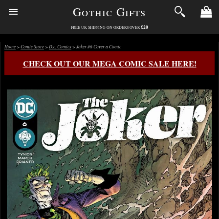
Gothic Gifts
£20
FREE UK SHIPPING ON ORDERS OVER
Home
>
Comic Store
>
D.c. Comics
> Joker #6 Cover a Comic
CHECK OUT OUR MEGA COMIC SALE HERE!