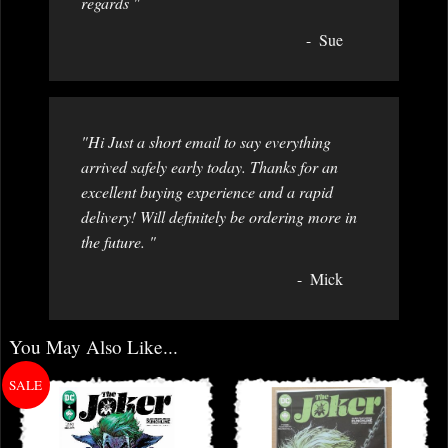
regards "
Sue
"Hi Just a short email to say everything
arrived safely early today. Thanks for an
excellent buying experience and a rapid
delivery! Will definitely be ordering more in
the future. "
Mick
You May Also Like...