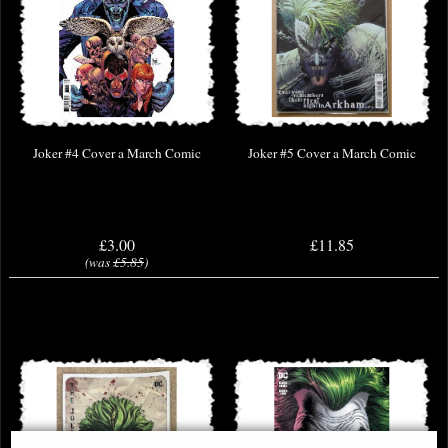
Joker #4 Cover a March Comic
Joker #5 Cover a March Comic
£3.00
£11.85
(was
£5.85
)