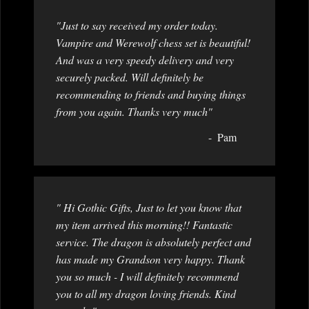
"Just to say received my order today.
Vampire and Werewolf chess set is beautiful!
And was a very speedy delivery and very
securely packed. Will definitely be
recommending to friends and buying things
from you again. Thanks very much"
Pam
" Hi Gothic Gifts, Just to let you know that
my item arrived this morning!! Fantastic
service. The dragon is absolutely perfect and
has made my Grandson very happy. Thank
you so much - I will definitely recommend
you to all my dragon loving friends. Kind