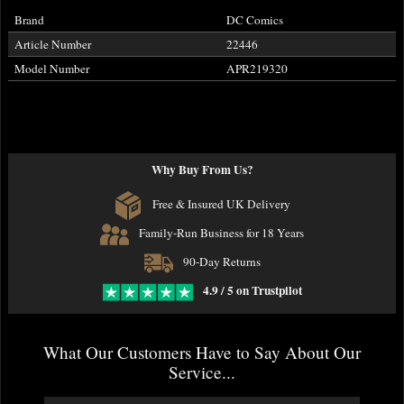
Brand
DC Comics
Article Number
22446
Model Number
APR219320
Why Buy From Us?
Free & Insured UK Delivery
Family-Run Business for 18 Years
90-Day Returns
4.9 / 5 on Trustpilot
What Our Customers Have to Say About Our
Service...