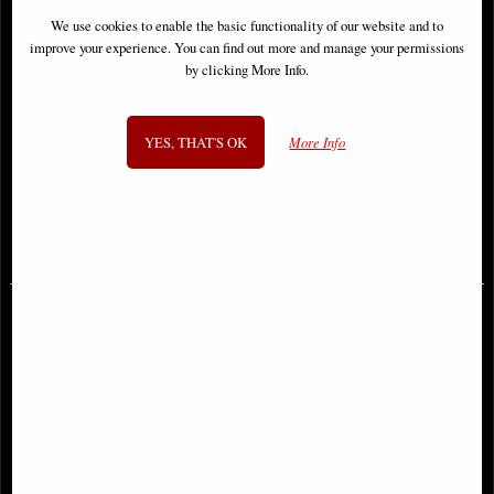
We use cookies to enable the basic functionality of our website and to
improve your experience. You can find out more and manage your permissions
by clicking More Info.
YES, THAT'S OK
More Info
Joker #3 Cover B Finch Cardstock
Batman Three Jokers #2 (Of 3)
Variant Comic
Comic
£6.85
£6.85