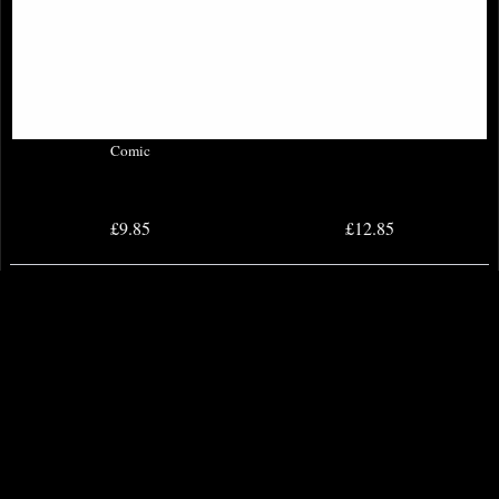
Batman Three Jokers #3 (Of 3)
Absolute Flash #1 Cover a Comic
Comic
£9.85
£12.85