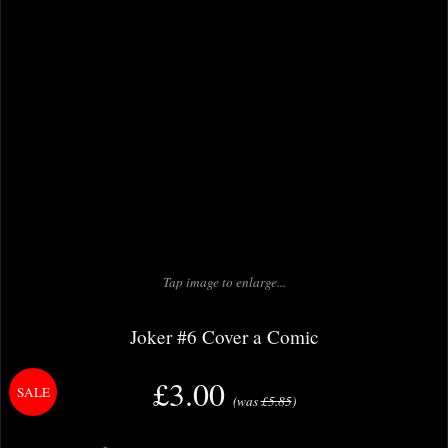
Tap image to enlarge...
Joker #6 Cover a Comic
£3.00
(was
£5.85
)