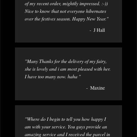
of my recent order, mightily impressed. :-))
Nice to know that not everyone hibernates
over the festives season. Happy New Year."
J Hall
"Many Thanks for the delivery of my fairy,
she is lovely and i am most pleased with her.
I have too many now. haha "
Maxine
"Where do I begin to tell you how happy I
am with your service. You guys provide an
amazing service and I received the parcel in