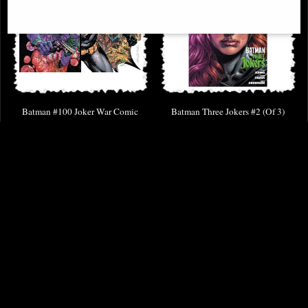
Batman #100 Joker War Comic
Batman Three Jokers #2 (Of 3)
Jason Fabok Variant Edition Comic
£9.85
£8.85