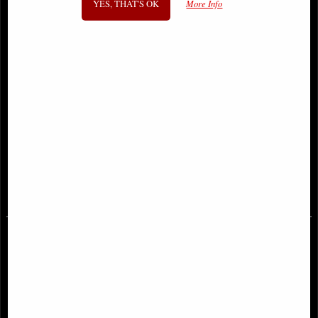
YES, THAT'S OK
More Info
Batman Three Jokers #2 (Of 3) 1:25
Batman Three Jokers #3 (Of 3)
Variant Edition Comic
Jason Fabok Variant Edition Comic
£24.95
£9.85