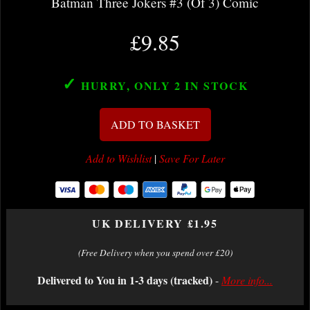
Batman Three Jokers #3 (Of 3) Comic
£9.85
✓
HURRY, ONLY 2
IN STOCK
ADD TO BASKET
Add to Wishlist
|
Save For Later
UK DELIVERY £1.95
(Free Delivery when you spend over £20)
Delivered to You in 1-3 days (tracked)
-
More info...