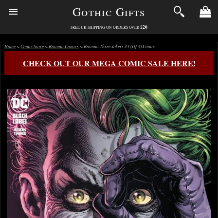
Gothic Gifts
£20
FREE UK SHIPPING ON ORDERS OVER
Home
>
Comic Store
>
Batman Comics
> Batman Three Jokers #3 (Of 3) Comic
CHECK OUT OUR MEGA COMIC SALE HERE!