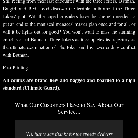
Still reeling from their last encounter with the three Jokers, Batman,
Batgirl, and Red Hood discover the terrible truth about the Three
Jokers' plot. Will the caped crusaders have the strength needed to
put an end to the maniacal menaces' master plan once and for all, or
will it be lights out for good? You won't want to miss the stunning
conclusion of Batman: Three Jokers as it completes its trajectory as
the ultimate examination of The Joker and his never-ending conflict
with Batman.
First Printing.
All comics are brand new and bagged and boarded to a high
standard (Ultimate Guard).
What Our Customers Have to Say About Our
Service...
"Hi, just to say thanks for the speedy delivery