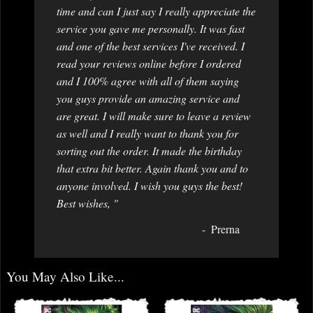
time and can I just say I really appreciate the
service you gave me personally. It was fast
and one of the best services I've received. I
read your reviews online before I ordered
and I 100% agree with all of them saying
you guys provide an amazing service and
are great. I will make sure to leave a review
as well and I really want to thank you for
sorting out the order. It made the birthday
that extra bit better. Again thank you and to
anyone involved. I wish you guys the best!
Best wishes, "
Prerna
You May Also Like...