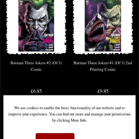
Batman Three Jokers #2 (Of 3)
Batman Three Jokers #1 (Of 3) 2nd
Comic
Printing Comic
£6.85
£9.85
We use cookies to enable the basic functionality of our website and to
improve your experience. You can find out more and manage your permissions
by clicking More Info.