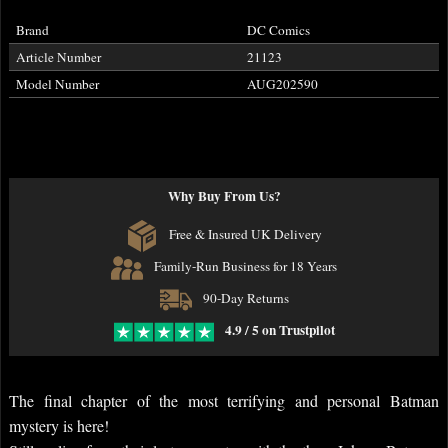
Brand
DC Comics
Article Number
21123
Model Number
AUG202590
Why Buy From Us?
Free & Insured UK Delivery
Family-Run Business for 18 Years
90-Day Returns
4.9 / 5 on Trustpilot
The final chapter of the most terrifying and personal Batman
mystery is here!