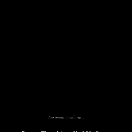
Tap image to enlarge...