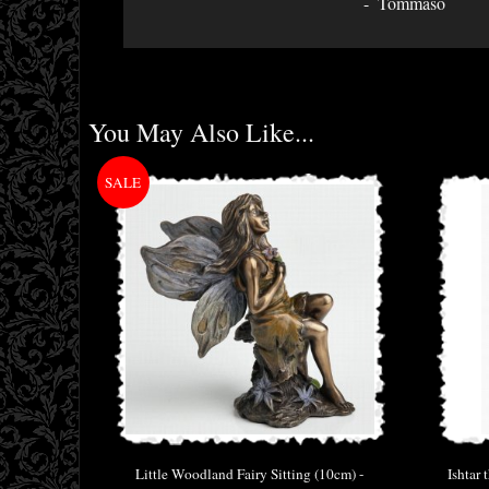
Tommaso
You May Also Like...
Little Woodland Fairy Sitting (10cm) -
Ishtar