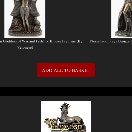
an Goddess of War and Fertility Bronze Figurine (By
Norse God Freya Bronze F
Veronese)
ADD ALL TO BASKET