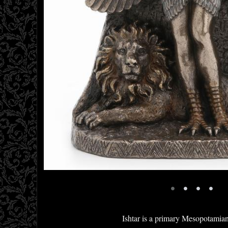
•
•
•
•
Ishtar is a primary Mesopotamia