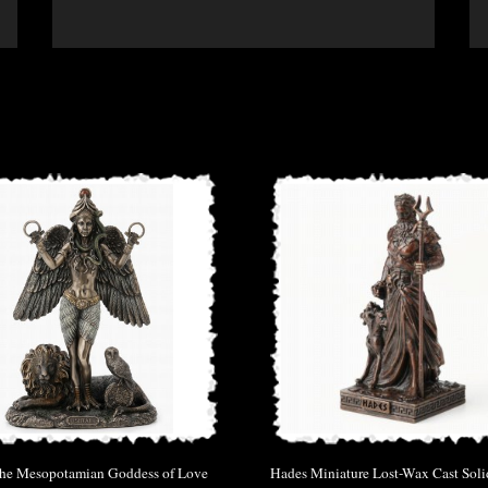
 the Mesopotamian Goddess of Love
Hades Miniature Lost-Wax Cast Sol