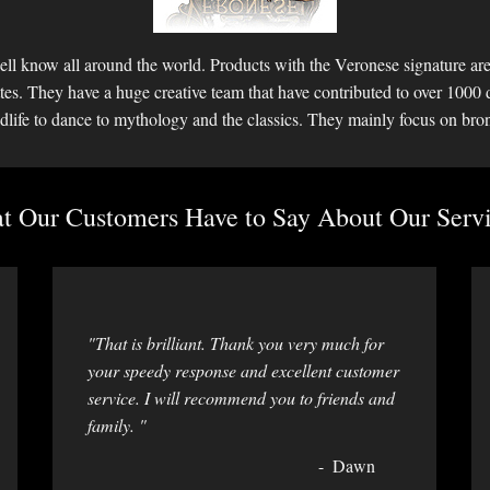
ll know all around the world. Products with the Veronese signature are 
ettes. They have a huge creative team that have contributed to over 1000 
dlife to dance to mythology and the classics. They mainly focus on bro
 Our Customers Have to Say About Our Servi
"That is brilliant. Thank you very much for
your speedy response and excellent customer
service. I will recommend you to friends and
family. "
Dawn