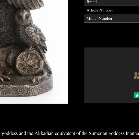
Brand
Article Number
Model Number
n goddess and the Akkadian equivalent of the Sumerian goddess Inanna 