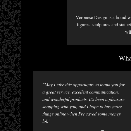
Veronese Design is a brand we
figures, sculptures and statu
wil
What
"May I take this opportunity to thank you for
a great service, excellent communication,
and wonderful products. It's been a pleasure
shopping with you, and I hope to buy more
things online when I've saved some money
lol."