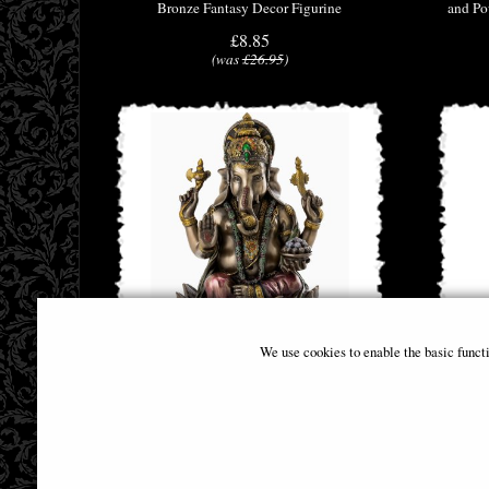
Bronze Fantasy Decor Figurine
and Po
£8.85
(was
£26.95
)
We use cookies to enable the basic funct
Ganesha Sitting On Lotus Bronze Figurine
Bronzed
18cm
£46.95