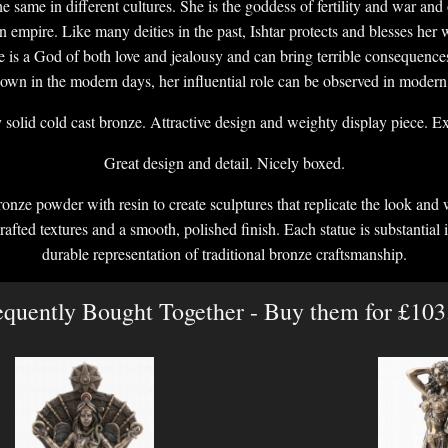
 the same in different cultures. She is the goddess of fertility and war an
n empire. Like many deities in the past, Ishtar protects and blesses her 
is a God of both love and jealousy and can bring terrible consequence
known in the modern days, her influential role can be observed in modern 
solid cold cast bronze. Attractive design and weighty display piece. Exc
Great design and detail. Nicely boxed.
onze powder with resin to create sculptures that replicate the look and 
crafted textures and a smooth, polished finish. Each statue is substantial i
durable representation of traditional bronze craftsmanship.
equently Bought Together - Buy them for £103