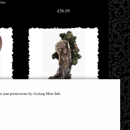
rine
£56.95
e your permissions by clicking More Info.
Bronze
Arianrhod the Celtic Goddess of Fate Bronze
Figurine
£64.95