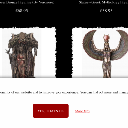
wer Bronze Figurine (By Veronese)
Statue - Greek Mythology Figu
£68.95
£58.95
ionality of our website and to improve your experience. You can find out more and manag
 Maiden, Mother, Crone Triple Moon
Isis Goddess of Magic & Wisdom 
YES, THAT'S OK
More Info
Figurine
Figurine
£48.95
£58.95