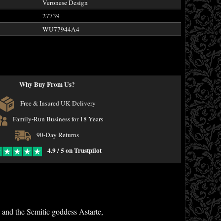
Veronese Design
27739
WU77944A4
Why Buy From Us?
Free & Insured UK Delivery
Family-Run Business for 18 Years
90-Day Returns
4.9 / 5 on Trustpilot
and the Semitic goddess Astarte,