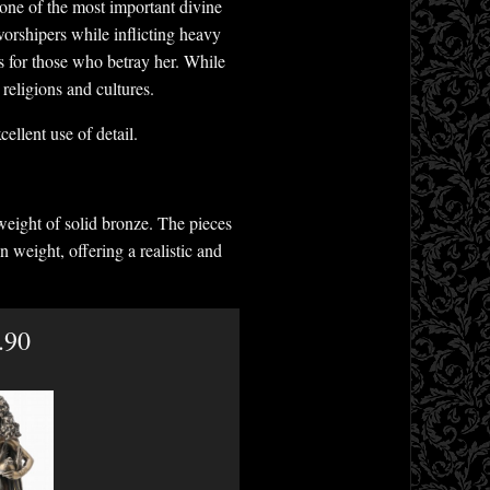
d one of the most important divine
worshipers while inflicting heavy
s for those who betray her. While
religions and cultures.
ellent use of detail.
weight of solid bronze. The pieces
n weight, offering a realistic and
.90