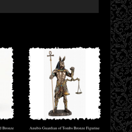
id Bronze
Anubis Guardian of Tombs Bronze Figurine