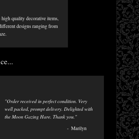
high quality decorative items,
different designs ranging from
nze.
ce...
"Order received in perfect condition. Very
well packed, prompt delivery. Delighted with
the Moon Gazing Hare. Thank you."
Marilyn