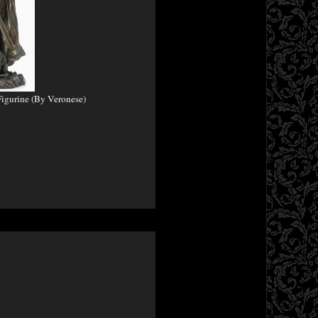
igurine (By Veronese)