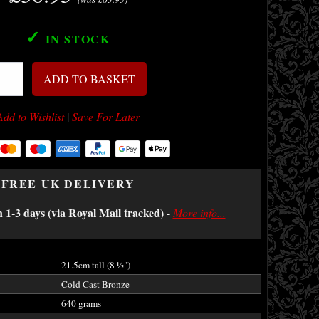
✓
IN STOCK
ADD TO BASKET
Add to Wishlist
|
Save For Later
FREE UK DELIVERY
n 1-3 days (via Royal Mail tracked)
-
More info...
21.5cm tall (8
½
")
Cold Cast Bronze
640 grams