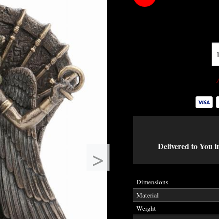
Delivered to You i
>
Dimensions
Material
Weight