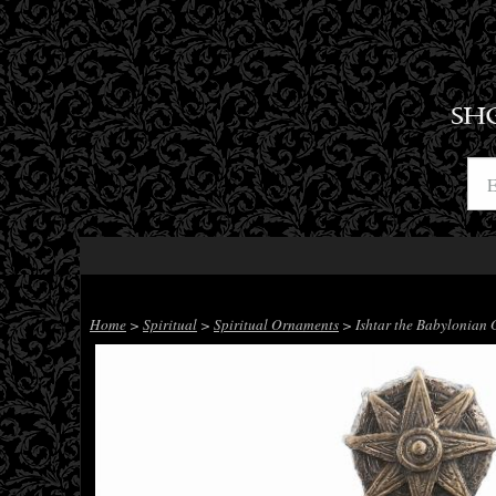
SH
Home
>
Spiritual
>
Spiritual Ornaments
> Ishtar the Babylonian G