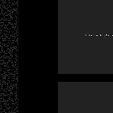
Ishtar the Babyloni