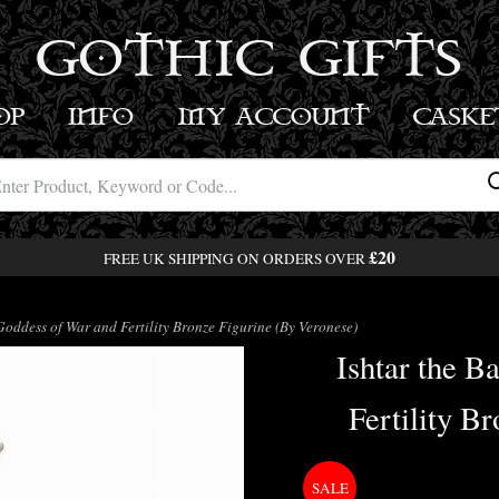
GOTHIC GIFTS
OP
INFO
MY ACCOUNT
BASK
£20
FREE UK SHIPPING ON ORDERS OVER
oddess of War and Fertility Bronze Figurine (By Veronese)
Ishtar the B
Fertility B