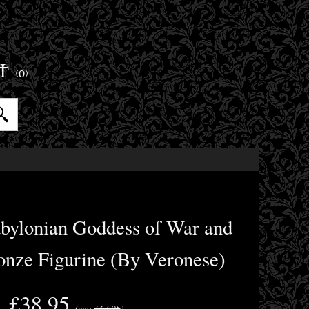
ET
(0)
abylonian Goddess of War and
ronze Figurine (By Veronese)
£38.95
(was
£63.95
)