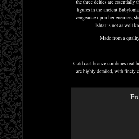
the three deities are essentially
figures in the ancient Babylonia
vengeance upon her enemies, she 
Ishtar is not as well 
Made from a quality 
Cold cast bronze combines real br
are highly detailed, with finely 
Fr