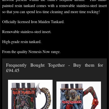
painted resin tankard comes with a removable stainless-steel insert
so that you can spend less time cleaning and more time rocking!
Officially licensed Iron Maiden Tankard.
Removable stainless-steel insert.
High-grade resin tankard.
From the quality Nemesis Now range.
Frequently Bought Together - Buy them for
£94.45