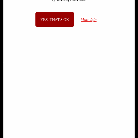
YES, THAT'S OK
More Info
Iron Maiden the Number of the
Metallica Pushead Skull Officially
Beast Album Tankard
Licensed Merchandise
£46.95
£45.95