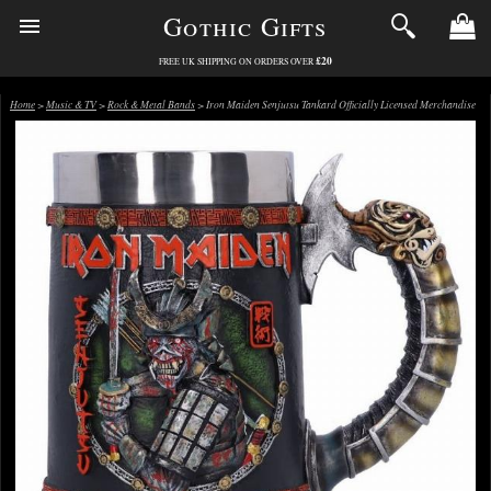
Gothic Gifts
£20
FREE UK SHIPPING ON ORDERS OVER
Home
>
Music & TV
>
Rock & Metal Bands
> Iron Maiden Senjutsu Tankard Officially Licensed Merchandise