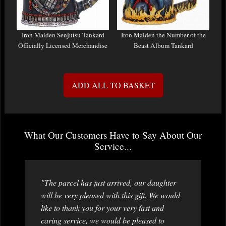
Iron Maiden Senjutsu Tankard
Iron Maiden the Number of the
Officially Licensed Merchandise
Beast Album Tankard
ADD ALL TO BASKET
What Our Customers Have to Say About Our
Service...
"The parcel has just arrived, our daughter
will be very pleased with this gift. We would
like to thank you for your very fast and
caring service, we would be pleased to