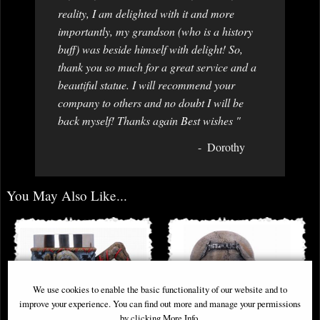
reality, I am delighted with it and more
importantly, my grandson (who is a history
buff) was beside himself with delight! So,
thank you so much for a great service and a
beautiful statue. I will recommend your
company to others and no doubt I will be
back myself! Thanks again Best wishes "
Dorothy
You May Also Like...
We use cookies to enable the basic functionality of our website and to
improve your experience. You can find out more and manage your permissions
by clicking More Info.