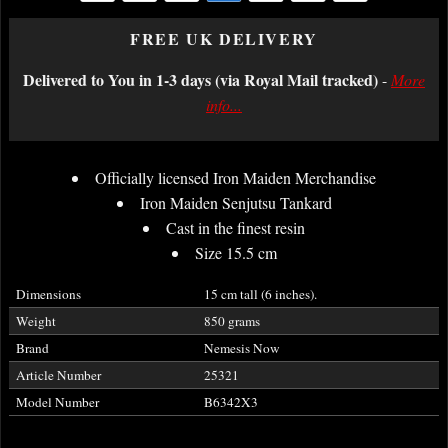
FREE UK DELIVERY
Delivered to You in 1-3 days (via Royal Mail tracked)
-
More
info...
Officially licensed Iron Maiden Merchandise
Iron Maiden Senjutsu Tankard
Cast in the finest resin
Size 15.5 cm
Dimensions
15 cm tall (6 inches).
Weight
850 grams
Brand
Nemesis Now
Article Number
25321
Model Number
B6342X3