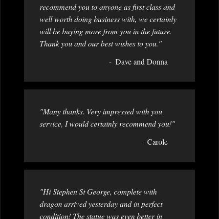
recommend you to anyone as first class and
well worth doing business with, we certainly
will be buying more from you in the future.
Thank you and our best wishes to you."
Dave and Donna
"Many thanks. Very impressed with you
service, I would certainly recommend you!"
Carole
"Hi Stephen St George, complete with
dragon arrived yesterday and in perfect
condition! The statue was even better in