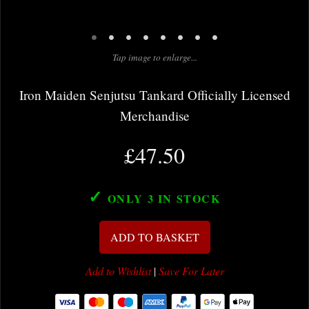
•
•
•
•
•
•
•
•
Tap image to enlarge...
Iron Maiden Senjutsu Tankard Officially Licensed
Merchandise
£47.50
✓
ONLY 3
IN STOCK
ADD TO BASKET
Add to Wishlist
|
Save For Later