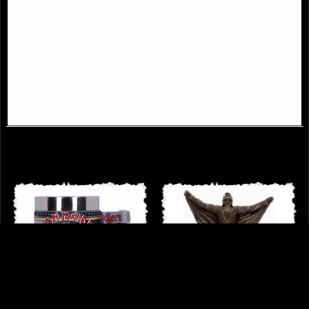
Iron Maiden Somewhere in Time
Iron Maiden the Trooper Goblet
Eddie Tankard 15.5cm
£52.50
£33.95