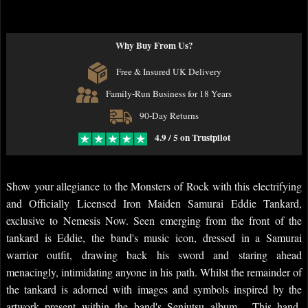
Why Buy From Us?
Free & Insured UK Delivery
Family-Run Business for 18 Years
90-Day Returns
4.9 / 5 on Trustpilot
Show your allegiance to the Monsters of Rock with this electrifying
and Officially Licensed Iron Maiden Samurai Eddie Tankard,
exclusive to Nemesis Now. Seen emerging from the front of the
tankard is Eddie, the band's music icon, dressed in a Samurai
warrior outfit, drawing back his sword and staring ahead
menacingly, intimidating anyone in his path. Whilst the remainder of
the tankard is adorned with images and symbols inspired by the
artwork present within the band's Senjutsu album. This hand-