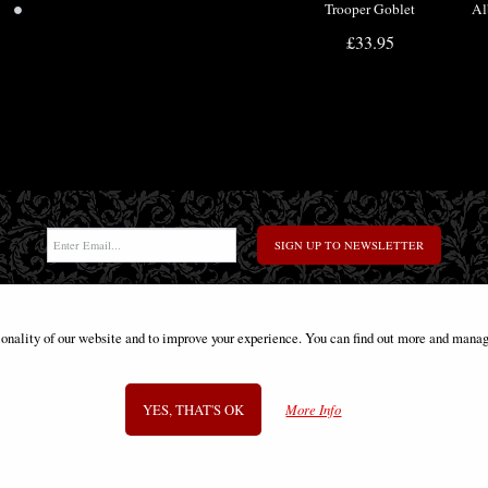
•
Trooper Goblet
Al
Offi
£33.95
SIGN UP TO NEWSLETTER
ionality of our website and to improve your experience. You can find out more and manag
Information
FAQS
Contact Us
-
info@gothic-gifts.com
YES, THAT'S OK
More Info
©2008 - 2026 Gothic Gifts - A trading name of Bosco Brothers Ltd.
Stroud Business Centre, Stonedale Road, Gloucestershire, GL10 3RQ, UK
Registered in England #07763379 - VAT No. GB 975 8176 63