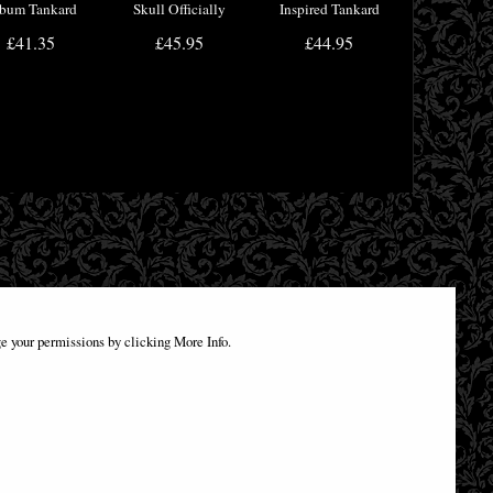
bum Tankard
Skull Officially
Inspired Tankard
cially Licensed
Licensed
£41.35
£45.95
£44.95
Merchandise
e your permissions by clicking More Info.