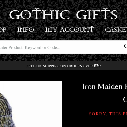
GOTHIC GIFTS
OP
INFO
MY ACCOUNT
BASK
£20
FREE UK SHIPPING ON ORDERS OVER
Iron Maiden K
O
SORRY, THIS 