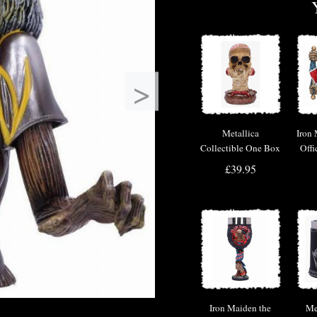
>
Metallica
Iron
Collectible One Box
Offi
M
£39.95
Iron Maiden the
Me