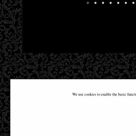
•
•
•
•
•
•
•
We use cookies to enable the basic funct