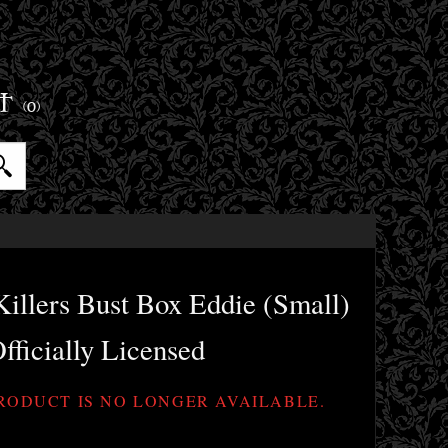
ET
(0)
illers Bust Box Eddie (Small)
fficially Licensed
PRODUCT IS NO LONGER AVAILABLE.