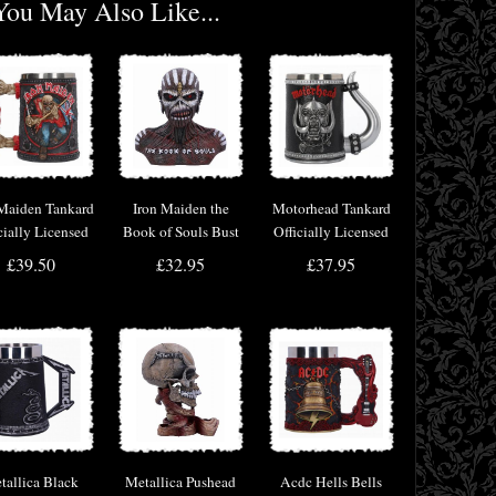
You May Also Like...
 Maiden Tankard
Iron Maiden the
Motorhead Tankard
cially Licensed
Book of Souls Bust
Officially Licensed
erchandise
Box (Small)
Merchandise
£39.50
£32.95
£37.95
Officially Licensed
tallica Black
Metallica Pushead
Acdc Hells Bells