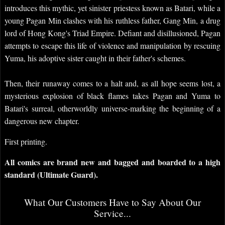
introduces this mythic, yet sinister priestess known as Batari, while a
young Pagan Min clashes with his ruthless father, Gang Min, a drug
lord of Hong Kong's Triad Empire. Defiant and disillusioned, Pagan
attempts to escape this life of violence and manipulation by rescuing
Yuma, his adoptive sister caught in their father's schemes.
Then, their runaway comes to a halt and, as all hope seems lost, a
mysterious explosion of black flames takes Pagan and Yuma to
Batari's surreal, otherworldly universe-marking the beginning of a
dangerous new chapter.
First printing.
All comics are brand new and bagged and boarded to a high
standard (Ultimate Guard).
What Our Customers Have to Say About Our
Service...