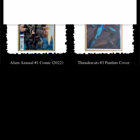
Alien Annual #1 Comic (2022)
Thundercats #3 Panthro Cover
Parrillo Comic
£9.85
£8.85