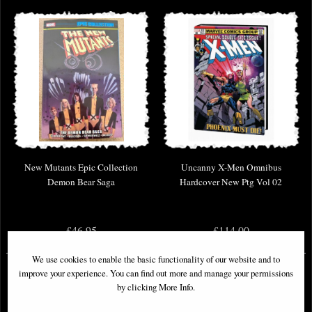
New Mutants Epic Collection
Uncanny X-Men Omnibus
Demon Bear Saga
Hardcover New Ptg Vol 02
£46.95
£114.00
We use cookies to enable the basic functionality of our website and to
improve your experience. You can find out more and manage your permissions
by clicking More Info.