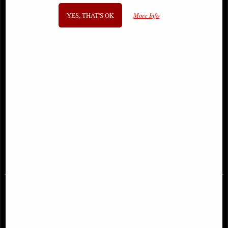
YES, THAT'S OK
More Info
Sonja Reborn #1 Cover a Sejic
Just Spectacular Collection #1 J
Comic
Scott Campbell Comic
£9.85
£11.85