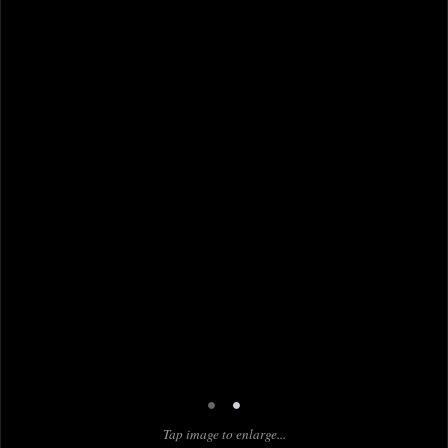
•
•
Tap image to enlarge...