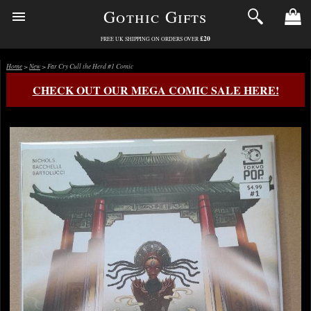
Gothic Gifts
£20
FREE UK SHIPPING ON ORDERS OVER
Home
>
New
> Far Cry Cull the Herd #1 Comic
CHECK OUT OUR MEGA COMIC SALE HERE!