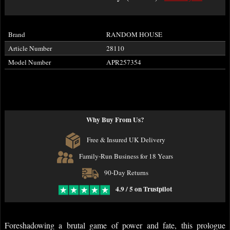
Brand
RANDOM HOUSE
Article Number
28110
Model Number
APR257354
Why Buy From Us?
Free & Insured UK Delivery
Family-Run Business for 18 Years
90-Day Returns
4.9 / 5 on Trustpilot
Foreshadowing a brutal game of power and fate, this prologue