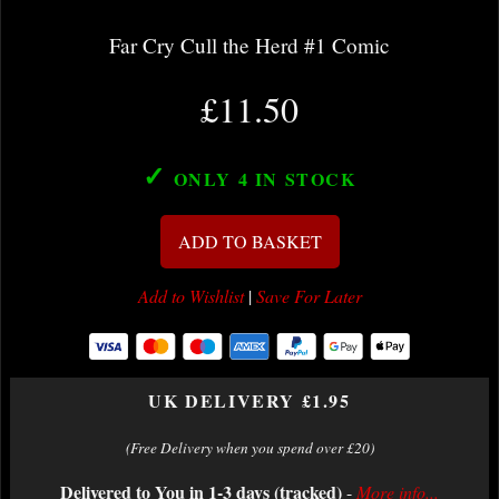
Far Cry Cull the Herd #1 Comic
£11.50
✓
ONLY 4
IN STOCK
ADD TO BASKET
Add to Wishlist
|
Save For Later
UK DELIVERY £1.95
(Free Delivery when you spend over £20)
Delivered to You in 1-3 days (tracked)
-
More info...