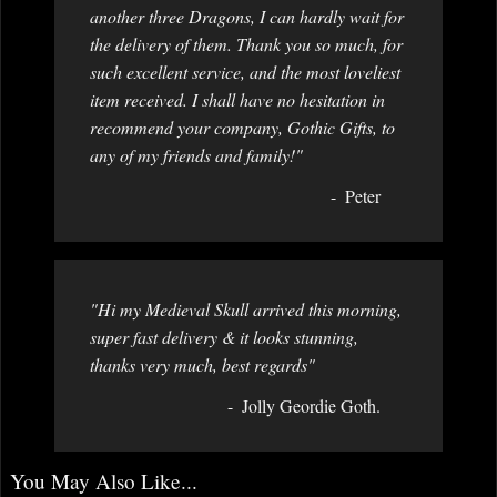
another three Dragons, I can hardly wait for
the delivery of them. Thank you so much, for
such excellent service, and the most loveliest
item received. I shall have no hesitation in
recommend your company, Gothic Gifts, to
any of my friends and family!"
Peter
"Hi my Medieval Skull arrived this morning,
super fast delivery & it looks stunning,
thanks very much, best regards"
Jolly Geordie Goth.
You May Also Like...