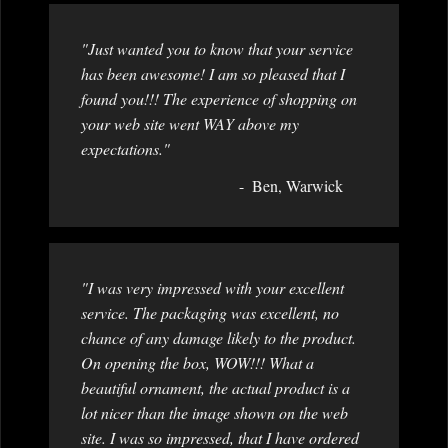
"Just wanted you to know that your service
has been awesome! I am so pleased that I
found you!!! The experience of shopping on
your web site went WAY above my
expectations."
Ben, Warwick
"I was very impressed with your excellent
service. The packaging was excellent, no
chance of any damage likely to the product.
On opening the box, WOW!!! What a
beautiful ornament, the actual product is a
lot nicer than the image shown on the web
site. I was so impressed, that I have ordered