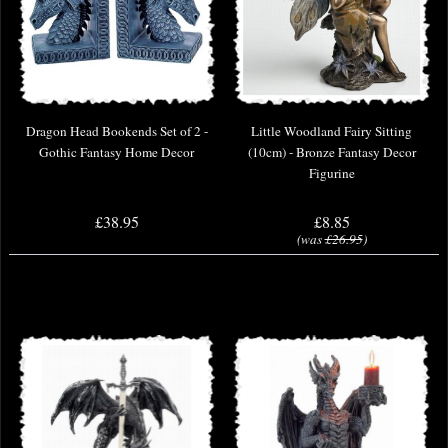
Dragon Head Bookends Set of 2 -
Little Woodland Fairy Sitting
Gothic Fantasy Home Decor
(10cm) - Bronze Fantasy Decor
Figurine
£38.95
£8.85
(was
£26.95
)