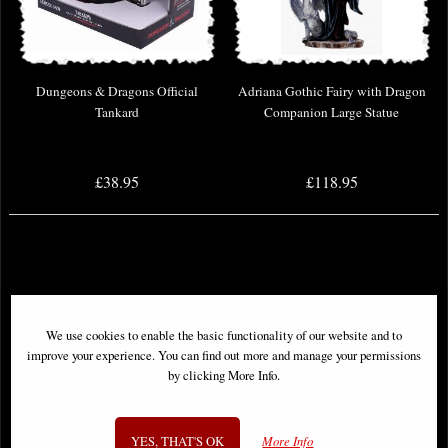
Dungeons & Dragons Official
Adriana Gothic Fairy with Dragon
Tankard
Companion Large Statue
£38.95
£118.95
We use cookies to enable the basic functionality of our website and to
improve your experience. You can find out more and manage your permissions
by clicking More Info.
YES, THAT'S OK
More Info