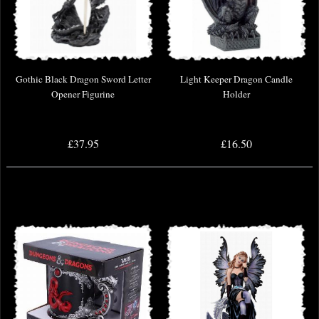
Gothic Black Dragon Sword Letter
Light Keeper Dragon Candle
Opener Figurine
Holder
£37.95
£16.50