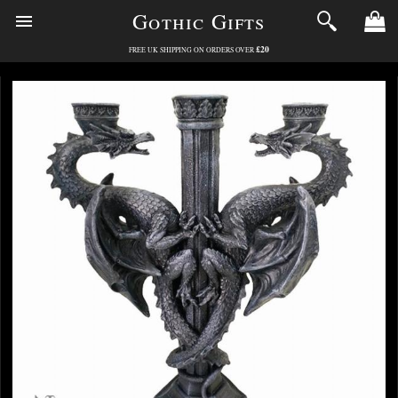
Gothic Gifts
£20
FREE UK SHIPPING ON ORDERS OVER