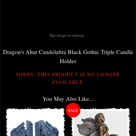
Tap image to enlarge...
Dragon's Altar Candelabra Black Gothic Triple Candle
Holder
SORRY, THIS PRODUCT IS NO LONGER
AVAILABLE.
You May Also Like...