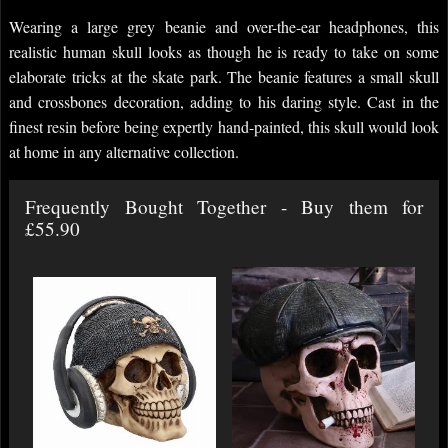
Wearing a large grey beanie and over-the-ear headphones, this
realistic human skull looks as though he is ready to take on some
elaborate tricks at the skate park. The beanie features a small skull
and crossbones decoration, adding to his daring style. Cast in the
finest resin before being expertly hand-painted, this skull would look
at home in any alternative collection.
Frequently Bought Together - Buy them for
£55.90