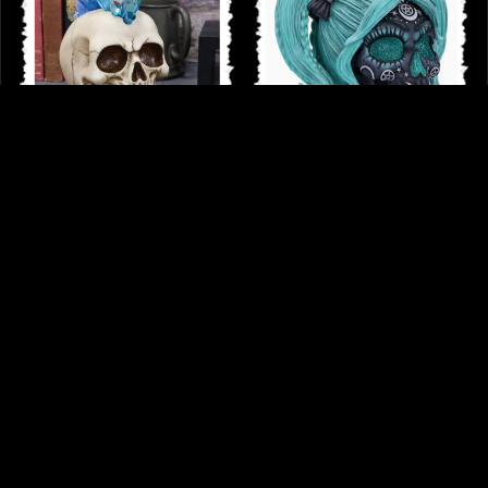
Crystal Hawk Skull Ornament Light
Drop Dead Gorgeous - Cute and
Feature
Cosmic Witchy Doll Skull
£18.75
£42.95