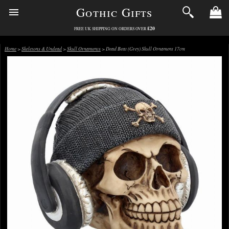
Gothic Gifts
£20
FREE UK SHIPPING ON ORDERS OVER
Home
>
Skeletons & Undead
>
Skull Ornaments
> Dead Beat (Grey) Skull Ornament 17cm