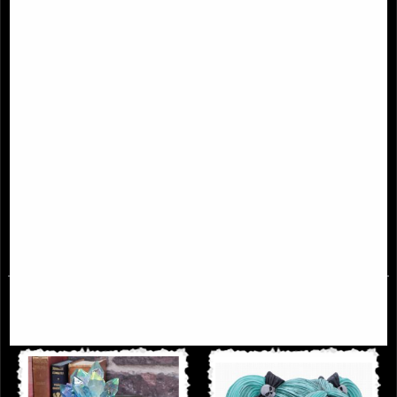
Renaissance Black and Gold Skull
Edgars Raven Skull Ornament 20cm
£28.95
£23.95