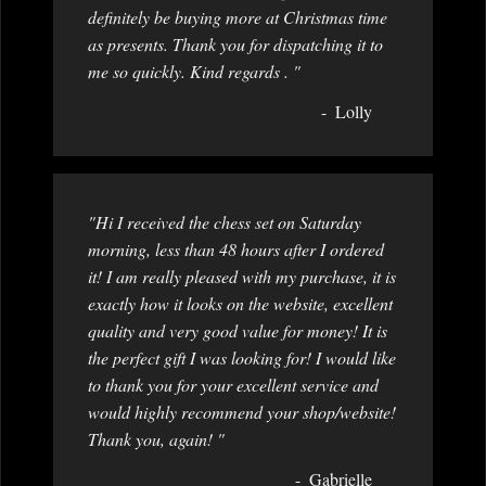
definitely be buying more at Christmas time
as presents. Thank you for dispatching it to
me so quickly. Kind regards . "
Lolly
"Hi I received the chess set on Saturday
morning, less than 48 hours after I ordered
it! I am really pleased with my purchase, it is
exactly how it looks on the website, excellent
quality and very good value for money! It is
the perfect gift I was looking for! I would like
to thank you for your excellent service and
would highly recommend your shop/website!
Thank you, again! "
Gabrielle