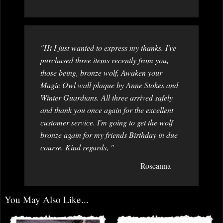
"Hi I just wanted to express my thanks. I've
purchased three items recently from you,
those being, bronze wolf, Awaken your
Magic Owl wall plaque by Anne Stokes and
Winter Guardians. All three arrived safely
and thank you once again for the excellent
customer service. I'm going to get the wolf
bronze again for my friends Birthday in due
course. Kind regards, "
Roseanna
You May Also Like...