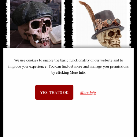
We use cookies to enable the basic functionality of our website and to
Henchman 2 Skull Ornament
The Aristocrat Steampunk
improve your experience. You can find out more and manage your permissions
Alternative Skull Figurine
by clicking More Info.
£32.95
£24.95
YES, THAT'S OK
More Info