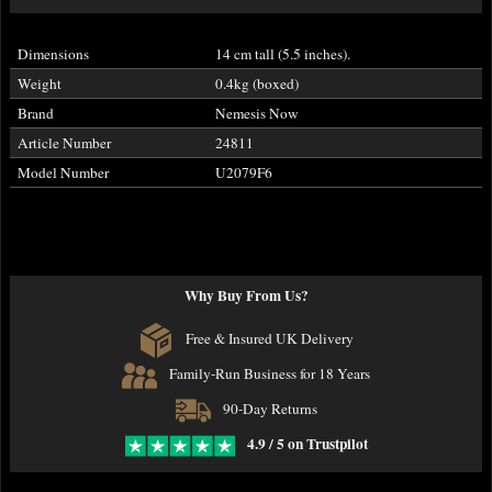
Dimensions
14 cm tall (5.5 inches).
Weight
0.4kg (boxed)
Brand
Nemesis Now
Article Number
24811
Model Number
U2079F6
Why Buy From Us?
Free & Insured UK Delivery
Family-Run Business for 18 Years
90-Day Returns
4.9 / 5 on Trustpilot