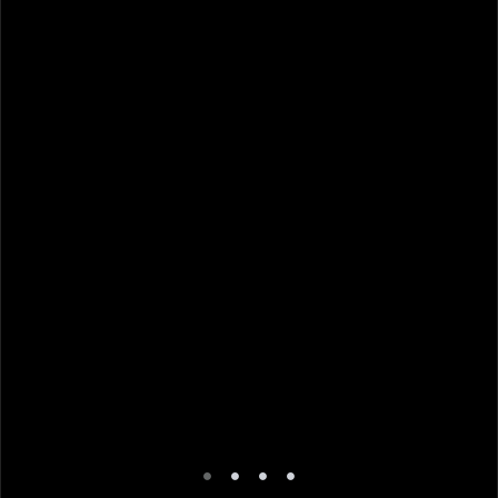
•
•
•
•