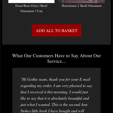
Dead Beat (Grey) Skull
Henchman 2 Skull Ornament
Ornament 17cm
ADD ALL TO BASKET
What Our Customers Have to Say About Our
Service...
"Hi Gothic team, thank you for your E mail
regarding my order. I am very pleased to say
that I received it this morning. I would just
like to say that it is absolutely beautiful and
just what I wanted. This is the second Ann
Stokes little book I have bought and will