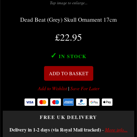
Tap image to enlarge...
Dead Beat (Grey) Skull Ornament 17cm
£22.95
✓
IN STOCK
ADD TO BASKET
Add to Wishlist
|
Save For Later
FREE UK DELIVERY
Delivery in 1-2 days (via Royal Mail tracked)
-
More info...