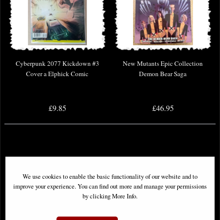
Cyberpunk 2077 Kickdown #3
New Mutants Epic Collection
Cover a Elphick Comic
Demon Bear Saga
£9.85
£46.95
We use cookies to enable the basic functionality of our website and to
improve your experience. You can find out more and manage your permissions
by clicking More Info.