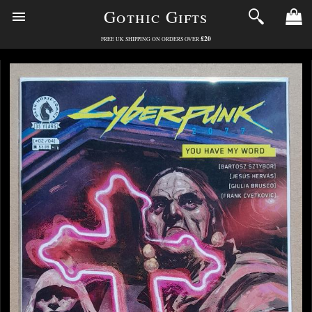
Gothic Gifts
£20
FREE UK SHIPPING ON ORDERS OVER