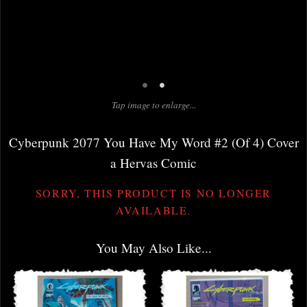
•
•
Tap image to enlarge...
Cyberpunk 2077 You Have My Word #2 (Of 4) Cover
a Hervas Comic
SORRY, THIS PRODUCT IS NO LONGER
AVAILABLE.
You May Also Like...