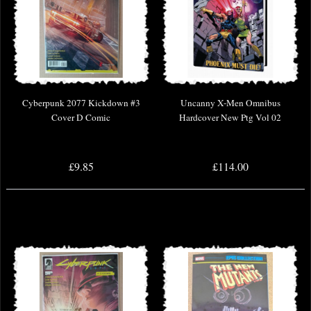
Cyberpunk 2077 Kickdown #3
Uncanny X-Men Omnibus
Cover D Comic
Hardcover New Ptg Vol 02
£9.85
£114.00