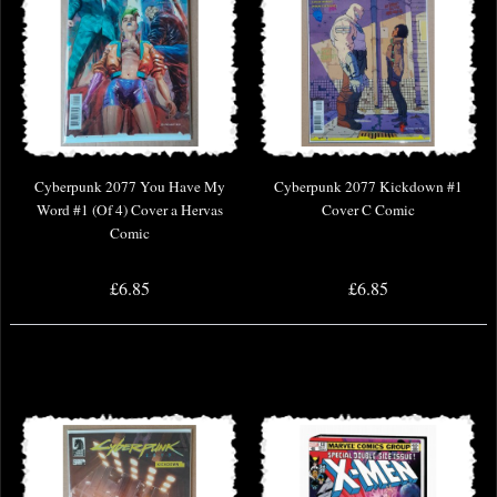
Cyberpunk 2077 You Have My
Cyberpunk 2077 Kickdown #1
Word #1 (Of 4) Cover a Hervas
Cover C Comic
Comic
£6.85
£6.85