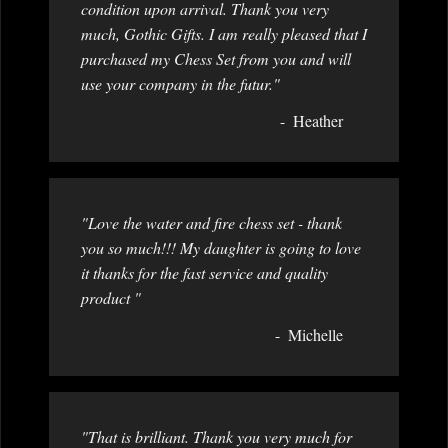
condition upon arrival. Thank you very
much, Gothic Gifts. I am really pleased that I
purchased my Chess Set from you and will
use your company in the futur."
Heather
"Love the water and fire chess set - thank
you so much!!! My daughter is going to love
it thanks for the fast service and quality
product "
Michelle
"That is brilliant. Thank you very much for