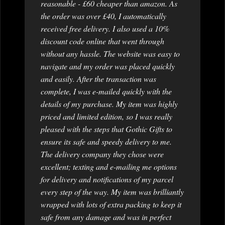
reasonable - £60 cheaper than amazon. As
the order was over £40, I automatically
received free delivery. I also used a 10%
discount code online that went through
without any hassle. The website was easy to
navigate and my order was placed quickly
and easily. After the transaction was
complete, I was e-mailed quickly with the
details of my purchase. My item was highly
priced and limited edition, so I was really
pleased with the steps that Gothic Gifts to
ensure its safe and speedy delivery to me.
The delivery company they chose were
excellent; texting and e-mailing me options
for delivery and notifications of my parcel
every step of the way. My item was brilliantly
wrapped with lots of extra packing to keep it
safe from any damage and was in perfect