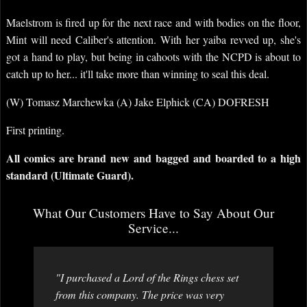
Maelstrom is fired up for the next race and with bodies on the floor,
Mint will need Caliber's attention. With her yaiba revved up, she's
got a hand to play, but being in cahoots with the NCPD is about to
catch up to her... it'll take more than winning to seal this deal.
(W) Tomasz Marchewka (A) Jake Elphick (CA) DOFRESH
First printing.
All comics are brand new and bagged and boarded to a high
standard (Ultimate Guard).
What Our Customers Have to Say About Our
Service...
"I purchased a Lord of the Rings chess set
from this company. The price was very