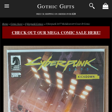
Gothic Gifts
£20
FREE UK SHIPPING ON ORDERS OVER
Home
>
Comic Store
>
Cyberpunk Comics
> Cyberpunk 2077 Kickdown #3 Cover D Comic
CHECK OUT OUR MEGA COMIC SALE HERE!