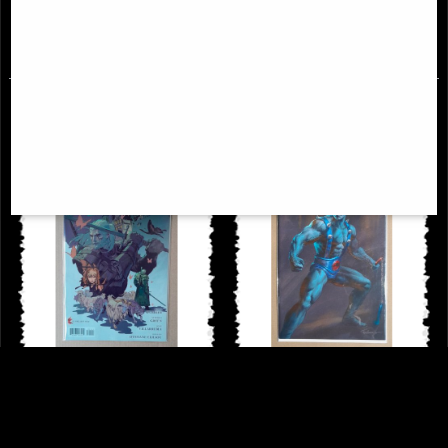
£9.85
£9.85
Witcher Bear and Butterfly #1
Thundercats #3 Panthro Cover
Cover a Comic
Parrillo Comic