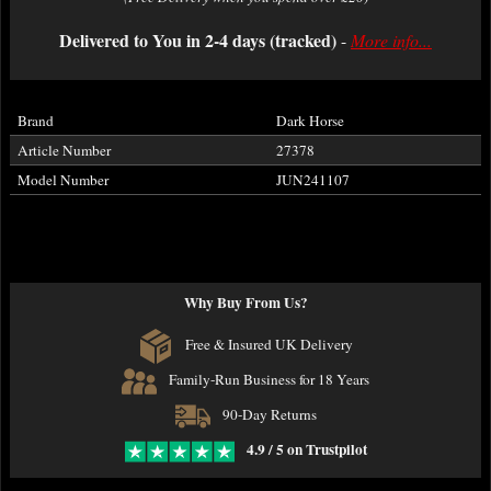
Delivered to You in 2-4 days (tracked)
-
More info...
Brand
Dark Horse
Article Number
27378
Model Number
JUN241107
Why Buy From Us?
Free & Insured UK Delivery
Family-Run Business for 18 Years
90-Day Returns
4.9 / 5 on Trustpilot