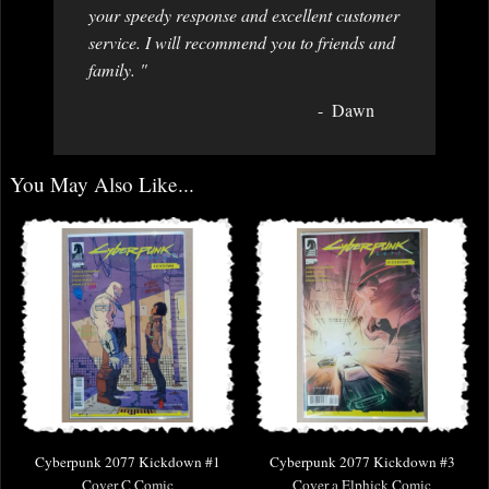
your speedy response and excellent customer
service. I will recommend you to friends and
family. "
Dawn
You May Also Like...
Cyberpunk 2077 Kickdown #1
Cyberpunk 2077 Kickdown #3
Cover C Comic
Cover a Elphick Comic