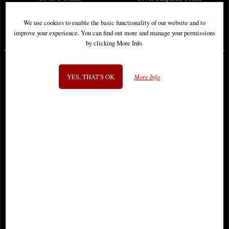
We use cookies to enable the basic functionality of our website and to
improve your experience. You can find out more and manage your permissions
£6.85
£9.85
by clicking More Info.
YES, THAT'S OK
More Info
Sonja Reborn #1 Cover a Sejic
Stranger Things Voyage #1 Cover a
Comic
Comic