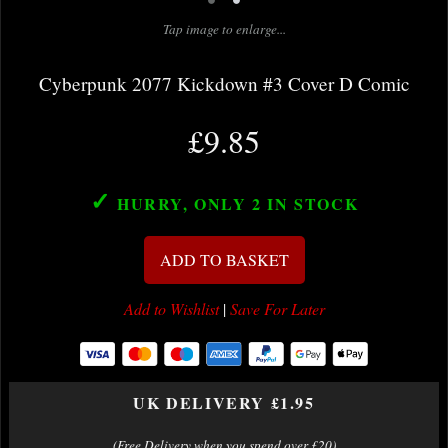
Tap image to enlarge...
Cyberpunk 2077 Kickdown #3 Cover D Comic
£9.85
✓
HURRY, ONLY 2
IN STOCK
ADD TO BASKET
Add to Wishlist
|
Save For Later
UK DELIVERY £1.95
(Free Delivery when you spend over £20)