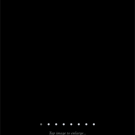
•
•
•
•
•
•
•
•
Tap image to enlarge...