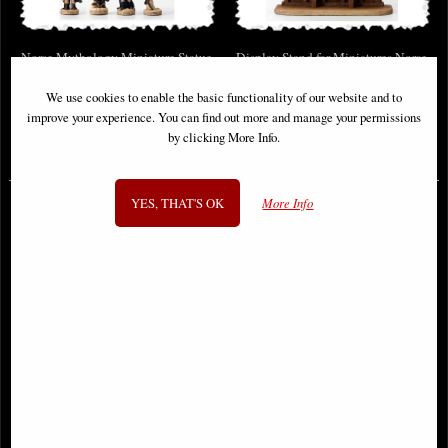
Norse Mythology Miniature Statue
Display Stand for Miniatures Norse
Set (Colour Version) Veronese
We use cookies to enable the basic functionality of our website and to
Design
improve your experience. You can find out more and manage your permissions
by clicking More Info.
£59.95
£78.95
(was
£89.95
)
YES, THAT'S OK
More Info