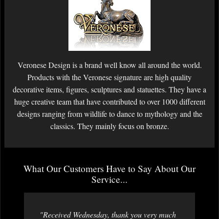
Veronese Design is a brand well know all around the world.
Products with the Veronese signature are high quality
decorative items, figures, sculptures and statuettes. They have a
huge creative team that have contributed to over 1000 different
designs ranging from wildlife to dance to mythology and the
classics. They mainly focus on bronze.
What Our Customers Have to Say About Our
Service...
"Received Wednesday, thank you very much