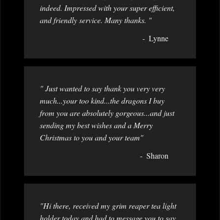
indeed. Impressed with your super efficient,
and friendly service. Many thanks. "
Lynne
" Just wanted to say thank you very very
much...your too kind...the dragons I buy
from you are absolutely gorgeous...and just
sending my best wishes and a Merry
Christmas to you and your team"
Sharon
"Hi there, received my grim reaper tea light
holder today and had to message you to say