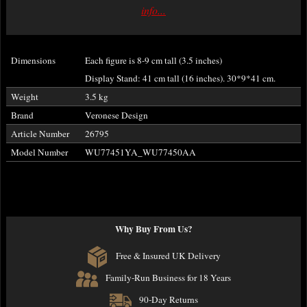
info...
Dimensions
Each figure is 8-9 cm tall (3.5 inches)
Display Stand: 41 cm tall (16 inches). 30*9*41 cm.
Weight
3.5 kg
Brand
Veronese Design
Article Number
26795
Model Number
WU77451YA_WU77450AA
Why Buy From Us?
Free & Insured UK Delivery
Family-Run Business for 18 Years
90-Day Returns