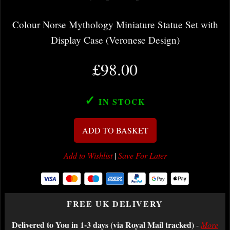
Colour Norse Mythology Miniature Statue Set with
Display Case (Veronese Design)
£98.00
✓
IN STOCK
ADD TO BASKET
Add to Wishlist
|
Save For Later
FREE UK DELIVERY
Delivered to You in 1-3 days (via Royal Mail tracked)
-
More