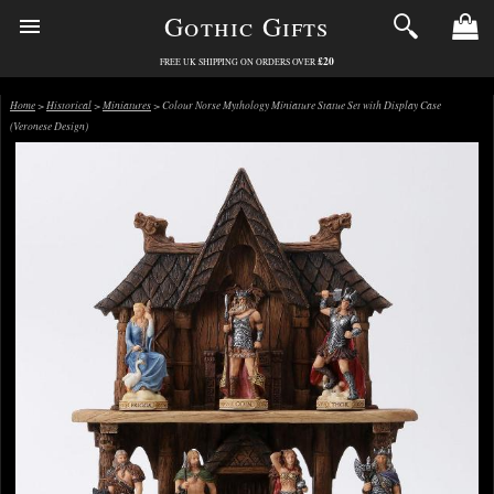
Gothic Gifts
£20
FREE UK SHIPPING ON ORDERS OVER
Home
>
Historical
>
Miniatures
> Colour Norse Mythology Miniature Statue Set with Display Case
(Veronese Design)