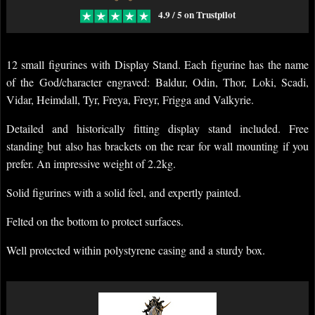
4.9 / 5 on Trustpilot
12 small figurines with Display Stand. Each figurine has the name
of the God/character engraved: Baldur, Odin, Thor, Loki, Scadi,
Vidar, Heimdall, Tyr, Freya, Freyr, Frigga and Valkyrie.
Detailed and historically fitting display stand included. Free
standing but also has brackets on the rear for wall mounting if you
prefer. An impressive weight of 2.2kg.
Solid figurines with a solid feel, and expertly painted.
Felted on the bottom to protect surfaces.
Well protected within polystyrene casing and a sturdy box.