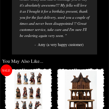
it's absolutely awesome!!! My fella will love
it as I bought it for a birthday present, thank
you for the fast delivery, used you a couple of
times and never been disappointed !! Great
customer service, take care and I'm sure I'll
be ordering again very soon. "
Amy (a very happy customer)
You May Also Like...