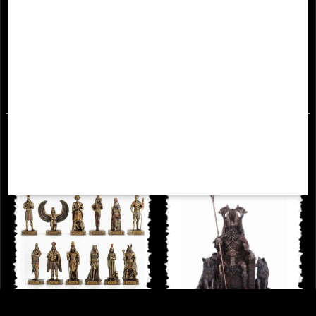
Bronze Norse Mythology Miniature
Hades Miniature Lost-Wax Cast
Statue Set Veronese Design
Solid Bronze Statue - Greek
Mythology Figurine
£68.95
£58.95