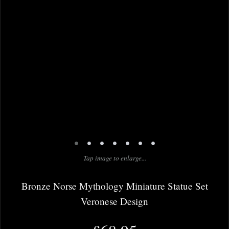
•
•
•
•
•
•
•
Tap image to enlarge...
Bronze Norse Mythology Miniature Statue Set
Veronese Design