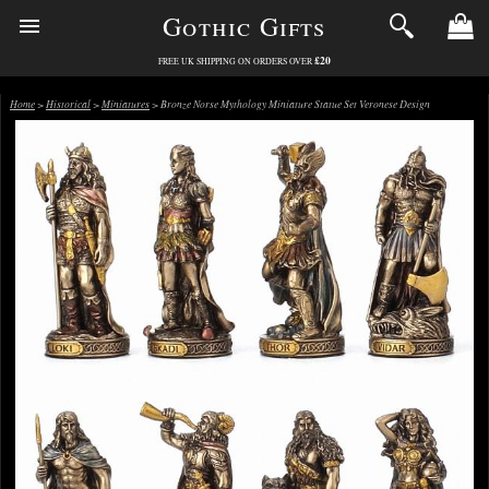
Gothic Gifts
£20
FREE UK SHIPPING ON ORDERS OVER
Home
>
Historical
>
Miniatures
> Bronze Norse Mythology Miniature Statue Set Veronese Design