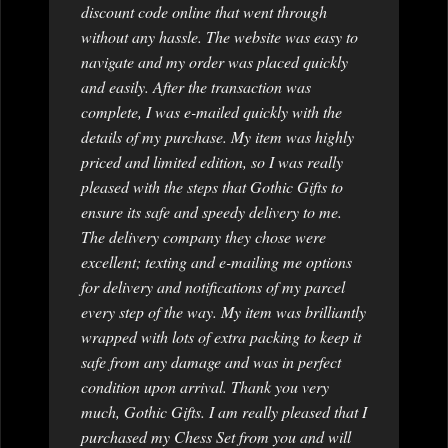
discount code online that went through
without any hassle. The website was easy to
navigate and my order was placed quickly
and easily. After the transaction was
complete, I was e-mailed quickly with the
details of my purchase. My item was highly
priced and limited edition, so I was really
pleased with the steps that Gothic Gifts to
ensure its safe and speedy delivery to me.
The delivery company they chose were
excellent; texting and e-mailing me options
for delivery and notifications of my parcel
every step of the way. My item was brilliantly
wrapped with lots of extra packing to keep it
safe from any damage and was in perfect
condition upon arrival. Thank you very
much, Gothic Gifts. I am really pleased that I
purchased my Chess Set from you and will