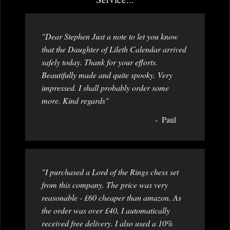
"Dear Stephen Just a note to let you know
that the Daughter of Lileth Calendar arrived
safely today. Thank for your efforts.
Beautifully made and quite spooky. Very
impressed. I shall probably order some
more. Kind regards"
Paul
"I purchased a Lord of the Rings chess set
from this company. The price was very
reasonable - £60 cheaper than amazon. As
the order was over £40, I automatically
received free delivery. I also used a 10%