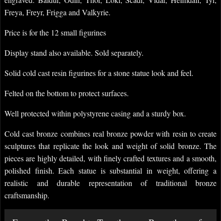
Freya, Freyr, Frigga and Valkyrie.
Price is for the 12 small figurines
Display stand also available. Sold separately.
Solid cold cast resin figurines for a stone statue look and feel.
Felted on the bottom to protect surfaces.
Well protected within polystyrene casing and a sturdy box.
Cold cast bronze combines real bronze powder with resin to create
sculptures that replicate the look and weight of solid bronze. The
pieces are highly detailed, with finely crafted textures and a smooth,
polished finish. Each statue is substantial in weight, offering a
realistic and durable representation of traditional bronze
craftsmanship.