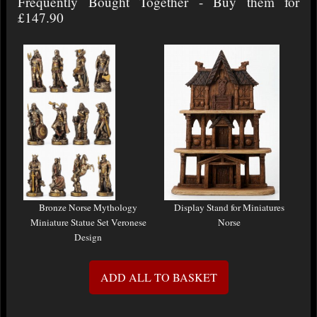
Frequently Bought Together - Buy them for
£147.90
Bronze Norse Mythology
Display Stand for Miniatures
Miniature Statue Set Veronese
Norse
Design
ADD ALL TO BASKET