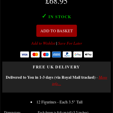
£68.95
✓
IN STOCK
ADD TO BASKET
Add to Wishlist
|
Save For Later
FREE UK DELIVERY
Delivered to You in 1-3 days (via Royal Mail tracked)
-
More
info...
12 Figurines - Each 3.5" Tall
Dimensions
Each figure is 8-9 cm tall (3.5 inches).