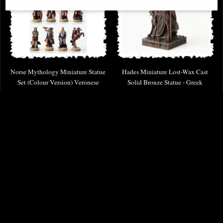
Norse Mythology Miniature Statue
Hades Miniature Lost-Wax Cast
Set (Colour Version) Veronese
Solid Bronze Statue - Greek
Design
Mythology Figurine
£59.95
£58.95
(was
£89.95
)