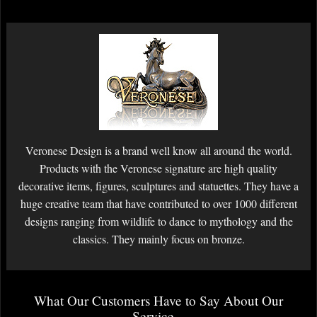
Veronese Design is a brand well know all around the world.
Products with the Veronese signature are high quality
decorative items, figures, sculptures and statuettes. They have a
huge creative team that have contributed to over 1000 different
designs ranging from wildlife to dance to mythology and the
classics. They mainly focus on bronze.
What Our Customers Have to Say About Our
Service...