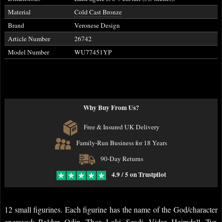
Material
Cold Cast Bronze
Brand
Veronese Design
Article Number
26742
Model Number
WU77451YP
Why Buy From Us?
Free & Insured UK Delivery
Family-Run Business for 18 Years
90-Day Returns
4.9 / 5 on Trustpilot
12 small figurines. Each figurine has the name of the God/character
engraved: Baldur, Odin, Thor, Loki, Scadi, Vidar, Heimdall, Tyr,