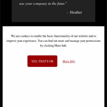
use your company in the futur."
Heather
We use cookies to enable the basic functionality of our website and to
"Hi Just a short email to say everything
improve your experience. You can find out more and manage your permissions
arrived safely early today. Thanks for an
by clicking More Info.
excellent buying experience and a rapid
delivery! Will definitely be ordering more in
the future. "
YES, THAT'S OK
More Info
Mick
You May Also Like...