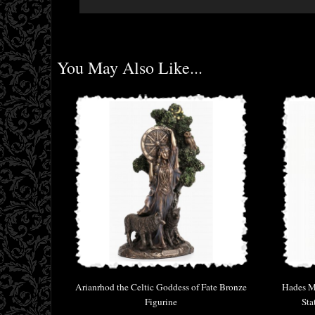
You May Also Like...
Arianrhod the Celtic Goddess of Fate Bronze
Hades Mi
Figurine
Sta