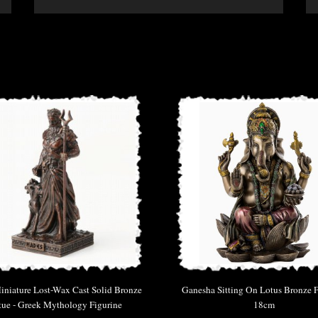
niature Lost-Wax Cast Solid Bronze
Ganesha Sitting On Lotus Bronze F
tue - Greek Mythology Figurine
18cm