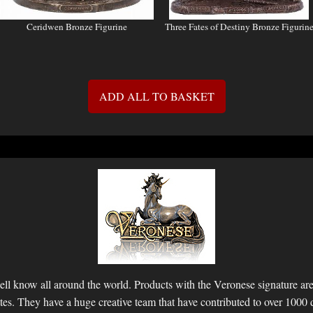
Ceridwen Bronze Figurine
Three Fates of Destiny Bronze Figurin
ADD ALL TO BASKET
ll know all around the world. Products with the Veronese signature are 
ettes. They have a huge creative team that have contributed to over 1000 