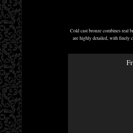
Cold cast bronze combines real br
are highly detailed, with finely 
Fr