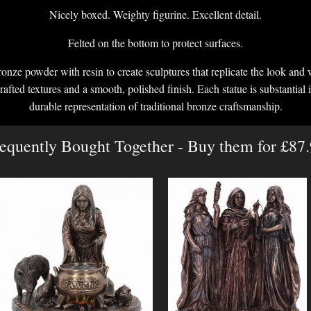
Nicely boxed. Weighty figurine. Excellent detail.
Felted on the bottom to protect surfaces.
onze powder with resin to create sculptures that replicate the look and 
crafted textures and a smooth, polished finish. Each statue is substantial i
durable representation of traditional bronze craftsmanship.
equently Bought Together - Buy them for £87