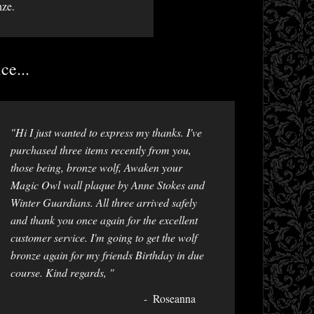
nze.
ce...
"Hi I just wanted to express my thanks. I've
purchased three items recently from you,
those being, bronze wolf, Awaken your
Magic Owl wall plaque by Anne Stokes and
Winter Guardians. All three arrived safely
and thank you once again for the excellent
customer service. I'm going to get the wolf
bronze again for my friends Birthday in due
course. Kind regards, "
Roseanna