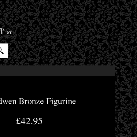
ET
(0)
dwen Bronze Figurine
£42.95