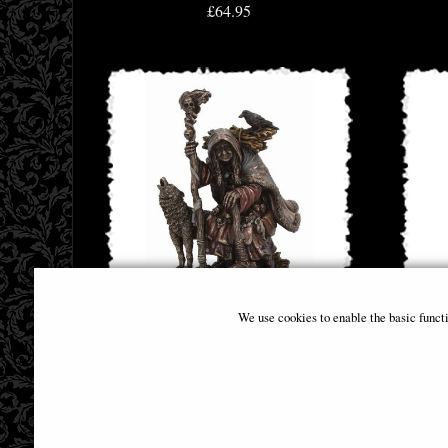
£64.95
We use cookies to enable the basic funct
Cailleach Celtic Goddess Bronze Figurine
Arte
£44.95