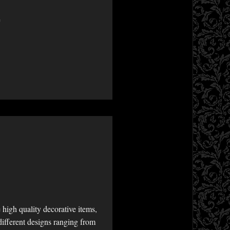
e
high quality decorative items,
different designs ranging from