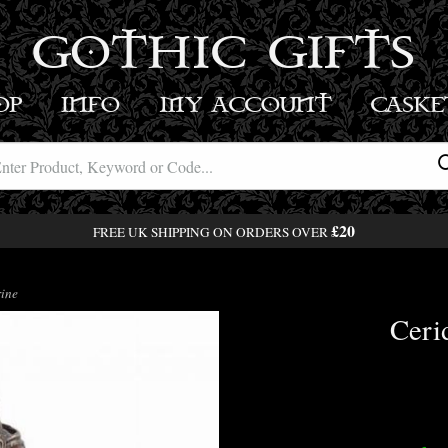
GOTHIC GIFTS
OP
INFO
MY ACCOUNT
BASK
£20
FREE UK SHIPPING ON ORDERS OVER
ine
Ceri