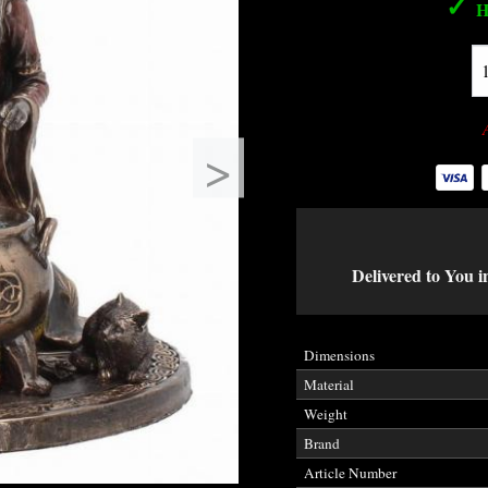
✓
H
>
Delivered to You i
Dimensions
Material
Weight
Brand
Article Number