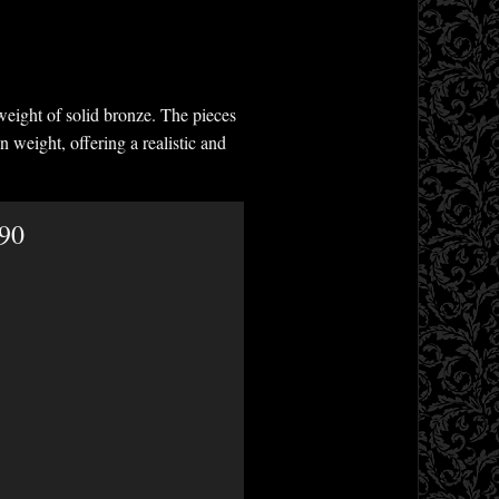
weight of solid bronze. The pieces
n weight, offering a realistic and
.90