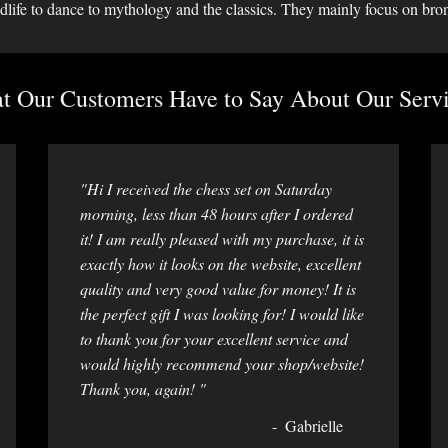
dlife to dance to mythology and the classics. They mainly focus on bro
 Our Customers Have to Say About Our Servi
"Hi I received the chess set on Saturday
morning, less than 48 hours after I ordered
it! I am really pleased with my purchase, it is
exactly how it looks on the website, excellent
quality and very good value for money! It is
the perfect gift I was looking for! I would like
to thank you for your excellent service and
would highly recommend your shop/website!
Thank you, again! "
Gabrielle