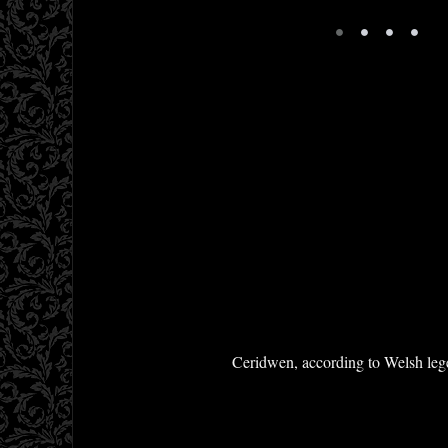
•
•
•
•
Ceridwen, according to Welsh legen