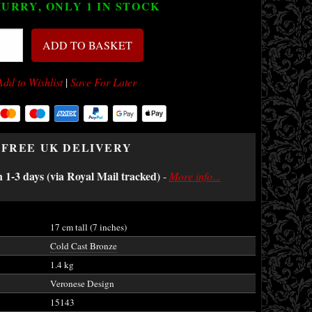
URRY, ONLY 1
IN STOCK
ADD TO BASKET
Add to Wishlist
|
Save For Later
FREE UK DELIVERY
n 1-3 days (via Royal Mail tracked)
-
More info...
17 cm tall (7 inches)
Cold Cast Bronze
1.4 kg
Veronese Design
15143