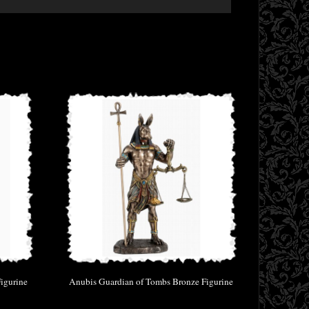
igurine
Anubis Guardian of Tombs Bronze Figurine