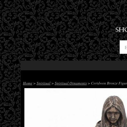
SH
Home
>
Spiritual
>
Spiritual Ornaments
> Ceridwen Bronze Figur