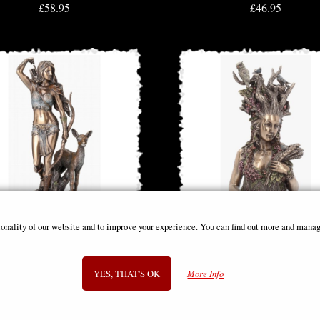
£58.95
£46.95
ionality of our website and to improve your experience. You can find out more and manag
mis Goddess of the Hunt Bronze
Gaia Bronze Figurine 26cm
Figurine 25 Cm
YES, THAT'S OK
More Info
£44.95
£48.95