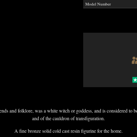
Model Number
ds and folklore, was a white witch or goddess, and is considered to be
and of the cauldron of transfiguration.
A fine bronze solid cold cast resin figurine for the home.