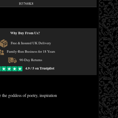
H3768K8
Why Buy From Us?
Free & Insured UK Delivery
Family-Run Business for 18 Years
90-Day Returns
4.9 / 5 on Trustpilot
 the goddess of poetry, inspiration