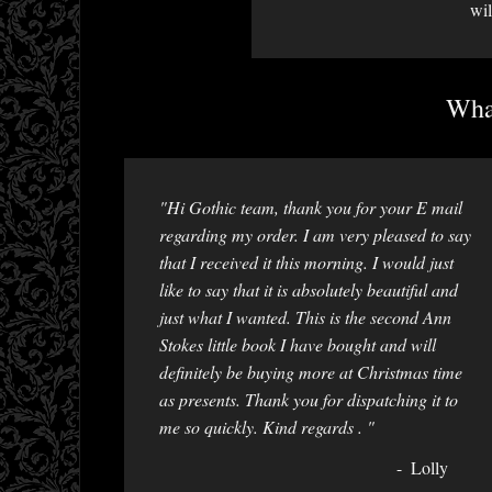
wil
What
"Hi Gothic team, thank you for your E mail
regarding my order. I am very pleased to say
that I received it this morning. I would just
like to say that it is absolutely beautiful and
just what I wanted. This is the second Ann
Stokes little book I have bought and will
definitely be buying more at Christmas time
as presents. Thank you for dispatching it to
me so quickly. Kind regards . "
Lolly