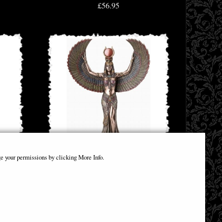
£56.95
e your permissions by clicking More Info.
Isis Goddess of Magic & Wisdom Bronze
Figurine
£58.95