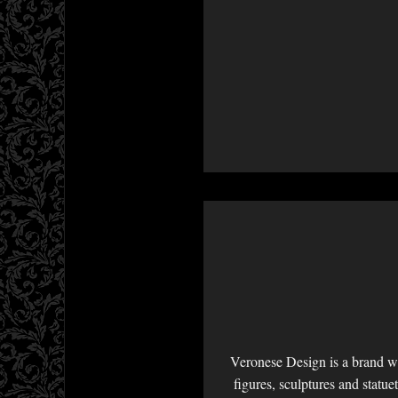
Veronese Design is a brand we
figures, sculptures and statu