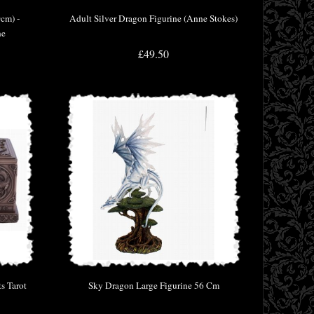
0cm) -
Adult Silver Dragon Figurine (Anne Stokes)
ne
£49.50
s Tarot
Sky Dragon Large Figurine 56 Cm