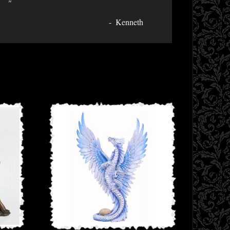
"
Kenneth