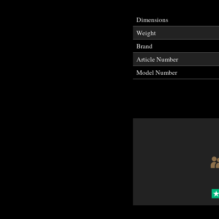
Dimensions
Weight
Brand
Article Number
Model Number