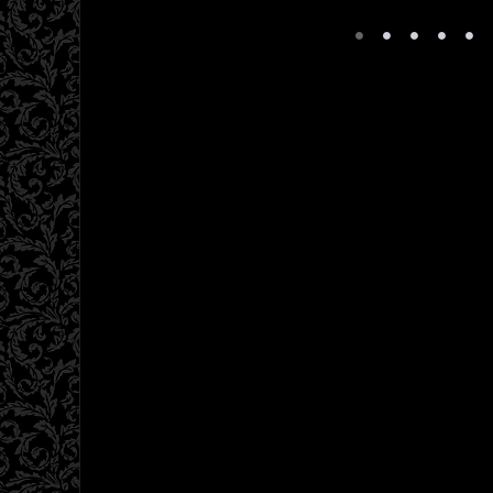
•
•
•
•
•