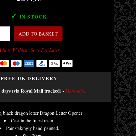
✓
IN STOCK
ADD TO BASKET
Add to Wishlist
|
Save For Later
FREE UK DELIVERY
2 days (via Royal Mail tracked)
-
More info...
 black dragon letter Dragon Letter Opener
Cast in the finest resin.
Painstakingly hand-painted.
Size 30cm