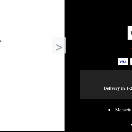
>
Delivery in 1-
Menacing