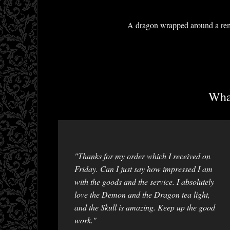
A dragon wrapped around a remov
What
"Thanks for my order which I received on
Friday. Can I just say how impressed I am
with the goods and the service. I absolutely
love the Demon and the Dragon tea light,
and the Skull is amazing. Keep up the good
work."