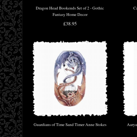
Dragon Head Bookends Set of 2 - Gothic
Ca
Fantasy Home Decor
£38.95
Guardians of Time Sand Timer Anne Stokes
Aarya