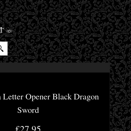
ET
(0)
m Letter Opener Black Dragon
Sword
£27.95