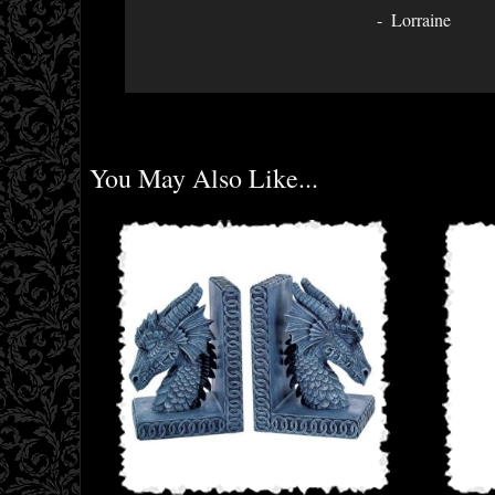
Lorraine
You May Also Like...