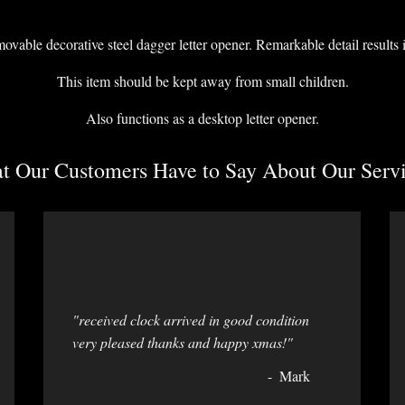
able decorative steel dagger letter opener. Remarkable detail results i
This item should be kept away from small children.
Also functions as a desktop letter opener.
 Our Customers Have to Say About Our Servi
"received clock arrived in good condition
very pleased thanks and happy xmas!"
Mark