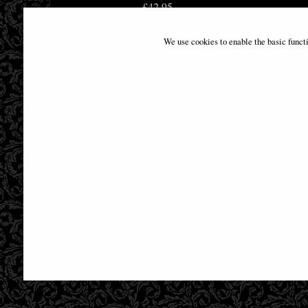
£42.95
We use cookies to enable the basic funct