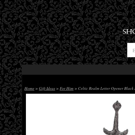
SH
Home
>
Gift Ideas
>
For Him
> Celtic Realm Letter Opener Blac