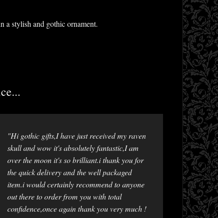
n a stylish and gothic ornament.
ce...
"Hi gothic gifts,I have just received my raven
skull and wow it's absolutely fantastic,I am
over the moon it's so brilliant.i thank you for
the quick delivery and the well packaged
item.i would certainly recommend to anyone
out there to order from you with total
confidence,once again thank you very much !