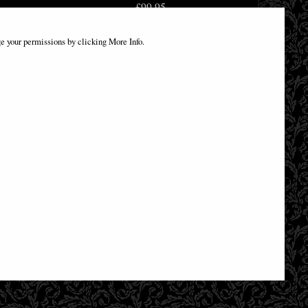
£99.95
e your permissions by clicking More Info.