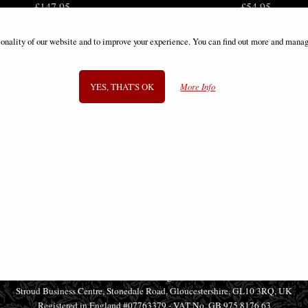
£147.95
£54.95
ionality of our website and to improve your experience. You can find out more and manag
YES, THAT'S OK
More Info
SIGN UP TO NEWSLETTER
Information
FAQS
Contact Us
-
info@gothic-gifts.com
©2008 - 2026 Gothic Gifts - A trading name of Bosco Brothers Ltd.
Stroud Business Centre, Stonedale Road, Gloucestershire, GL10 3RQ, UK
Registered in England #07763379 - VAT No. GB 975 8176 63