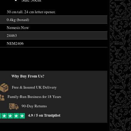
30 cm tall. 24 cm letter opener.
0.4kg (boxed)
Nemesis Now
24463
NEM2406
Why Buy From Us?
Free & Insured UK Delivery
Family-Run Business for 18 Years
90-Day Returns
4.9 / 5 on Trustpilot