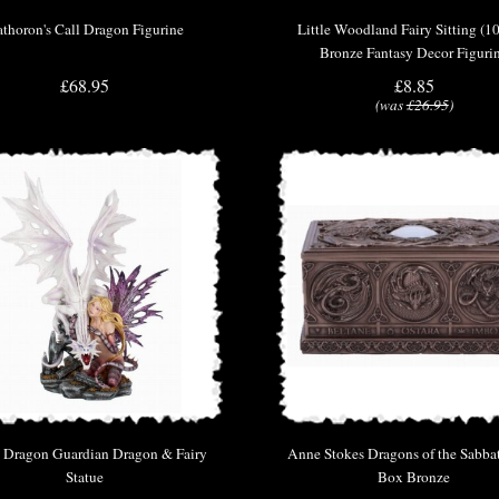
thoron's Call Dragon Figurine
Little Woodland Fairy Sitting (1
Bronze Fantasy Decor Figuri
£68.95
£8.85
(was
£26.95
)
 Dragon Guardian Dragon & Fairy
Anne Stokes Dragons of the Sabbat
Statue
Box Bronze