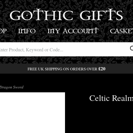
GOTHIC GIFTS
OP
INFO
MY ACCOUNT
BASK
£20
FREE UK SHIPPING ON ORDERS OVER
k Dragon Sword
Celtic Real