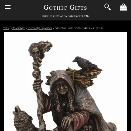
Gothic Gifts
£20
FREE UK SHIPPING ON ORDERS OVER
Home
>
Witchcraft
>
Witchcraft Figurines
> Cailleach Celtic Goddess Bronze Figurine