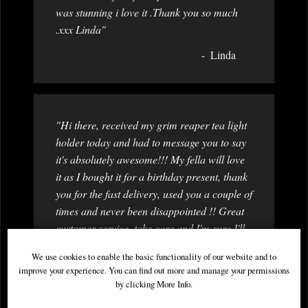
was stunning i love it .Thank you so much
.xxx Linda"
Linda
"Hi there, received my grim reaper tea light
holder today and had to message you to say
it's absolutely awesome!!! My fella will love
it as I bought it for a birthday present, thank
you for the fast delivery, used you a couple of
times and never been disappointed !! Great
customer service, take care and I'm sure I'll
be ordering again very soon. "
We use cookies to enable the basic functionality of our website and to
Amy (a very happy customer)
improve your experience. You can find out more and manage your permissions
by clicking More Info.