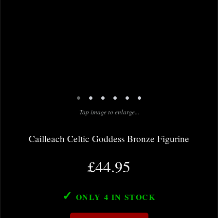
•
•
•
•
•
•
Tap image to enlarge...
Cailleach Celtic Goddess Bronze Figurine
£44.95
✓
ONLY 4
IN STOCK