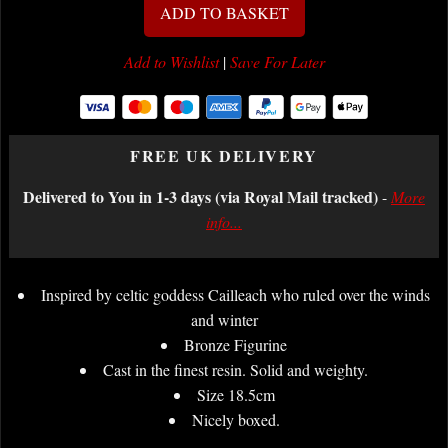
ADD TO BASKET
Add to Wishlist
|
Save For Later
FREE UK DELIVERY
Delivered to You in 1-3 days (via Royal Mail tracked)
-
More
info...
Inspired by celtic goddess Cailleach who ruled over the winds
and winter
Bronze Figurine
Cast in the finest resin. Solid and weighty.
Size 18.5cm
Nicely boxed.