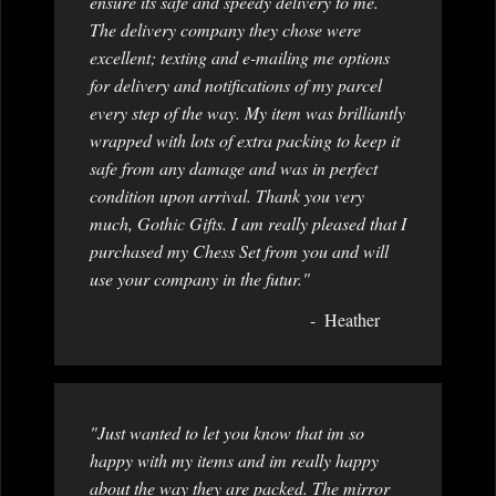
ensure its safe and speedy delivery to me.
The delivery company they chose were
excellent; texting and e-mailing me options
for delivery and notifications of my parcel
every step of the way. My item was brilliantly
wrapped with lots of extra packing to keep it
safe from any damage and was in perfect
condition upon arrival. Thank you very
much, Gothic Gifts. I am really pleased that I
purchased my Chess Set from you and will
use your company in the futur."
Heather
"Just wanted to let you know that im so
happy with my items and im really happy
about the way they are packed. The mirror