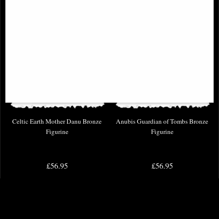
Celtic Earth Mother Danu Bronze
Anubis Guardian of Tombs Bronze
Figurine
Figurine
£56.95
£56.95