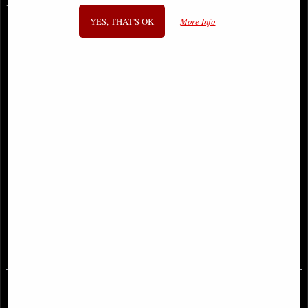
You May Also Like...
YES, THAT'S OK
More Info
Lady of the Forest Figurine 28 Cm
Hades Miniature Lost-Wax Cast
Solid Bronze Statue - Greek
Mythology Figurine
£42.95
£58.95