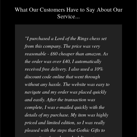
What Our Customers Have to Say About Our
Service...
"I purchased a Lord of the Rings chess set
from this company. The price was very
reasonable - £60 cheaper than amazon. As
the order was over £40, I automatically
received free delivery. I also used a 10%
discount code online that went through
without any hassle. The website was easy to
navigate and my order was placed quickly
and easily. After the transaction was
complete, I was e-mailed quickly with the
details of my purchase. My item was highly
priced and limited edition, so I was really
pleased with the steps that Gothic Gifts to