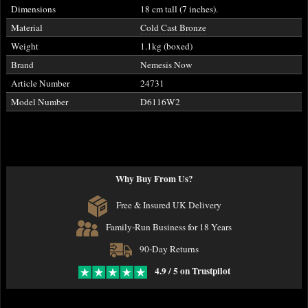
Dimensions
18 cm tall (7 inches).
Material
Cold Cast Bronze
Weight
1.1kg (boxed)
Brand
Nemesis Now
Article Number
24731
Model Number
D6116W2
Why Buy From Us?
Free & Insured UK Delivery
Family-Run Business for 18 Years
90-Day Returns
4.9 / 5 on Trustpilot