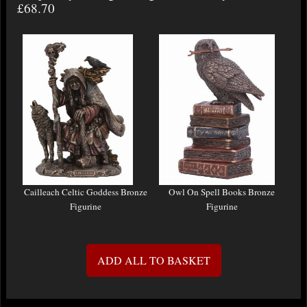
£68.70
Cailleach Celtic Goddess Bronze
Owl On Spell Books Bronze
Figurine
Figurine
ADD ALL TO BASKET