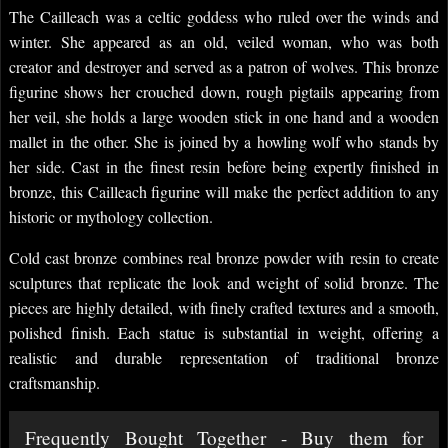
The Cailleach was a celtic goddess who ruled over the winds and
winter. She appeared as an old, veiled woman, who was both
creator and destroyer and served as a patron of wolves. This bronze
figurine shows her crouched down, rough pigtails appearing from
her veil, she holds a large wooden stick in one hand and a wooden
mallet in the other. She is joined by a howling wolf who stands by
her side. Cast in the finest resin before being expertly finished in
bronze, this Cailleach figurine will make the perfect addition to any
historic or mythology collection.
Cold cast bronze combines real bronze powder with resin to create
sculptures that replicate the look and weight of solid bronze. The
pieces are highly detailed, with finely crafted textures and a smooth,
polished finish. Each statue is substantial in weight, offering a
realistic and durable representation of traditional bronze
craftsmanship.
Frequently Bought Together - Buy them for