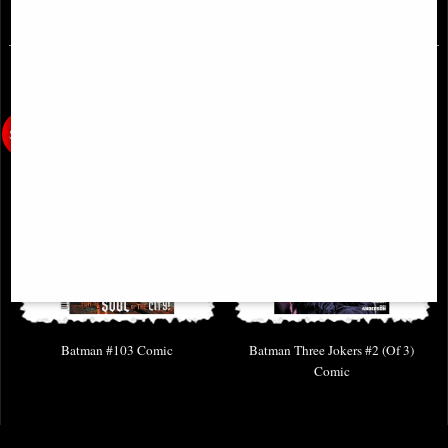
£4.85
£3.85
Batman #103 Comic
Batman Three Jokers #2 (Of 3)
Comic
£3.85
£6.85