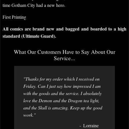
time Gotham City had a new hero.
First Printing
All comics are brand new and bagged and boarded to a high
standard (Ultimate Guard).
What Our Customers Have to Say About Our
Service...
"Thanks for my order which I received on
Friday. Can I just say how impressed I am
with the goods and the service. I absolutely
love the Demon and the Dragon tea light,
and the Skull is amazing. Keep up the good
work."
Lorraine