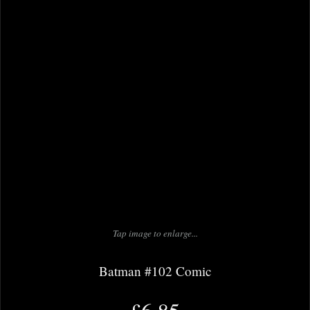
Tap image to enlarge...
Batman #102 Comic