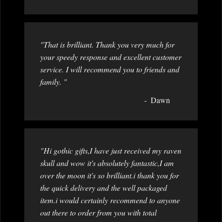
"That is brilliant. Thank you very much for
your speedy response and excellent customer
service. I will recommend you to friends and
family. "
Dawn
"Hi gothic gifts,I have just received my raven
skull and wow it's absolutely fantastic,I am
over the moon it's so brilliant.i thank you for
the quick delivery and the well packaged
item.i would certainly recommend to anyone
out there to order from you with total