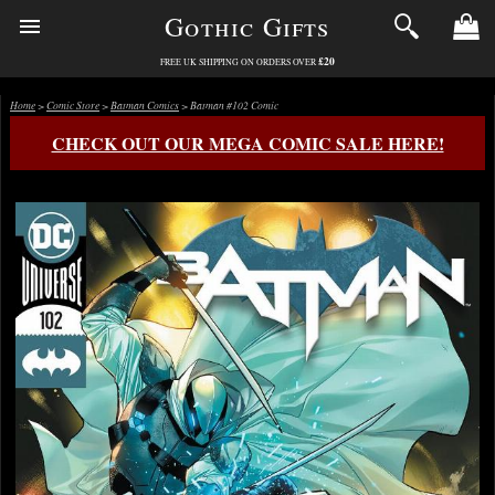
Gothic Gifts
£20
FREE UK SHIPPING ON ORDERS OVER
Home
>
Comic Store
>
Batman Comics
> Batman #102 Comic
CHECK OUT OUR MEGA COMIC SALE HERE!