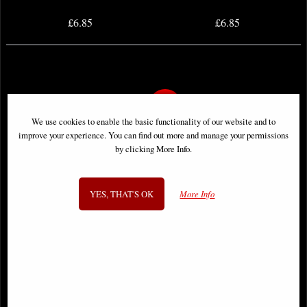
£6.85
£6.85
We use cookies to enable the basic functionality of our website and to
improve your experience. You can find out more and manage your permissions
by clicking More Info.
YES, THAT'S OK
More Info
Batman #93 Comic
Batman #104 Comic