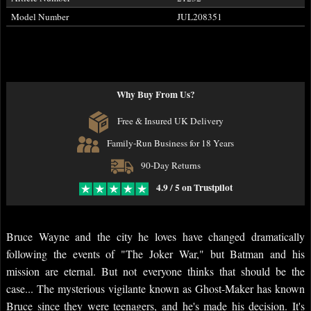
Model Number
JUL208351
Why Buy From Us?
Free & Insured UK Delivery
Family-Run Business for 18 Years
90-Day Returns
4.9 / 5 on Trustpilot
Bruce Wayne and the city he loves have changed dramatically
following the events of "The Joker War," but Batman and his
mission are eternal. But not everyone thinks that should be the
case... The mysterious vigilante known as Ghost-Maker has known
Bruce since they were teenagers, and he's made his decision. It's