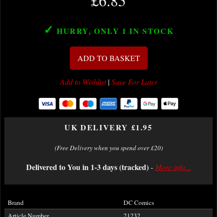
£6.85
✓
HURRY, ONLY 1
IN STOCK
ADD TO BASKET
Add to Wishlist
|
Save For Later
UK DELIVERY £1.95
(Free Delivery when you spend over £20)
Delivered to You in 1-3 days (tracked)
-
More info...
Brand
DC Comics
Article Number
21232