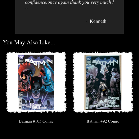
confidence,once again thank you very much !
"
Kenneth
You May Also Like...
Batman #105 Comic
Batman #92 Comic