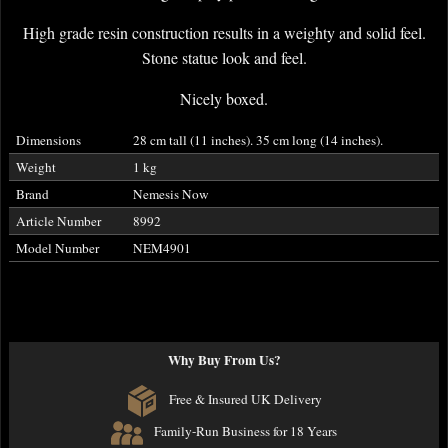
High grade resin construction results in a weighty and solid feel.
Stone statue look and feel.
Nicely boxed.
Dimensions
28 cm tall (11 inches). 35 cm long (14 inches).
Weight
1 kg
Brand
Nemesis Now
Article Number
8992
Model Number
NEM4901
Why Buy From Us?
Free & Insured UK Delivery
Family-Run Business for 18 Years