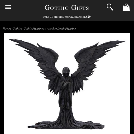
Gothic Gifts
£20
FREE UK SHIPPING ON ORDERS OVER
Home
>
Gothic
>
Gothic Figurines
> Angel of Death Figurine