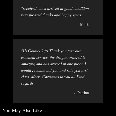
"received clock arrived in good condition
very pleased thanks and happy xmas!"
Mark
"Hi Gothic-Gifts Thank you for your
excellent service, the dragon ordered is
amazing and has arrived in one piece. I
would recommend you and rate you first
class. Merry Christmas to you all Kind
regards "
Patrina
You May Also Like...