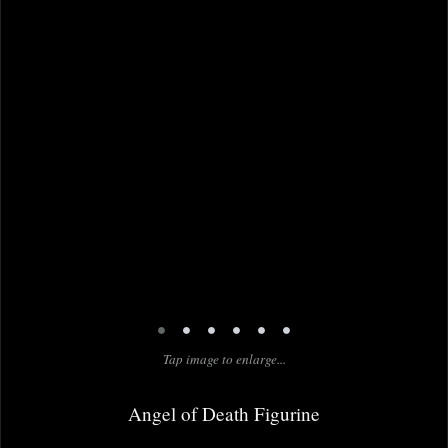
•
•
•
•
•
•
Tap image to enlarge...
Angel of Death Figurine