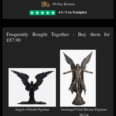
90-Day Returns
4.9 / 5 on Trustpilot
Frequently Bought Together - Buy them for
£87.90
Angel of Death Figurine
Archangel Uriel Bronze Figurine
28 Cm