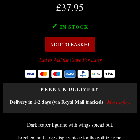
£37.95
✓
IN STOCK
ADD TO BASKET
Add to Wishlist
|
Save For Later
FREE UK DELIVERY
Delivery in 1-2 days (via Royal Mail tracked)
-
More info...
Dark reaper figurine with wings spread out.
Excellent and large display piece for the gothic home.