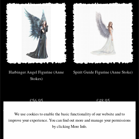
Harbinger Angel Figurine (Anne
Spirit Guide Figurine (Anne Stoke)
Stokes)
£56.95
£48.95
We use cookies to enable the basic functionality of our website and to
improve your experience. You can find out more and manage your permissions
by clicking More Info.