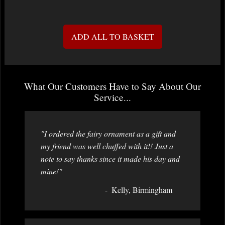
ADD ALL TO BASKET
What Our Customers Have to Say About Our
Service...
"I ordered the fairy ornament as a gift and
my friend was well chuffed with it!! Just a
note to say thanks since it made his day and
mine!"
Kelly, Birmingham