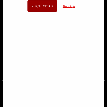
YES, THAT'S OK
More Info
Lilith the First Temptress Figurine
Ascendance Angel Figurine (Anne
Stoke) 28 Cm
£79.95
£78.95