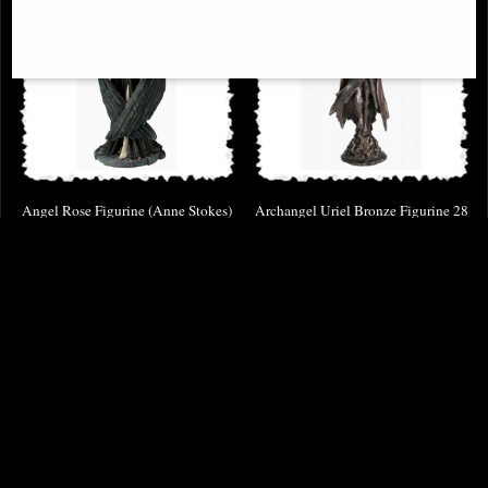
Angel Rose Figurine (Anne Stokes)
Archangel Uriel Bronze Figurine 28
Cm
£62.95
£49.95