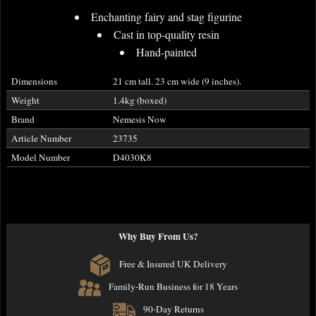
Enchanting fairy and stag figurine
Cast in top-quality resin
Hand-painted
Dimensions
21 cm tall. 23 cm wide (9 inches).
Weight
1.4kg (boxed)
Brand
Nemesis Now
Article Number
23735
Model Number
D4030K8
Why Buy From Us?
Free & Insured UK Delivery
Family-Run Business for 18 Years
90-Day Returns