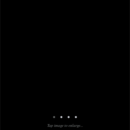
•
•
•
•
Tap image to enlarge...