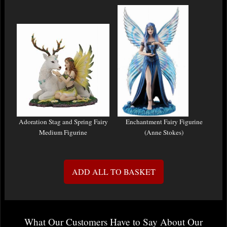
Adoration Stag and Spring Fairy
Enchantment Fairy Figurine
Medium Figurine
(Anne Stokes)
ADD ALL TO BASKET
What Our Customers Have to Say About Our