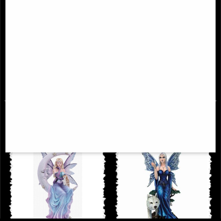
Enchantment Fairy Figurine (Anne
Lavender Enchanted Kneeling
Stokes)
Gothic Fairy Large Statue
£53.95
£68.95