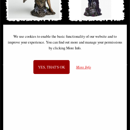
Little Woodland Fairy Sitting
Ravina Raven Gothic Fairy Large
(10cm) - Bronze Fantasy Decor
Figurine 38cm
We use cookies to enable the basic functionality of our website and to
Figurine
improve your experience. You can find out more and manage your permissions
by clicking More Info.
£8.85
£68.95
(was
£26.95
)
YES, THAT'S OK
More Info