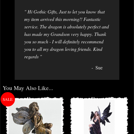
" Hi Gothic Gifts, Just to let you know that
my item arrived this morning!! Fantastic
service. The dragon is absolutely perfect and
has made my Grandson very happy. Thank
you so much - I will definitely recommend
you to all my dragon loving friends. Kind
regards "
Sue
You May Also Like...