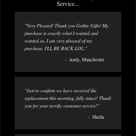
Service...
"Very Pleased! Thank you Gothic Gifts! My
purchase is exactly what I wanted and
wanted so, I am very pleased of my
purchase. I'LL BE BACK LOL."
Andy, Manchester
"Just to confirm we have received the
replacement this morning, fully intact! Thank
you for your terrific customer service!"
Sheila