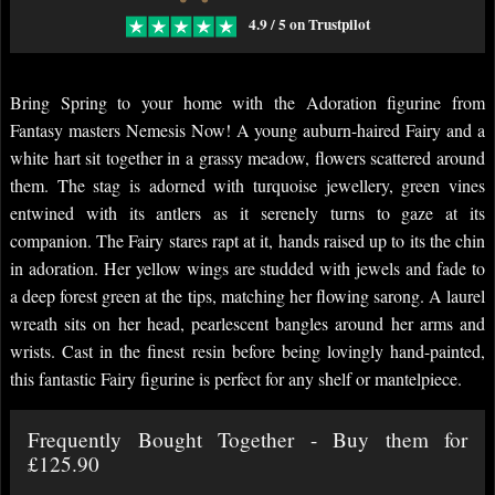
4.9 / 5 on Trustpilot
Bring Spring to your home with the Adoration figurine from
Fantasy masters Nemesis Now! A young auburn-haired Fairy and a
white hart sit together in a grassy meadow, flowers scattered around
them. The stag is adorned with turquoise jewellery, green vines
entwined with its antlers as it serenely turns to gaze at its
companion. The Fairy stares rapt at it, hands raised up to its the chin
in adoration. Her yellow wings are studded with jewels and fade to
a deep forest green at the tips, matching her flowing sarong. A laurel
wreath sits on her head, pearlescent bangles around her arms and
wrists. Cast in the finest resin before being lovingly hand-painted,
this fantastic Fairy figurine is perfect for any shelf or mantelpiece.
Frequently Bought Together - Buy them for
£125.90