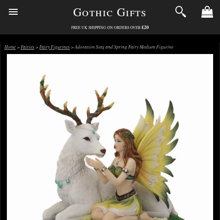
Gothic Gifts
£20
FREE UK SHIPPING ON ORDERS OVER
Home
>
Fairies
>
Fairy Figurines
> Adoration Stag and Spring Fairy Medium Figurine