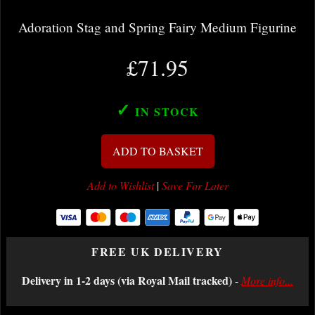
Adoration Stag and Spring Fairy Medium Figurine
£71.95
✓
IN STOCK
ADD TO BASKET
Add to Wishlist
|
Save For Later
FREE UK DELIVERY
Delivery in 1-2 days (via Royal Mail tracked)
-
More info...