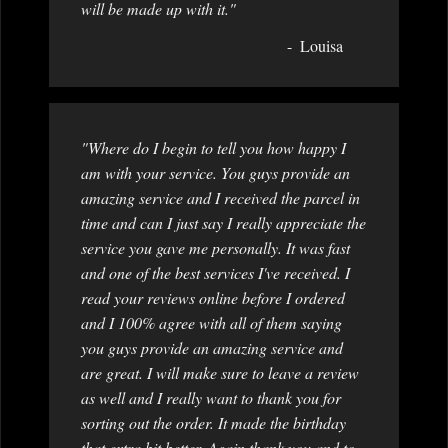
will be made up with it."
Louisa
"Where do I begin to tell you how happy I
am with your service. You guys provide an
amazing service and I received the parcel in
time and can I just say I really appreciate the
service you gave me personally. It was fast
and one of the best services I've received. I
read your reviews online before I ordered
and I 100% agree with all of them saying
you guys provide an amazing service and
are great. I will make sure to leave a review
as well and I really want to thank you for
sorting out the order. It made the birthday
that extra bit better. Again thank you and to