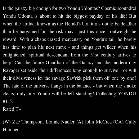
Is the galaxy big enough for two Yondu Udontas? Cosmic scoundrel
Yondu Udonta is about to hit the biggest payday of his life! But
when the artifact known as the Herald's Urn turns out to be deadlier
than he bargained for, the risk may - just this once - outweigh the
reward. With a chaos-crazed mercenary on Yondu's tail, he barely
has time to plan his next move - and things get wilder when his
enlightened, spiritual descendant from the 31st century arrives to
help! Can the future Guardian of the Galaxy and the modern day
Ravager set aside their differences long enough to survive - or will
their divisiveness let the savage Sav'rkk pick them off one by one?
The fate of the universe hangs in the balance - but when the smoke
clears, only one Yondu will be left standing! Collecting YONDU
#1-5.
Rated T+
(W) Zac Thompson, Lonnie Nadler (A) John McCrea (CA) Cully
Hamner