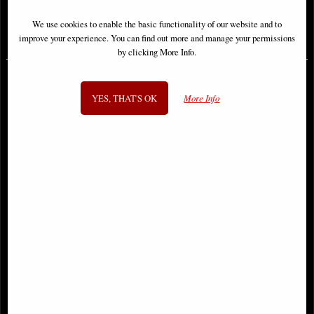
We use cookies to enable the basic functionality of our website and to
£38.95
£46.95
improve your experience. You can find out more and manage your permissions
by clicking More Info.
YES, THAT'S OK
More Info
Hawkeye Epic Collection
Uncanny X-Men Omnibus
Avenging Archer Volume 1 Trade
Hardcover New Ptg Vol 02
Paperback