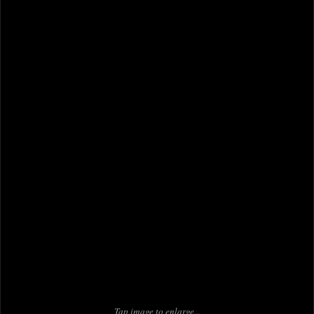
Tap image to enlarge...