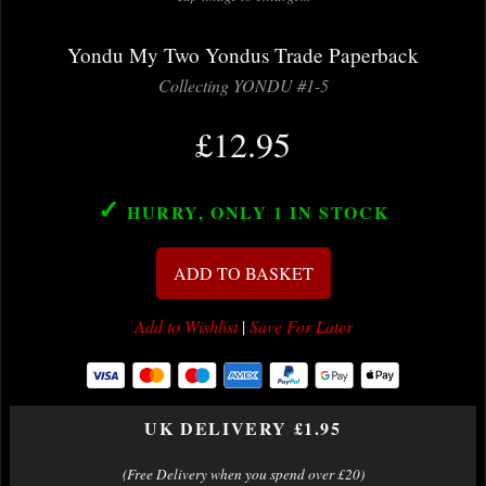
Yondu My Two Yondus Trade Paperback
Collecting YONDU #1-5
£12.95
✓
HURRY, ONLY 1
IN STOCK
ADD TO BASKET
Add to Wishlist
|
Save For Later
UK DELIVERY £1.95
(Free Delivery when you spend over £20)