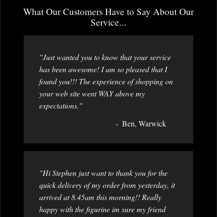
What Our Customers Have to Say About Our
Service...
"Just wanted you to know that your service
has been awesome! I am so pleased that I
found you!!! The experience of shopping on
your web site went WAY above my
expectations."
Ben, Warwick
"Hi Stephen just want to thank you for the
quick delivery of my order from yesterday, it
arrived at 8.45am this morning!! Really
happy with the figurine im sure my friend