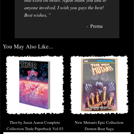
anyone involved. I wish you guys the best!
Best wishes, "
Prerna
You May Also Like...
Thor by Jason Aaron Complete
New Mutants Epic Collection
Collection Trade Paperback Vol 03
Demon Bear Saga