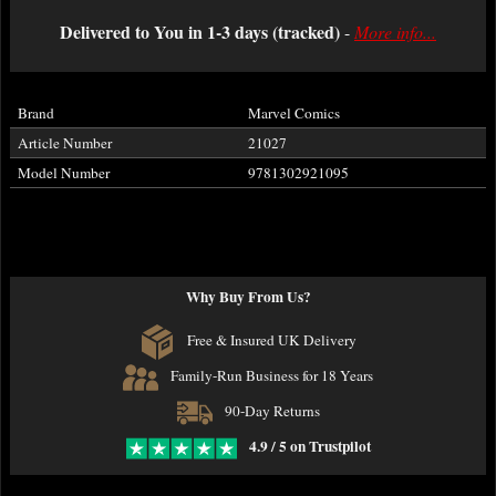
Delivered to You in 1-3 days (tracked)
-
More info...
Brand
Marvel Comics
Article Number
21027
Model Number
9781302921095
Why Buy From Us?
Free & Insured UK Delivery
Family-Run Business for 18 Years
90-Day Returns
4.9 / 5 on Trustpilot