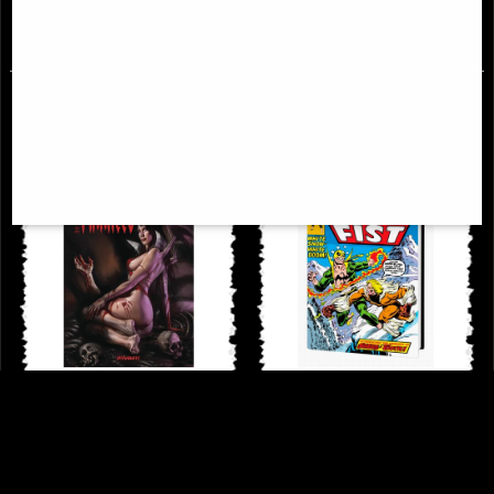
£38.95
£114.00
Dynamite Art of Lucio Parrillo
Iron Fist Danny Rand the Early
Hardcover Art Book
Years Omnibus Dm Variant