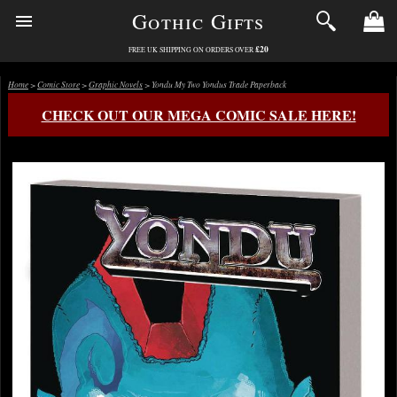
Gothic Gifts
£20
FREE UK SHIPPING ON ORDERS OVER
Home
>
Comic Store
>
Graphic Novels
> Yondu My Two Yondus Trade Paperback
CHECK OUT OUR MEGA COMIC SALE HERE!