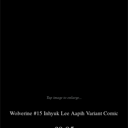
Tap image to enlarge...
Wolverine #15 Inhyuk Lee Aapih Variant Comic