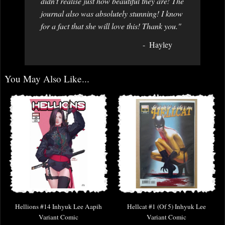
didn't realise just how beautiful they are! The
journal also was absolutely stunning! I know
for a fact that she will love this! Thank you."
Hayley
You May Also Like...
Hellions #14 Inhyuk Lee Aapih
Hellcat #1 (Of 5) Inhyuk Lee
Variant Comic
Variant Comic