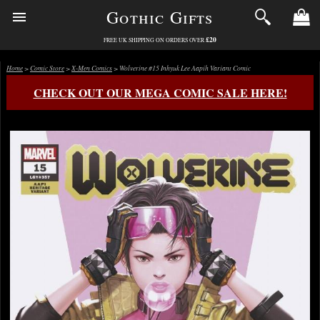
Gothic Gifts
£20
FREE UK SHIPPING ON ORDERS OVER
Home
>
Comic Store
>
X-Men Comics
> Wolverine #15 Inhyuk Lee Aapih Variant Comic
CHECK OUT OUR MEGA COMIC SALE HERE!