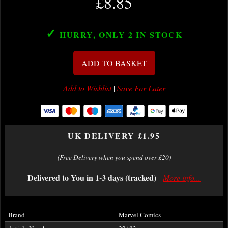
£8.85
✓
HURRY, ONLY 2
IN STOCK
ADD TO BASKET
Add to Wishlist
|
Save For Later
UK DELIVERY £1.95
(Free Delivery when you spend over £20)
Delivered to You in 1-3 days (tracked)
-
More info...
Brand
Marvel Comics