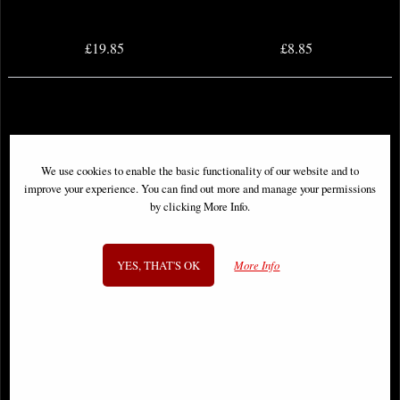
£19.85
£8.85
We use cookies to enable the basic functionality of our website and to
improve your experience. You can find out more and manage your permissions
by clicking More Info.
YES, THAT'S OK
More Info
Predator #1 Inhyuk Lee Variant
Empyre #1 (Of 6) Inhyuk Lee
Comic
Variant Comic