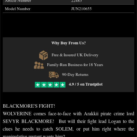
Article Number
22483
Model Number
JUN210655
Why Buy From Us?
Free & Insured UK Delivery
Family-Run Business for 18 Years
90-Day Returns
4.9 / 5 on Trustpilot
BLACKMORE'S FIGHT!
WOLVERINE comes face-to-face with Arakkii pirate crime lord
SEVYR BLACKMORE! But will their fight lead Logan to the
clues he needs to catch SOLEM, or put him right where the
manipulative mutant wants him?