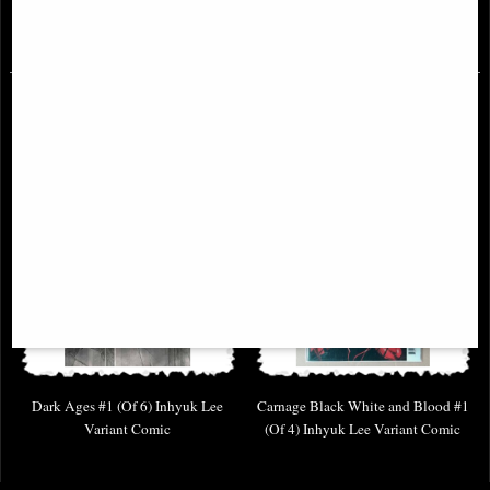
£6.85
£6.85
Dark Ages #1 (Of 6) Inhyuk Lee
Carnage Black White and Blood #1
Variant Comic
(Of 4) Inhyuk Lee Variant Comic