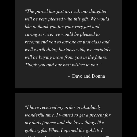
"The parcel has just arrived, our daughter
will be very pleased with this gift. We would
like to thank you for your very fast and
caring service, we would be pleased to
recommend you to anyone as first class and
well worth doing business with, we certainly
will be buying more from you in the future.
Thank you and our best wishes to you."
Dave and Donna
"I have received my order in absolutely
wonderful time. I wanted to get a present for
my dads fiancee and she loves things like
gothic-gifts. When I opened the goblets I