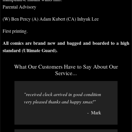
Parental Advisory
(W) Ben Percy (A) Adam Kubert (CA) Inhyuk Lee
First printing.
All comics are brand new and bagged and boarded to a high
standard (Ultimate Guard).
What Our Customers Have to Say About Our
Service...
"received clock arrived in good condition
very pleased thanks and happy xmas!"
Mark