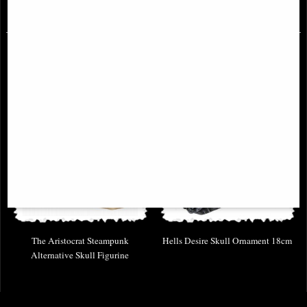
£32.95
£46.95
The Aristocrat Steampunk
Hells Desire Skull Ornament 18cm
Alternative Skull Figurine
£24.95
£32.95