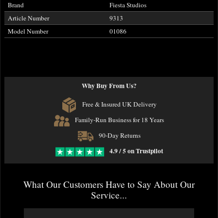
Brand
Fiesta Studios
Article Number
9313
Model Number
01086
Why Buy From Us?
Free & Insured UK Delivery
Family-Run Business for 18 Years
90-Day Returns
4.9 / 5 on Trustpilot
What Our Customers Have to Say About Our
Service...