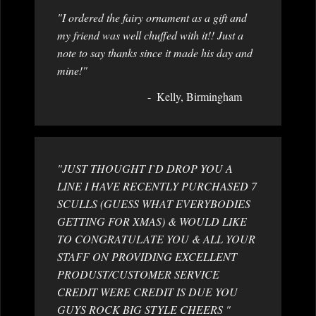
"I ordered the fairy ornament as a gift and
my friend was well chuffed with it!! Just a
note to say thanks since it made his day and
mine!"
Kelly, Birmingham
"JUST THOUGHT I`D DROP YOU A
LINE I HAVE RECENTLY PURCHASED 7
SCULLS (GUESS WHAT EVERYBODIES
GETTING FOR XMAS) & WOULD LIKE
TO CONGRATULATE YOU & ALL YOUR
STAFF ON PROVIDING EXCELLENT
PRODUST/CUSTOMER SERVICE
CREDIT WERE CREDIT IS DUE YOU
GUYS ROCK BIG STYLE CHEERS "