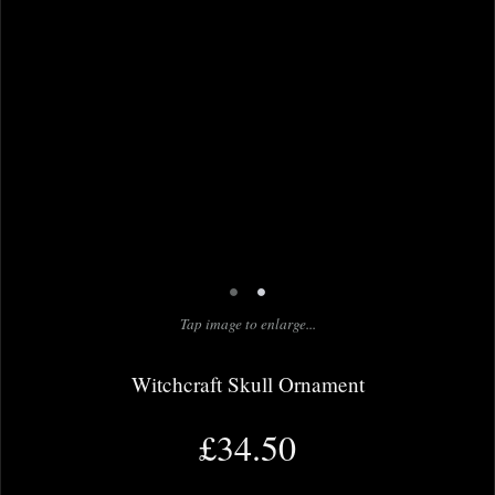
•
•
Tap image to enlarge...
Witchcraft Skull Ornament
£34.50