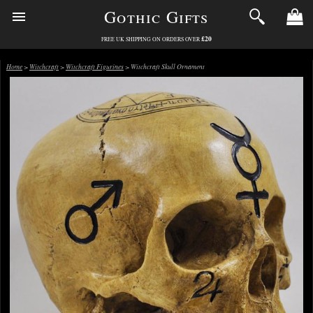
Gothic Gifts
£20
FREE UK SHIPPING ON ORDERS OVER
Home
>
Witchcraft
>
Witchcraft Figurines
> Witchcraft Skull Ornament