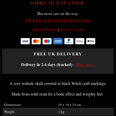
SORRY, OUT OF STOCK.
But more are on the way.
Click here to be notified when it's back.
Add to Wishlist
|
Save For Later
FREE UK DELIVERY
Delivery in 2-4 days (tracked)
-
More info...
A very realistic skull covered in black Witch craft markings.
Made from solid resin for a bone effect and weighty feel.
Dimensions
18 x 14 x 14 cm.
Weight
1 kg