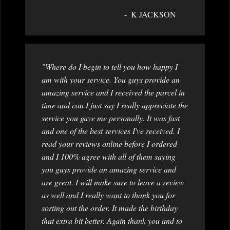
K JACKSON
"Where do I begin to tell you how happy I
am with your service. You guys provide an
amazing service and I received the parcel in
time and can I just say I really appreciate the
service you gave me personally. It was fast
and one of the best services I've received. I
read your reviews online before I ordered
and I 100% agree with all of them saying
you guys provide an amazing service and
are great. I will make sure to leave a review
as well and I really want to thank you for
sorting out the order. It made the birthday
that extra bit better. Again thank you and to