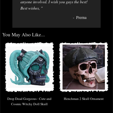
anyone involved. I wish you guys the best!
Best wishes, "
Prerna
You May Also Like...
Drop Dead Gorgeous - Cute and
Henchman 2 Skull Ornament
Cosmic Witchy Doll Skull