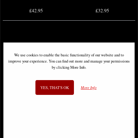
£42.95
£32.95
We use cookies to enable the basic functionality of our website and to
improve your experience. You can find out more and manage your permissions
by clicking More Info.
YES, THAT'S OK
More Info
Samurai Skull Ornament
Human Skull (Motion Jaw)
Ornament