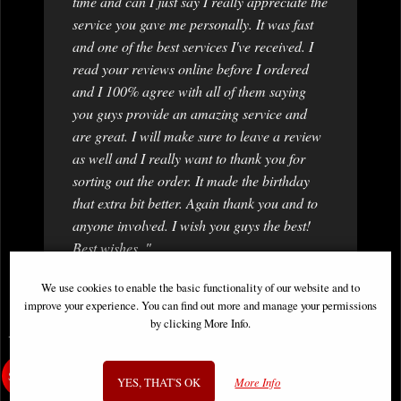
time and can I just say I really appreciate the
service you gave me personally. It was fast
and one of the best services I've received. I
read your reviews online before I ordered
and I 100% agree with all of them saying
you guys provide an amazing service and
are great. I will make sure to leave a review
as well and I really want to thank you for
sorting out the order. It made the birthday
that extra bit better. Again thank you and to
anyone involved. I wish you guys the best!
Best wishes, "
Prerna
We use cookies to enable the basic functionality of our website and to
improve your experience. You can find out more and manage your permissions
by clicking More Info.
You May Also Like...
YES, THAT'S OK
More Info