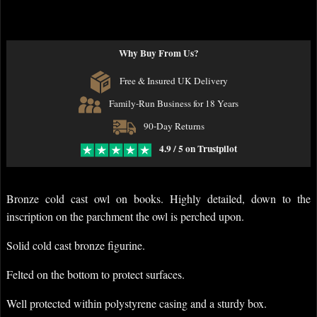
Why Buy From Us?
Free & Insured UK Delivery
Family-Run Business for 18 Years
90-Day Returns
4.9 / 5 on Trustpilot
Bronze cold cast owl on books. Highly detailed, down to the
inscription on the parchment the owl is perched upon.
Solid cold cast bronze figurine.
Felted on the bottom to protect surfaces.
Well protected within polystyrene casing and a sturdy box.