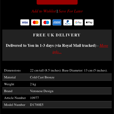
Add to Wishlist
|
Save For Later
FREE UK DELIVERY
Delivered to You in 1-3 days (via Royal Mail tracked)
-
More
info...
Dimensions
22 cm tall (8.5 inches). Base Diameter: 13 cm (5 inches).
Material
Cold Cast Bronze
Weight
2 kg
Brand
Veronese Design
Article Number
10977
Model Number
D1700E5