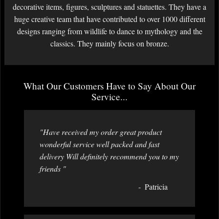
decorative items, figures, sculptures and statuettes. They have a
huge creative team that have contributed to over 1000 different
designs ranging from wildlife to dance to mythology and the
classics. They mainly focus on bronze.
What Our Customers Have to Say About Our
Service...
"Have received my order great product
wonderful service well packed and fast
delivery Will definitely recommend you to my
friends "
Patricia