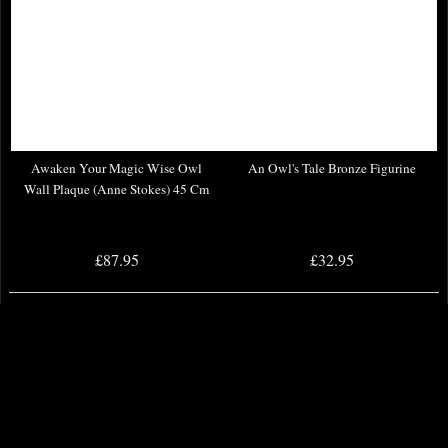
Awaken Your Magic Wise Owl
An Owl's Tale Bronze Figurine
Wall Plaque (Anne Stokes) 45 Cm
£87.95
£32.95