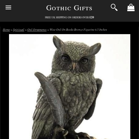
Gothic Gifts
£20
FREE UK SHIPPING ON ORDERS OVER
Home
>
Spiritual
>
Owl Ornaments
> Wise Owl On Books Bronze Figurine 8.5 Inches