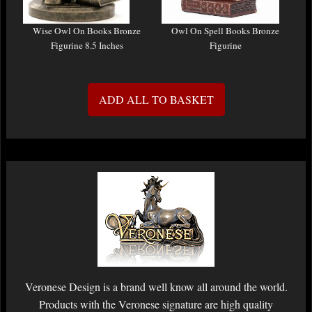
Wise Owl On Books Bronze
Owl On Spell Books Bronze
Figurine 8.5 Inches
Figurine
ADD ALL TO BASKET
Veronese Design is a brand well know all around the world.
Products with the Veronese signature are high quality