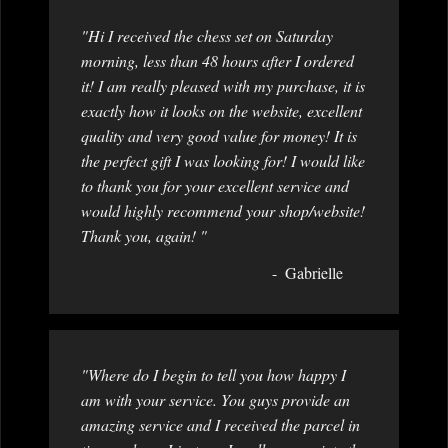
"Hi I received the chess set on Saturday
morning, less than 48 hours after I ordered
it! I am really pleased with my purchase, it is
exactly how it looks on the website, excellent
quality and very good value for money! It is
the perfect gift I was looking for! I would like
to thank you for your excellent service and
would highly recommend your shop/website!
Thank you, again! "
Gabrielle
"Where do I begin to tell you how happy I
am with your service. You guys provide an
amazing service and I received the parcel in