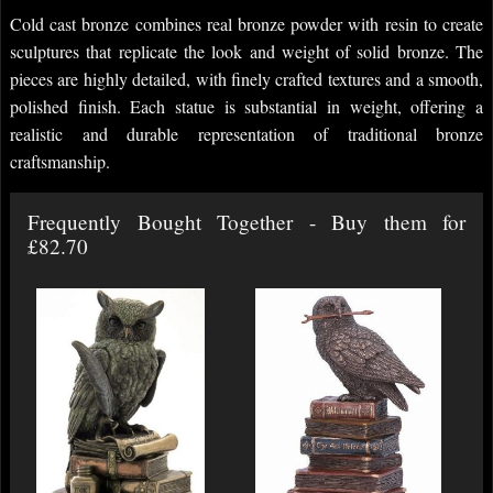
Cold cast bronze combines real bronze powder with resin to create
sculptures that replicate the look and weight of solid bronze. The
pieces are highly detailed, with finely crafted textures and a smooth,
polished finish. Each statue is substantial in weight, offering a
realistic and durable representation of traditional bronze
craftsmanship.
Frequently Bought Together - Buy them for
£82.70