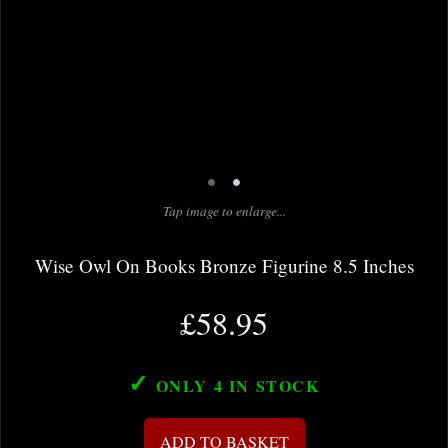
•
•
Tap image to enlarge...
Wise Owl On Books Bronze Figurine 8.5 Inches
£58.95
✓
ONLY 4
IN STOCK
ADD TO BASKET