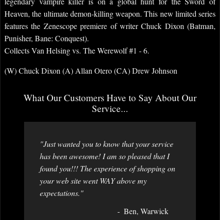
legendary vampire killer is on a global hunt for the Sword of
Heaven, the ultimate demon-killing weapon. This new limited series
features the Zenescope premiere of writer Chuck Dixon (Batman,
Punisher, Bane: Conquest).
Collects Van Helsing vs. The Werewolf #1 - 6.
(W) Chuck Dixon (A) Allan Otero (CA) Drew Johnson
What Our Customers Have to Say About Our
Service...
"Just wanted you to know that your service
has been awesome! I am so pleased that I
found you!!! The experience of shopping on
your web site went WAY above my
expectations."
Ben, Warwick