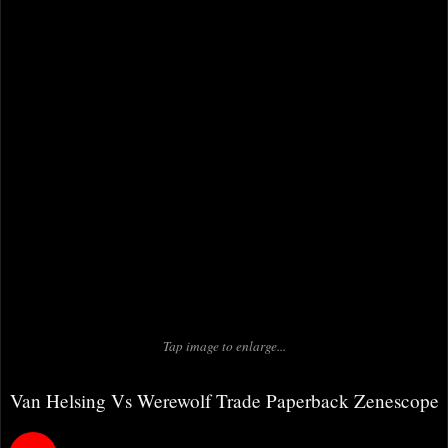
Tap image to enlarge...
Van Helsing Vs Werewolf Trade Paperback Zenescope