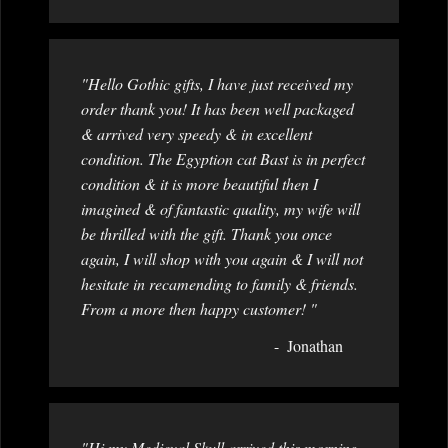
"Hello Gothic gifts, I have just received my
order thank you! It has been well packaged
& arrived very speedy & in excellent
condition. The Egyption cat Bast is in perfect
condition & it is more beautiful then I
imagined & of fantastic quality, my wife will
be thrilled with the gift. Thank you once
again, I will shop with you again & I will not
hesitate in recamending to family & friends.
From a more then happy customer! "
Jonathan
"Hi my Medieval Skull arrived this morning,