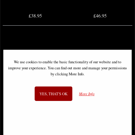
£38.95
£46.95
We use cookies to enable the basic functionality of our website and to
improve your experience. You can find out more and manage your permissions
by clicking More Info.
YES, THAT'S OK
More Info
Berserk Deluxe Edition Hardcover
Omnibus Volume 06
Club Nephilim #0 Cover a Voyager