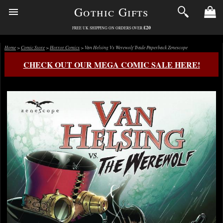
Gothic Gifts
£20
FREE UK SHIPPING ON ORDERS OVER
Home
>
Comic Store
>
Horror Comics
> Van Helsing Vs Werewolf Trade Paperback Zenescope
CHECK OUT OUR MEGA COMIC SALE HERE!