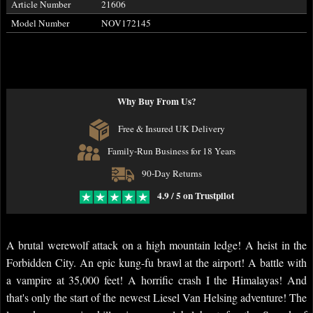
Article Number
21606
Model Number
NOV172145
Why Buy From Us?
Free & Insured UK Delivery
Family-Run Business for 18 Years
90-Day Returns
4.9 / 5 on Trustpilot
A brutal werewolf attack on a high mountain ledge! A heist in the
Forbidden City. An epic kung-fu brawl at the airport! A battle with
a vampire at 35,000 feet! A horrific crash I the Himalayas! And
that's only the start of the newest Liesel Van Helsing adventure! The