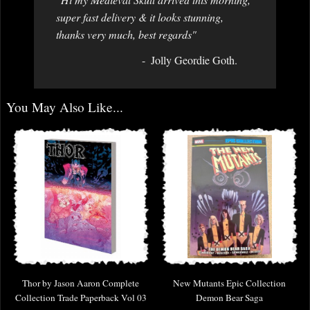
super fast delivery & it looks stunning,
thanks very much, best regards"
Jolly Geordie Goth.
You May Also Like...
Thor by Jason Aaron Complete
New Mutants Epic Collection
Collection Trade Paperback Vol 03
Demon Bear Saga