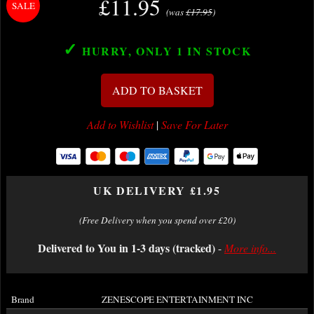
£11.95
(was
£17.95
)
✓
HURRY, ONLY 1
IN STOCK
ADD TO BASKET
Add to Wishlist
|
Save For Later
UK DELIVERY £1.95
(Free Delivery when you spend over £20)
Delivered to You in 1-3 days (tracked)
-
More info...
Brand
ZENESCOPE ENTERTAINMENT INC