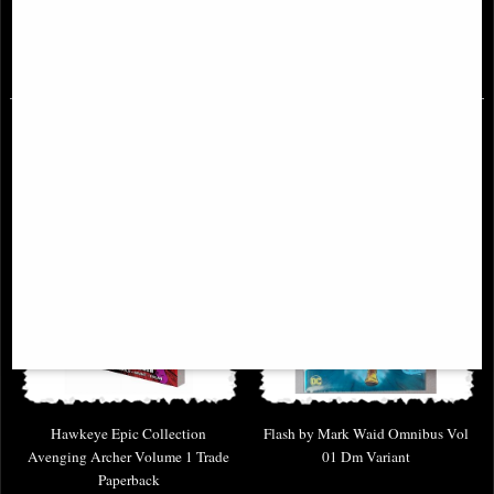
Collects Berserk volumes 16-18
£38.95
£9.85
Hawkeye Epic Collection
Flash by Mark Waid Omnibus Vol
Avenging Archer Volume 1 Trade
01 Dm Variant
Paperback