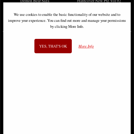
Demon Bear Saga
Hardcover New Ptg Vol 02
We use cookies to enable the basic functionality of our website and to
improve your experience. You can find out more and manage your permissions
£46.95
£114.00
by clicking More Info.
YES, THAT'S OK
More Info
Ultimate Spider-Man #9 Variant
Fantastic Four Facsimile Edition #4
Comic
Foil Variant Comic