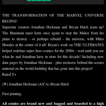
THE TRANSFORMATION OF THE MARVEL UNIVERSE
BEGINS!
Superstar creators Jonathan Hickman and Bryan Hitch team up!
The Illuminati must form once again to stop the Maker from his
plans to destroy - or perhaps rebuild - the universe, with Miles
Morales at the center of it all! Bryan's work on THE ULTIMATES
helped redefine super hero comics for the 2000s - wait until you see
what he and Jonathan have in store for this decade! Including new
data pages by Jonathan Hickman - plus exclusive behind-the-scenes
material on the world-building that has gone into this project!
Rated T+
(W) Jonathan Hickman (A/CA) Bryan Hitch
First printing.
All comics are brand new and bagged and boarded to a high