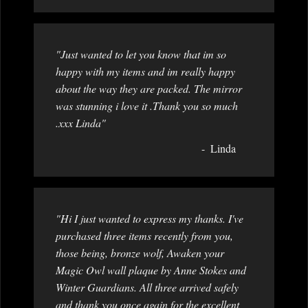
"Just wanted to let you know that im so
happy with my items and im really happy
about the way they are packed. The mirror
was stunning i love it .Thank you so much
.xxx Linda"
Linda
"Hi I just wanted to express my thanks. I've
purchased three items recently from you,
those being, bronze wolf, Awaken your
Magic Owl wall plaque by Anne Stokes and
Winter Guardians. All three arrived safely
and thank you once again for the excellent