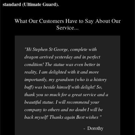
standard (Ultimate Guard).
What Our Customers Have to Say About Our
Service...
"Hi Stephen St George, complete with
dragon arrived yesterday and in perfect
condition! The statue was even better in
reality, I am delighted with it and more
importantly, my grandson (who is a history
buff) was beside himself with delight! So,
thank you so much for a great service and a
beautiful statue. I will recommend your
company to others and no doubt I will be
back myself! Thanks again Best wishes "
Dorothy