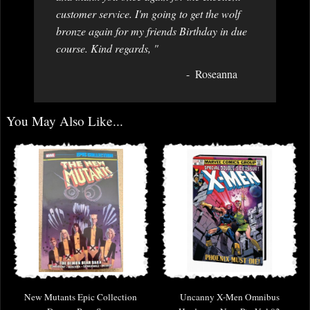
customer service. I'm going to get the wolf
bronze again for my friends Birthday in due
course. Kind regards, "
Roseanna
You May Also Like...
New Mutants Epic Collection
Uncanny X-Men Omnibus