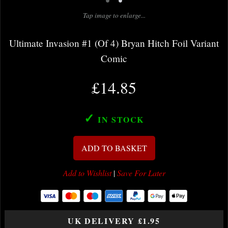
•
•
Tap image to enlarge...
Ultimate Invasion #1 (Of 4) Bryan Hitch Foil Variant
Comic
£14.85
✓
IN STOCK
ADD TO BASKET
Add to Wishlist
|
Save For Later
UK DELIVERY £1.95