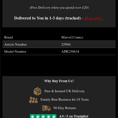
(Free Delivery when you spend over £20)
Delivered to You in 1-3 days (tracked)
-
More info...
Brand
Marvel Comics
Article Number
25904
Model Number
APR230634
Why Buy From Us?
Free & Insured UK Delivery
Family-Run Business for 18 Years
90-Day Returns
4.9 / 5 on Trustpilot