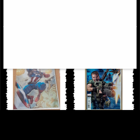
£9.85
£14.85
Captain America #1 Andrews Foil
Alien Annual #1 Comic (2022)
Variant Comic (2023)