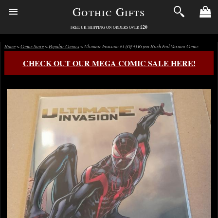
Gothic Gifts
£20
FREE UK SHIPPING ON ORDERS OVER
Home
>
Comic Store
>
Popular Comics
> Ultimate Invasion #1 (Of 4) Bryan Hitch Foil Variant Comic
CHECK OUT OUR MEGA COMIC SALE HERE!