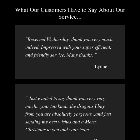
What Our Customers Have to Say About Our
Service...
"Received Wednesday, thank you very much
indeed. Impressed with your super efficient,
and friendly service. Many thanks. "
Lynne
" Just wanted to say thank you very very
much...your too kind...the dragons I buy
from you are absolutely gorgeous...and just
sending my best wishes and a Merry
Christmas to you and your team"