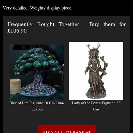
Very detailed. Weighty display piece.
Frequently Bought Together - Buy them for
£106.90
Tree of Life Figurine 18 Cm Luna
Lady of the Forest Figurine 28
Lakota
Cm
ADD ALL TO BASKET