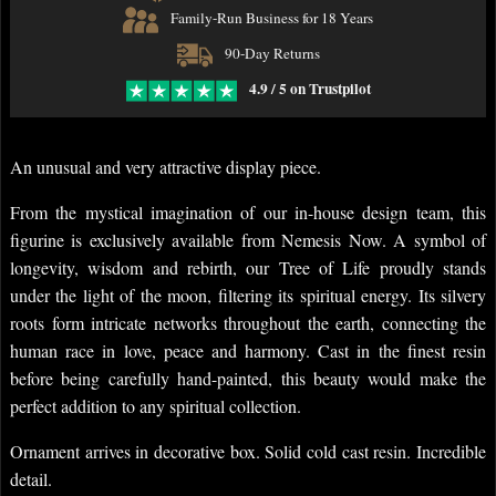
Family-Run Business for 18 Years
90-Day Returns
4.9 / 5 on Trustpilot
An unusual and very attractive display piece.
From the mystical imagination of our in-house design team, this
figurine is exclusively available from Nemesis Now. A symbol of
longevity, wisdom and rebirth, our Tree of Life proudly stands
under the light of the moon, filtering its spiritual energy. Its silvery
roots form intricate networks throughout the earth, connecting the
human race in love, peace and harmony. Cast in the finest resin
before being carefully hand-painted, this beauty would make the
perfect addition to any spiritual collection.
Ornament arrives in decorative box. Solid cold cast resin. Incredible
detail.