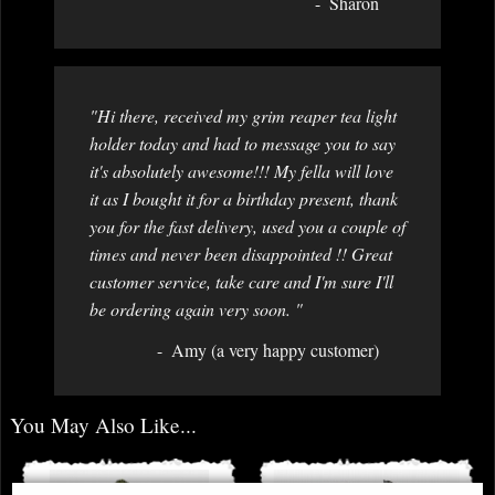
Sharon
"Hi there, received my grim reaper tea light
holder today and had to message you to say
it's absolutely awesome!!! My fella will love
it as I bought it for a birthday present, thank
you for the fast delivery, used you a couple of
times and never been disappointed !! Great
customer service, take care and I'm sure I'll
be ordering again very soon. "
Amy (a very happy customer)
You May Also Like...