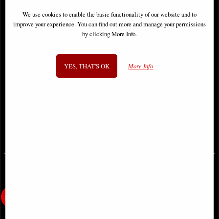
We use cookies to enable the basic functionality of our website and to
improve your experience. You can find out more and manage your permissions
by clicking More Info.
YES, THAT'S OK
More Info
Yggdrasil Wall Plaque by Anne
Natural Emotion - Love - Abstract
Stokes
Leaf Sculpture 31cm
£36.95
£62.95