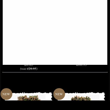
Little Woodland Fairy Sitting
Arcana Palm of the Celestial Realms
(10cm) - Bronze Fantasy Decor
Hand Bronze Figurine (By
Figurine
Veronese)
£8.85
£68.95
(was
£26.95
)