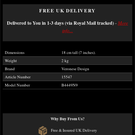
FREE UK DELIVERY
Delivered to You in 1-3 days (via Royal Mail tracked)
-
More
info...
Dimensions
18 cm tall (7 inches).
Weight
2 kg
Brand
Veronese Design
Article Number
15547
Model Number
B4449N9
Why Buy From Us?
Free & Insured UK Delivery