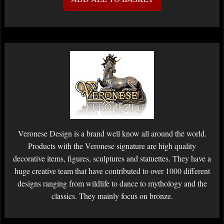
Veronese Design is a brand well know all around the world.
Products with the Veronese signature are high quality
decorative items, figures, sculptures and statuettes. They have a
huge creative team that have contributed to over 1000 different
designs ranging from wildlife to dance to mythology and the
classics. They mainly focus on bronze.