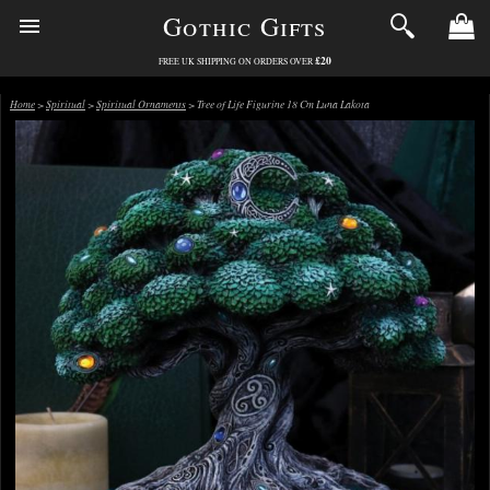
Gothic Gifts
£20
FREE UK SHIPPING ON ORDERS OVER
Home
>
Spiritual
>
Spiritual Ornaments
> Tree of Life Figurine 18 Cm Luna Lakota