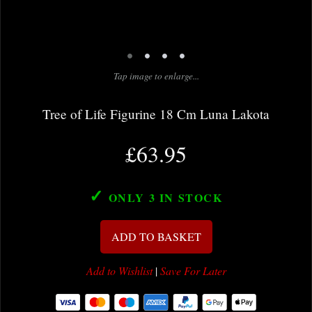
•
•
•
•
Tap image to enlarge...
Tree of Life Figurine 18 Cm Luna Lakota
£63.95
✓
ONLY 3
IN STOCK
ADD TO BASKET
Add to Wishlist
|
Save For Later