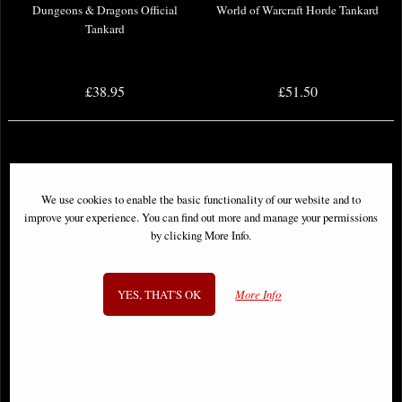
Dungeons & Dragons Official
World of Warcraft Horde Tankard
Tankard
£38.95
£51.50
We use cookies to enable the basic functionality of our website and to
improve your experience. You can find out more and manage your permissions
by clicking More Info.
YES, THAT'S OK
More Info
Lord of the Rings Gondor
T-800 Terminator 2 Judgement Day