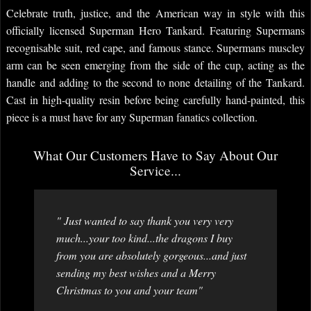
Celebrate truth, justice, and the American way in style with this
officially licensed Superman Hero Tankard. Featuring Supermans
recognisable suit, red cape, and famous stance. Supermans muscley
arm can be seen emerging from the side of the cup, acting as the
handle and adding to the second to none detailing of the Tankard.
Cast in high-quality resin before being carefully hand-painted, this
piece is a must have for any Superman fanatics collection.
What Our Customers Have to Say About Our
Service...
" Just wanted to say thank you very very
much...your too kind...the dragons I buy
from you are absolutely gorgeous...and just
sending my best wishes and a Merry
Christmas to you and your team"