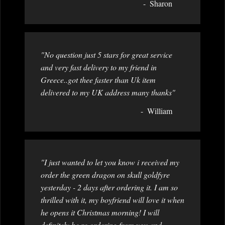
Sharon
"No question just 5 stars for great service
and very fast delivery to my friend in
Greece..got thee faster than Uk item
delivered to my UK address many thanks"
William
"I just wanted to let you know i received my
order the green dragon on skull goldfyre
yesterday - 2 days after ordering it. I am so
thrilled with it, my boyfriend will love it when
he opens it Christmas morning! I will
definitely be re ordering from you and