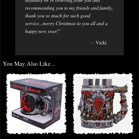
recommending you to my friends and family,
thank you so much for such good
service...merry Christmas to you all and a
happy new year!"
Vicki
You May Also Like...