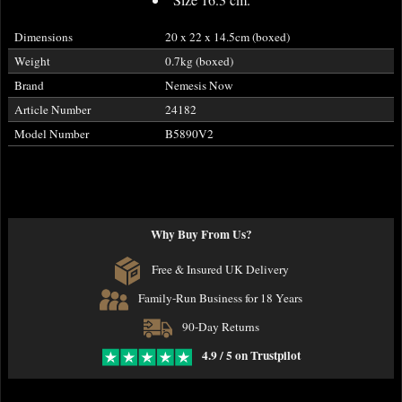
Dimensions
20 x 22 x 14.5cm (boxed)
Weight
0.7kg (boxed)
Brand
Nemesis Now
Article Number
24182
Model Number
B5890V2
Why Buy From Us?
Free & Insured UK Delivery
Family-Run Business for 18 Years
90-Day Returns
4.9 / 5 on Trustpilot