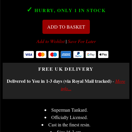
✓
HURRY, ONLY 1
IN STOCK
ADD TO BASKET
Add to Wishlist
|
Save For Later
FREE UK DELIVERY
Delivered to You in 1-3 days (via Royal Mail tracked)
-
More
info...
Superman Tankard.
Officially Licensed.
Cast in the finest resin.
Size 16.3 cm.