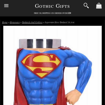
Gothic Gifts
£20
FREE UK SHIPPING ON ORDERS OVER
Home
>
Homeware
>
Tankards And Goblets
> Superman Hero Tankard 16.3cm