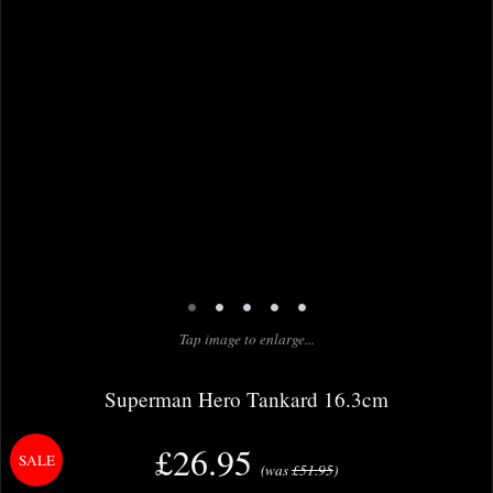
•
•
•
•
•
Tap image to enlarge...
Superman Hero Tankard 16.3cm
£26.95
(was
£51.95
)