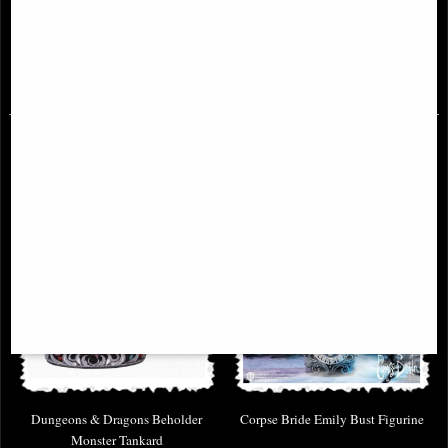
Collectible Tankard
T2 Head Box Movie Merchandise
£49.95
£36.95
Dungeons & Dragons Beholder
Corpse Bride Emily Bust Figurine
Monster Tankard