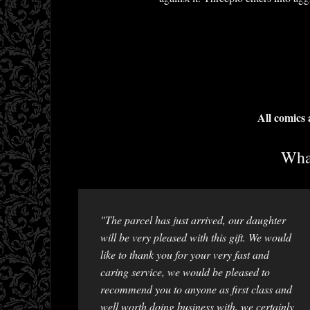
All comics
What
"The parcel has just arrived, our daughter
will be very pleased with this gift. We would
like to thank you for your very fast and
caring service, we would be pleased to
recommend you to anyone as first class and
well worth doing business with, we certainly