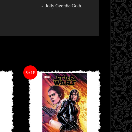
Jolly Geordie Goth.