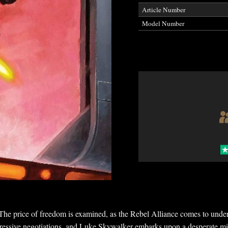
Article Number
Model Number
e of freedom is examined, as the Rebel Alliance comes to understa
ggressive negotiations, and Luke Skywalker embarks upon a desperate miss