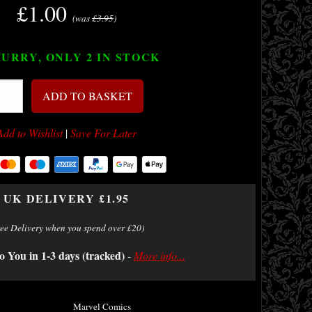
£1.00
(was
£3.95
)
URRY, ONLY 2
IN STOCK
ADD TO BASKET
Add to Wishlist
|
Save For Later
UK DELIVERY £1.95
ree Delivery when you spend over £20)
o You in 1-3 days (tracked)
-
More info...
Marvel Comics