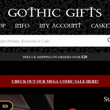
GOTHIC GIFTS
OP
INFO
MY ACCOUNT
BASK
£20
FREE UK SHIPPING ON ORDERS OVER
CHECK OUT OUR MEGA COMIC SALE HERE!
St