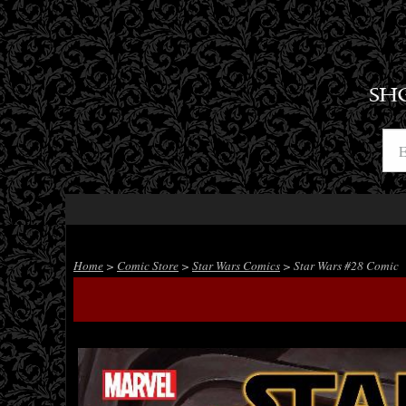
SH
Home
>
Comic Store
>
Star Wars Comics
> Star Wars #28 Comic