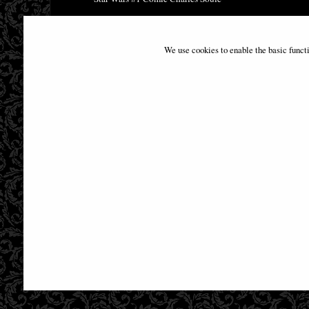
£9.85
We use cookies to enable the basic funct