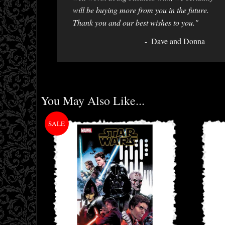
will be buying more from you in the future.
Thank you and our best wishes to you."
Dave and Donna
You May Also Like...