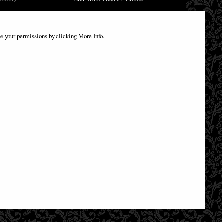
£9.85
e your permissions by clicking More Info.