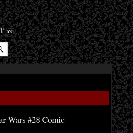
ET
(0)
ar Wars #28 Comic