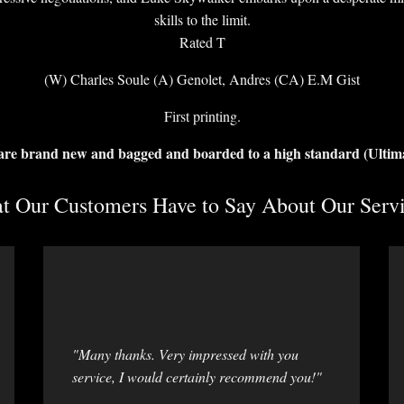
skills to the limit.
Rated T
(W) Charles Soule (A) Genolet, Andres (CA) E.M Gist
First printing.
 are brand new and bagged and boarded to a high standard (Ultim
 Our Customers Have to Say About Our Servi
"Many thanks. Very impressed with you
service, I would certainly recommend you!"