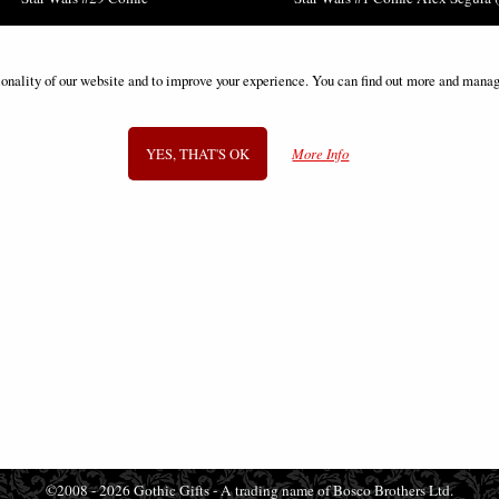
£3.85
£12.85
ionality of our website and to improve your experience. You can find out more and manag
YES, THAT'S OK
More Info
SIGN UP TO NEWSLETTER
Information
FAQS
Contact Us
-
info@gothic-gifts.com
©2008 - 2026 Gothic Gifts - A trading name of Bosco Brothers Ltd.