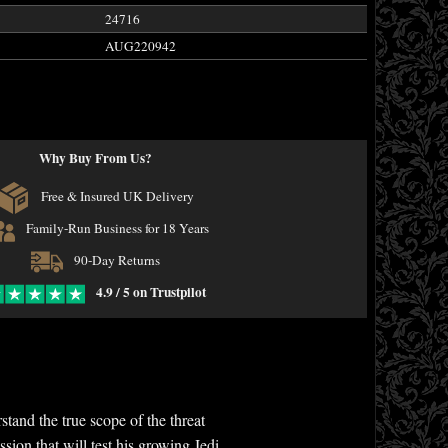
24716
AUG220942
Why Buy From Us?
Free & Insured UK Delivery
Family-Run Business for 18 Years
90-Day Returns
4.9 / 5 on Trustpilot
nd the true scope of the threat
ion that will test his growing Jedi