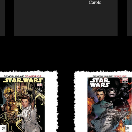
Carole