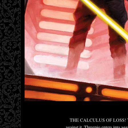
THE CALCULUS OF LOSS! The pric
against it. Threepio enters into a