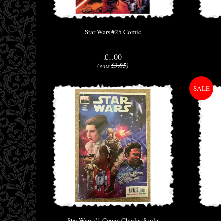
Star Wars #25 Comic
£1.00
(was
£3.85
)
Star Wars #1 Comic Charles Soule