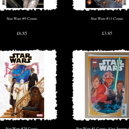
Star Wars #9 Comic
Star Wars #11 Comic
£6.85
£3.85
Star Wars #29 Comic
Star Wars #1 Comic Alex Segura 