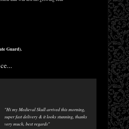
ate Guard).
ce...
"Hi my Medieval Skull arrived this morning,
super fast delivery & it looks stunning, thanks
very much, best regards"