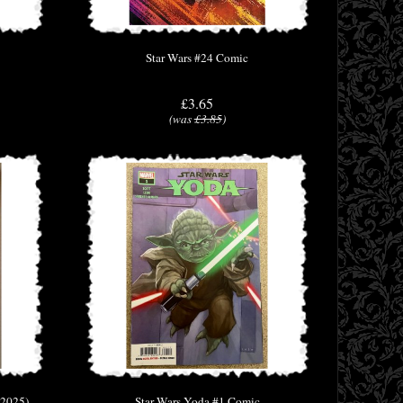
Star Wars #24 Comic
£3.65
(was
£3.85
)
(2025)
Star Wars Yoda #1 Comic