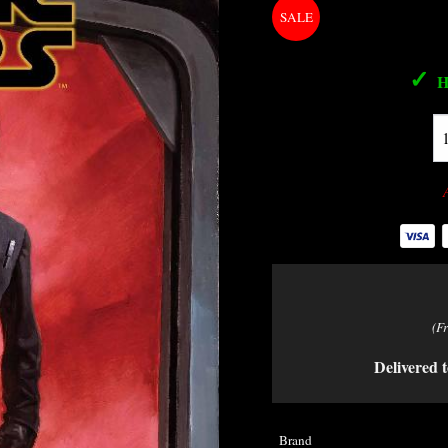
✓
H
(F
Delivered t
Brand