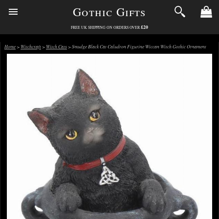
Gothic Gifts
£20
FREE UK SHIPPING ON ORDERS OVER
Home
>
Witchcraft
>
Witch Cats
> Smudge Black Cat Caludron Figurine Wiccan Witch Gothic Ornament