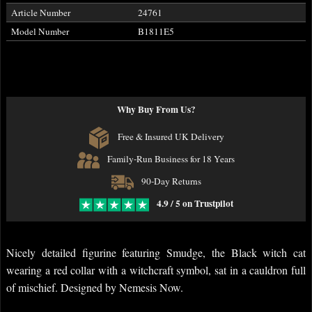
Article Number
24761
Model Number
B1811E5
Why Buy From Us?
Free & Insured UK Delivery
Family-Run Business for 18 Years
90-Day Returns
4.9 / 5 on Trustpilot
Nicely detailed figurine featuring Smudge, the Black witch cat
wearing a red collar with a witchcraft symbol, sat in a cauldron full
of mischief. Designed by Nemesis Now.