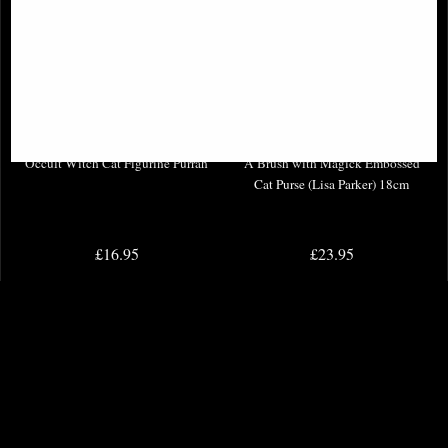
Occult Witch Cat Figurine Purrah
A Brush with Magick Embossed
Cat Purse (Lisa Parker) 18cm
£16.95
£23.95