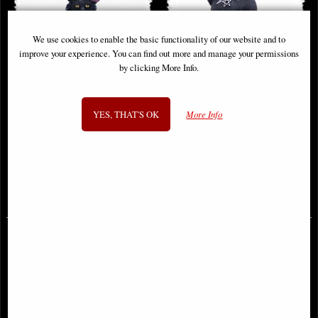
We use cookies to enable the basic functionality of our website and to
improve your experience. You can find out more and manage your permissions
by clicking More Info.
YES, THAT'S OK
More Info
Black Cat Bath Time Figurine by
Winged Demon Cat Figurine
Lisa Parker
Malpuss
£44.95
£18.95