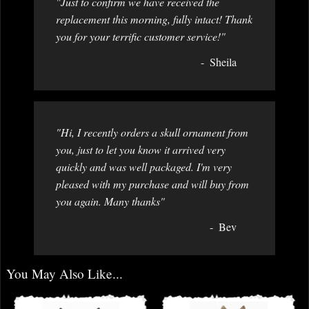
"Just to confirm we have received the
replacement this morning, fully intact! Thank
you for your terrific customer service!"
Sheila
"Hi, I recently orders a skull ornament from
you, just to let you know it arrived very
quickly and was well packaged. I'm very
pleased with my purchase and will buy from
you again. Many thanks"
Bev
You May Also Like...