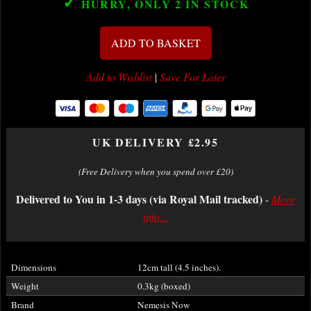
✓
HURRY, ONLY 2
IN STOCK
ADD TO BASKET
Add to Wishlist
|
Save For Later
UK DELIVERY £2.95
(Free Delivery when you spend over £20)
Delivered to You in 1-3 days (via Royal Mail tracked)
-
More
info...
Dimensions
12cm tall (4.5 inches).
Weight
0.3kg (boxed)
Brand
Nemesis Now