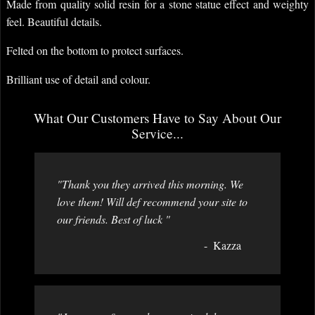
Made from quality solid resin for a stone statue effect and weighty
feel. Beautiful details.
Felted on the bottom to protect surfaces.
Brilliant use of detail and colour.
What Our Customers Have to Say About Our
Service...
"Thank you they arrived this morning. We
love them! Will def recommend your site to
our friends. Best of luck "
Kazza