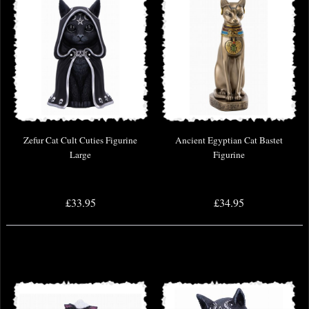
Zefur Cat Cult Cuties Figurine
Ancient Egyptian Cat Bastet
Large
Figurine
£33.95
£34.95