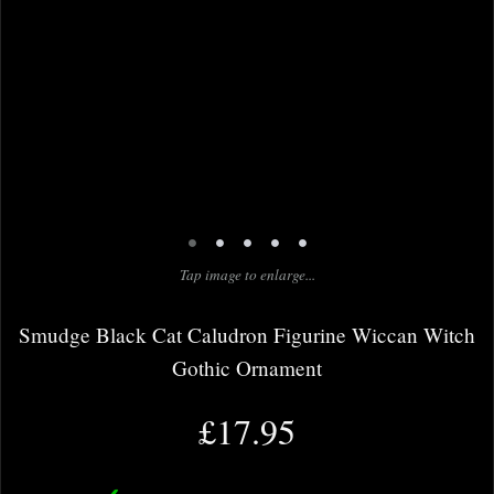
•
•
•
•
•
Tap image to enlarge...
Smudge Black Cat Caludron Figurine Wiccan Witch
Gothic Ornament
£17.95