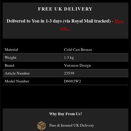
FREE UK DELIVERY
Delivered to You in 1-3 days (via Royal Mail tracked)
-
More
info...
Material
Cold Cast Bronze
Weight
1.3 kg
Brand
Veronese Design
Article Number
23539
Model Number
D6003W2
Why Buy From Us?
Free & Insured UK Delivery