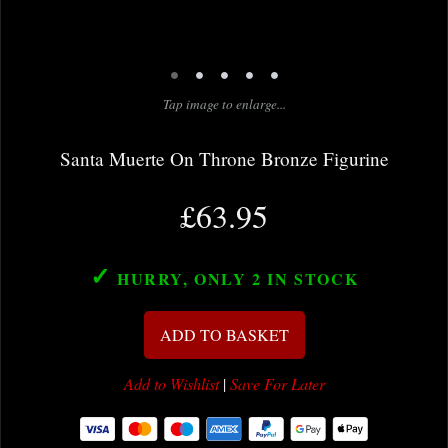
•
•
•
•
•
Tap image to enlarge...
Santa Muerte On Throne Bronze Figurine
£63.95
✓
HURRY, ONLY 2
IN STOCK
ADD TO BASKET
Add to Wishlist
|
Save For Later