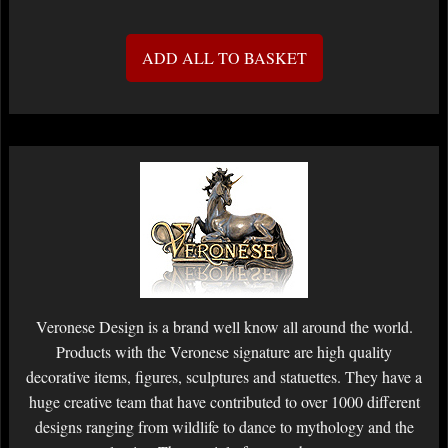
ADD ALL TO BASKET
Veronese Design is a brand well know all around the world.
Products with the Veronese signature are high quality
decorative items, figures, sculptures and statuettes. They have a
huge creative team that have contributed to over 1000 different
designs ranging from wildlife to dance to mythology and the