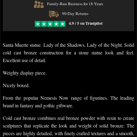
Family-Run Business for 18 Years
90-Day Returns
4.9 / 5 on Trustpilot
Santa Muerte statue. Lady of the Shadows, Lady of the Night. Solid
cold cast bronze construction for a stone statue look and feel.
Excellent use of detail.
Weighty display piece.
Nicely boxed.
From the popular Nemesis Now range of figurines. The leading
brand in fantasy and gothic giftware.
Cold cast bronze combines real bronze powder with resin to create
sculptures that replicate the look and weight of solid bronze. The
pieces are highly detailed, with finely crafted textures and a smooth,