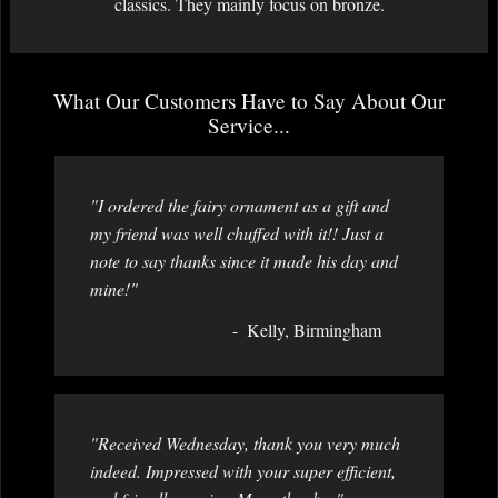
classics. They mainly focus on bronze.
What Our Customers Have to Say About Our
Service...
"I ordered the fairy ornament as a gift and
my friend was well chuffed with it!! Just a
note to say thanks since it made his day and
mine!"
Kelly, Birmingham
"Received Wednesday, thank you very much
indeed. Impressed with your super efficient,