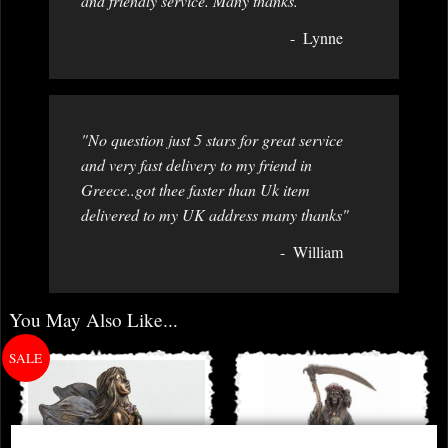
and friendly service. Many thanks. "
Lynne
"No question just 5 stars for great service
and very fast delivery to my friend in
Greece..got thee faster than Uk item
delivered to my UK address many thanks"
William
You May Also Like...