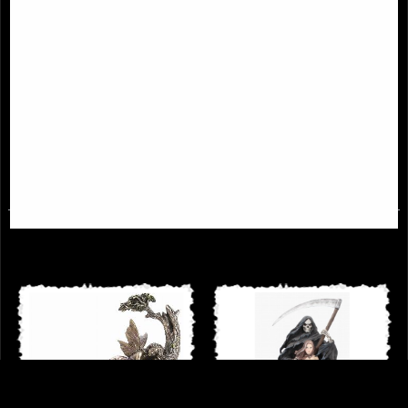
Grawlbane the Dragon Bronze
Soul Reaper On Boat Figurine
Figurine
Ferryman
£49.95
£59.95