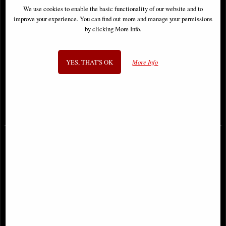
We use cookies to enable the basic functionality of our website and to
improve your experience. You can find out more and manage your permissions
by clicking More Info.
YES, THAT'S OK
More Info
Little Woodland Fairy Sitting
Santa Muerte Bronze Figurine 29
(10cm) - Bronze Fantasy Decor
Cm
Figurine
£8.85
£39.95
(was
£26.95
)