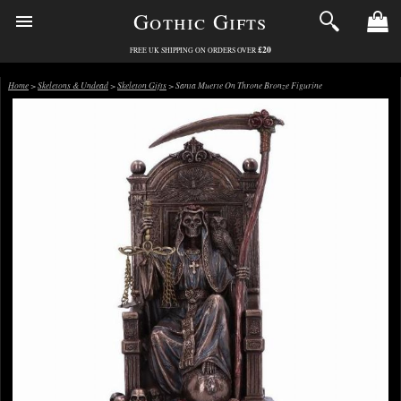
Gothic Gifts
£20
FREE UK SHIPPING ON ORDERS OVER
Home
>
Skeletons & Undead
>
Skeleton Gifts
> Santa Muerte On Throne Bronze Figurine