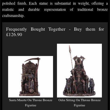
polished finish. Each statue is substantial in weight, offering a
realistic and durable representation of traditional bronze
craftsmanship.
Frequently Bought Together - Buy them for
£126.90
Santa Muerte On Throne Bronze
Odin Sitting On Throne Bronze
Figurine
Figurine