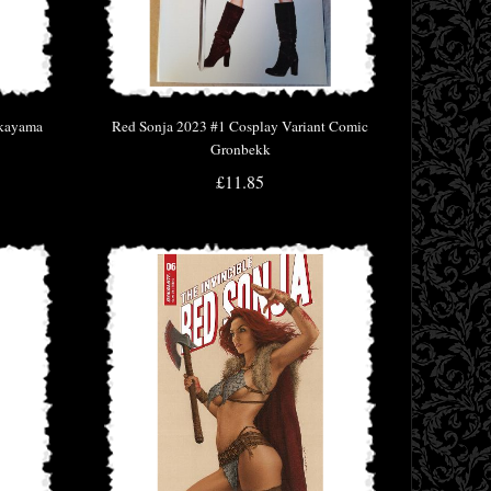
akayama
Red Sonja 2023 #1 Cosplay Variant Comic
Gronbekk
£11.85