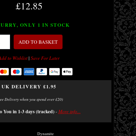
£12.85
URRY, ONLY 1
IN STOCK
ADD TO BASKET
Add to Wishlist
|
Save For Later
UK DELIVERY £1.95
ree Delivery when you spend over £20)
o You in 1-3 days (tracked)
-
More info...
Dynamite