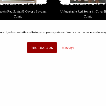
tacks Red Sonja #3 Cover a Suydam
Unbreakable Red Sonja #1 Cover B
Comic
Comic
£12.85
£9.85
ionality of our website and to improve your experience. You can find out more and manag
YES, THAT'S OK
More Info
SIGN UP TO NEWSLETTER
Information
FAQS
Contact Us
-
info@gothic-gifts.com