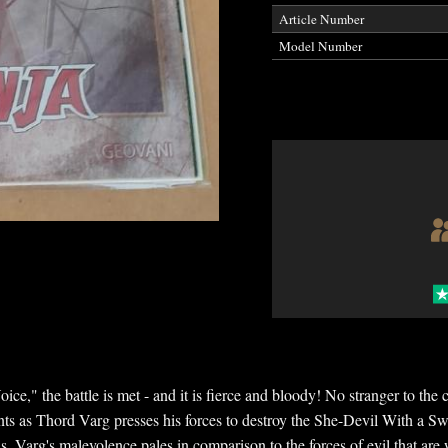
Article Number
Model Number
ice," the battle is met - and it is fierce and bloody! No stranger to th
ents as Thord Varg presses his forces to destroy the She-Devil With a Sw
is, Varg's malevolence pales in comparison to the forces of evil that are