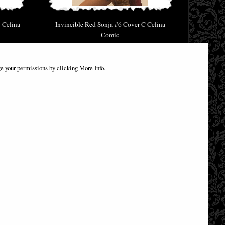
 Celina
Invincible Red Sonja #6 Cover C Celina
Comic
£9.85
e your permissions by clicking More Info.