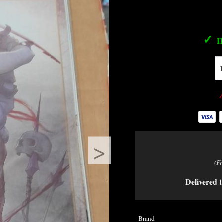
✓
H
>
(F
Delivered t
Brand