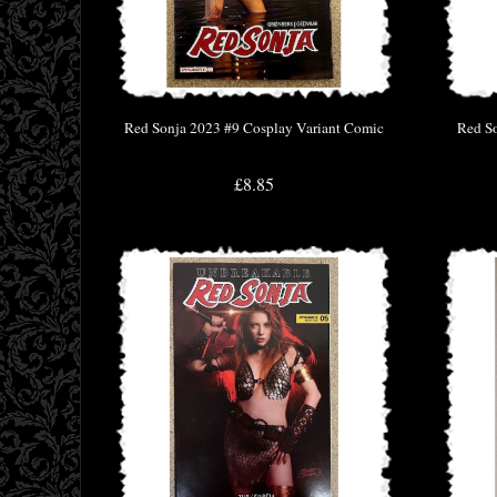
Red Sonja 2023 #9 Cosplay Variant Comic
Red S
£8.85