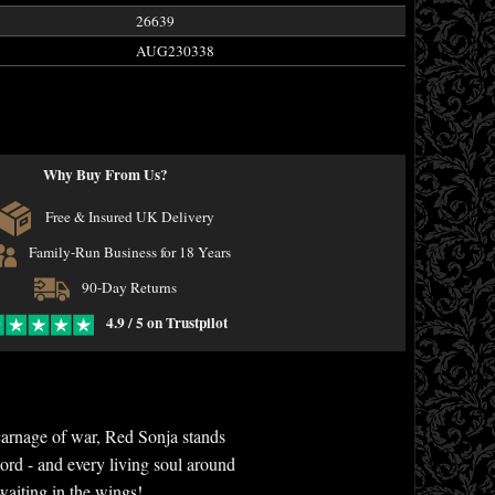
26639
AUG230338
Why Buy From Us?
Free & Insured UK Delivery
Family-Run Business for 18 Years
90-Day Returns
4.9 / 5 on Trustpilot
e carnage of war, Red Sonja stands
ord - and every living soul around
 waiting in the wings!