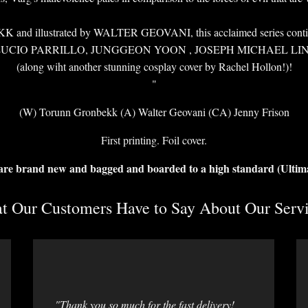
 illustrated by WALTER GEOVANI, this acclaimed series continues i
 from LUCIO PARRILLO, JUNGGEON YOON , JOSEPH MICHAEL L
(along wiht another stunning cosplay cover by Rachel Hollon!)!
"
(W) Torunn Gronbekk (A) Walter Geovani (CA) Jenny Frison
First printing. Foil cover.
 are brand new and bagged and boarded to a high standard (Ultim
 Our Customers Have to Say About Our Servi
"Thank you so much for the fast delivery!