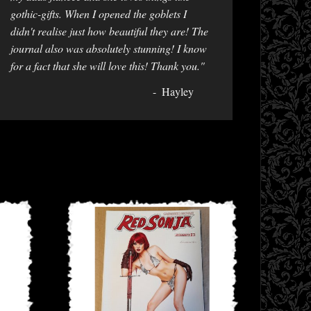
gothic-gifts. When I opened the goblets I
didn't realise just how beautiful they are! The
journal also was absolutely stunning! I know
for a fact that she will love this! Thank you."
Hayley