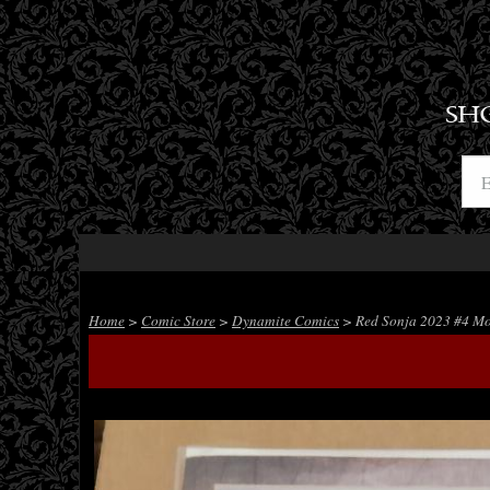
SH
Home
>
Comic Store
>
Dynamite Comics
> Red Sonja 2023 #4 Mo