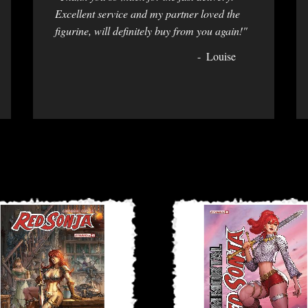
Excellent service and my partner loved the
figurine, will definitely buy from you again!"
Louise