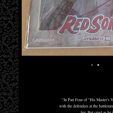
•
•
"In Part Four of "His Master's Vo
with the defenders at the battlem
her. But cruel as he 