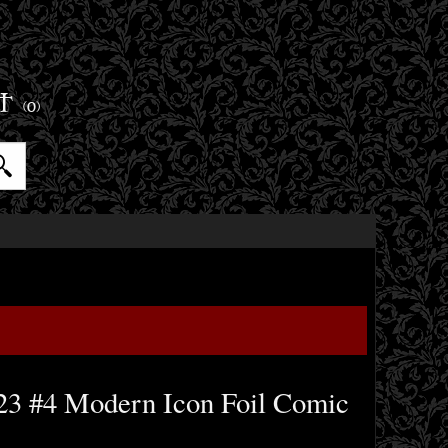
ET
(0)
23 #4 Modern Icon Foil Comic