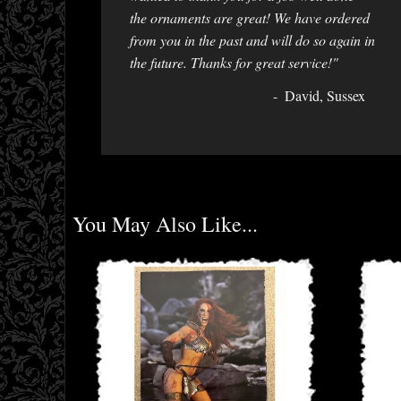
the ornaments are great! We have ordered
from you in the past and will do so again in
the future. Thanks for great service!"
David, Sussex
You May Also Like...