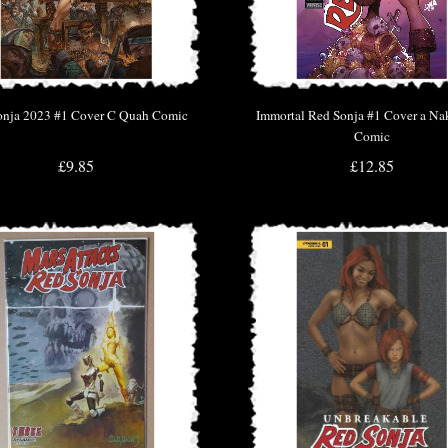
onja 2023 #1 Cover C Quah Comic
Immortal Red Sonja #1 Cover a N
Comic
£9.85
£12.85