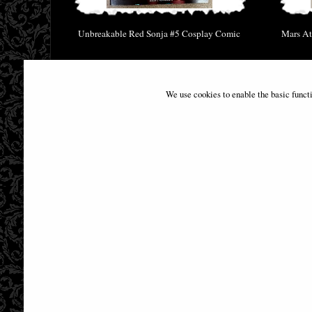
Unbreakable Red Sonja #5 Cosplay Comic
Mars At
£9.85
We use cookies to enable the basic funct