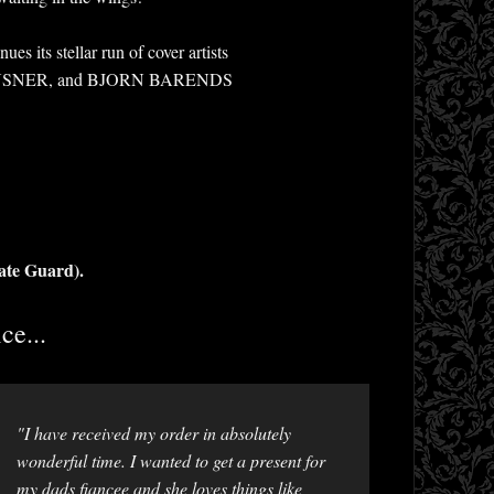
ts stellar run of cover artists
INSNER, and BJORN BARENDS
ate Guard).
ce...
"I have received my order in absolutely
wonderful time. I wanted to get a present for
my dads fiancee and she loves things like