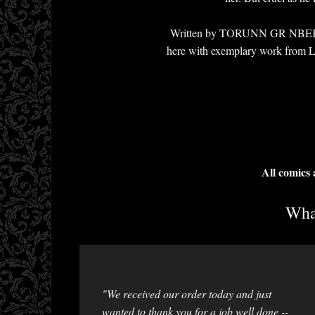
Written by TORUNN GR NBEKK and
here with exemplary work
All comics
What
"We received our order today and just
wanted to thank you for a job well done --