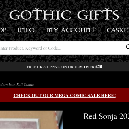
GOTHIC GIFTS
OP
INFO
MY ACCOUNT
BASK
£20
FREE UK SHIPPING ON ORDERS OVER
dern Icon Foil Comic
CHECK OUT OUR MEGA COMIC SALE HERE!
Red Sonja 20