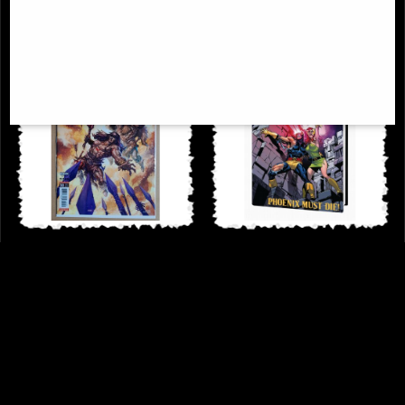
Conan Barbarian #10 Cover a Quah
Uncanny X-Men Omnibus
Comic Jim Zub
Hardcover New Ptg Vol 02
£6.85
£114.00