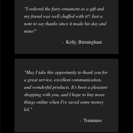
"I ordered the fairy ornament as a gift and
my friend was well chuffed with it!! Just a
note to say thanks since it made his day and
mine!"
Kelly, Birmingham
"May I take this opportunity to thank you for
a great service, excellent communication,
and wonderful products. It's been a pleasure
shopping with you, and I hope to buy more
things online when I've saved some money
lol."
Tommaso