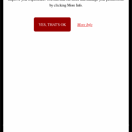
by clicking More Info.
YES, THAT'S OK
More Info
Thundercats #3 Panthro Cover
Deathgasm #1 (Of 4) Cover a Comic
Parrillo Comic
£8.85
£6.85