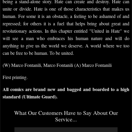
being a stand-alone story. Hate can create and destroy. Hate can
unite or divide. Hate is one of those characteristics that makes us
human. For some it is an obstacle, a feeling to be ashamed of and
repressed; for others it is a fuel that helps bring about great and
revolutionary actions. In this chapter entitled "United in Hate" we
will see a man who embraces his human nature and will do
anything to give us the world we deserve. A world where we too
can be free to be human. To be united.
(W) Marco Fontanili, Marco Fontanili (A) Marco Fontanili
First printing.
All comics are brand new and bagged and boarded to a high
standard (Ultimate Guard).
What Our Customers Have to Say About Our
Service...