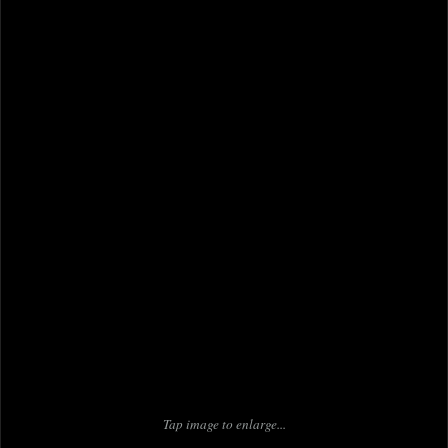
Tap image to enlarge...