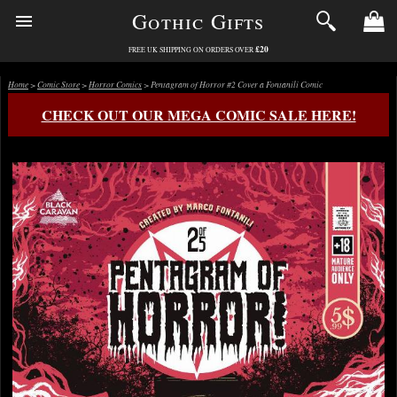
Gothic Gifts
£20
FREE UK SHIPPING ON ORDERS OVER
Home
>
Comic Store
>
Horror Comics
> Pentagram of Horror #2 Cover a Fontanili Comic
CHECK OUT OUR MEGA COMIC SALE HERE!