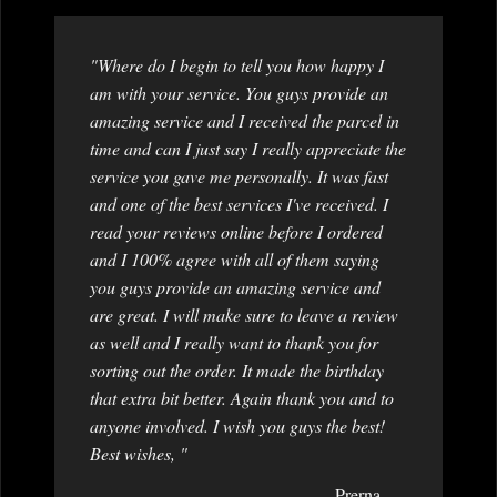
"Where do I begin to tell you how happy I
am with your service. You guys provide an
amazing service and I received the parcel in
time and can I just say I really appreciate the
service you gave me personally. It was fast
and one of the best services I've received. I
read your reviews online before I ordered
and I 100% agree with all of them saying
you guys provide an amazing service and
are great. I will make sure to leave a review
as well and I really want to thank you for
sorting out the order. It made the birthday
that extra bit better. Again thank you and to
anyone involved. I wish you guys the best!
Best wishes, "
Prerna