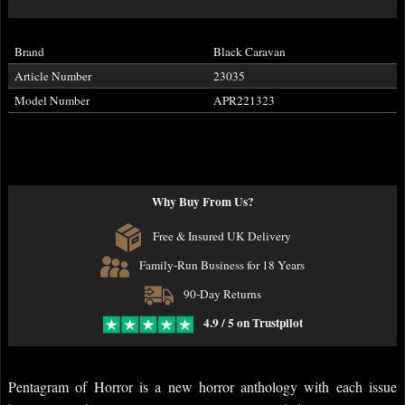
Brand
Black Caravan
Article Number
23035
Model Number
APR221323
Why Buy From Us?
Free & Insured UK Delivery
Family-Run Business for 18 Years
90-Day Returns
4.9 / 5 on Trustpilot
Pentagram of Horror is a new horror anthology with each issue