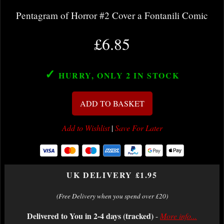
Pentagram of Horror #2 Cover a Fontanili Comic
£6.85
✓
HURRY, ONLY 2
IN STOCK
ADD TO BASKET
Add to Wishlist
|
Save For Later
UK DELIVERY £1.95
(Free Delivery when you spend over £20)
Delivered to You in 2-4 days (tracked)
-
More info...