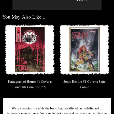
You May Also Like...
Pentagram of Horror #1 Cover a
Sonja Reborn #1 Cover a Sejic
Fontanili Comic (2022)
Comic
£9.85
£9.85
We use cookies to enable the basic functionality of our website and to
improve your experience. You can find out more and manage your permissions