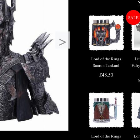
>
Lord of the Rings
Li
Sauron Tankard
Fair
Officially Licensed
- B
£48.50
De
(
Lord of the Rings
Lor