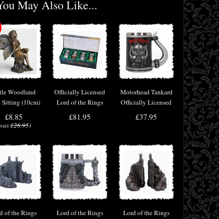
You May Also Like...
ttle Woodland
Officially Licensed
Motorhead Tankard
y Sitting (10cm)
Lord of the Rings
Officially Licensed
ronze Fantasy
Hobbit Shot Glass
Merchandise
£8.85
£81.95
£37.95
cor Figurine
Set
was
£26.95
)
d of the Rings
Lord of the Rings
Lord of the Rings