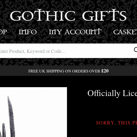
GOTHIC GIFTS
OP
INFO
MY ACCOUNT
BASK
£20
FREE UK SHIPPING ON ORDERS OVER
Officially Li
SORRY, THIS 