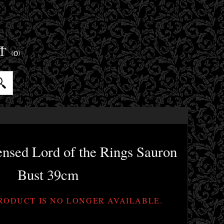
ET
(0)
censed Lord of the Rings Sauron
Bust 39cm
PRODUCT IS NO LONGER AVAILABLE.