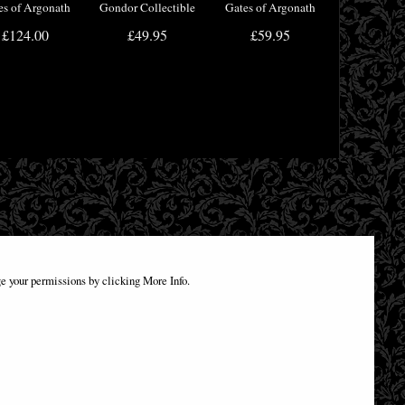
es of Argonath
Gondor Collectible
Gates of Argonath
kends (Large)
Tankard
Bookends 19cm
£124.00
£49.95
£59.95
31cm
e your permissions by clicking More Info.