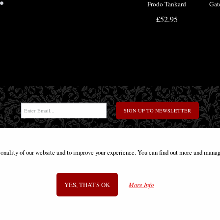
•
Frodo Tankard
Gat
Officially Licensed
Boo
£52.95
SIGN UP TO NEWSLETTER
ionality of our website and to improve your experience. You can find out more and manag
Information
FAQS
Contact Us
-
info@gothic-gifts.com
YES, THAT'S OK
More Info
©2008 - 2026 Gothic Gifts - A trading name of Bosco Brothers Ltd.
Stroud Business Centre, Stonedale Road, Gloucestershire, GL10 3RQ, UK
Registered in England #07763379 - VAT No. GB 975 8176 63