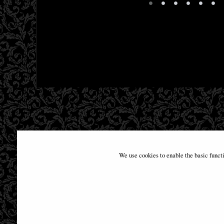
•
•
•
•
•
•
We use cookies to enable the basic funct