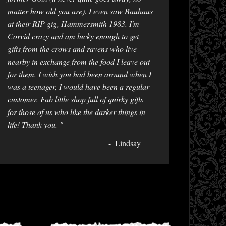
matter how old you are). I even saw Bauhaus
at their RIP gig, Hammersmith 1983. I'm
Corvid crazy and am lucky enough to get
gifts from the crows and ravens who live
nearby in exchange from the food I leave out
for them. I wish you had been around when I
was a teenager, I would have been a regular
customer. Fab little shop full of quirky gifts
for those of us who like the darker things in
life! Thank you. "
Lindsay