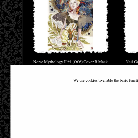
Norse Mythology II #1 (Of 6) Cover B Mack
Neil G
Comic
£6.85
We use cookies to enable the basic funct