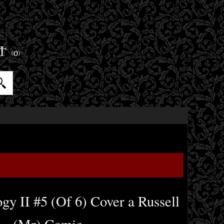
ET
(0)
y II #5 (Of 6) Cover a Russell