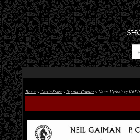
SH
Home
>
Comic Store
>
Popular Comics
> Norse Mythology II #5 (