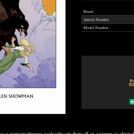
Brand
Article Number
Model Number
s a giant mischievous eagle who sets them off on a journey to obtain t