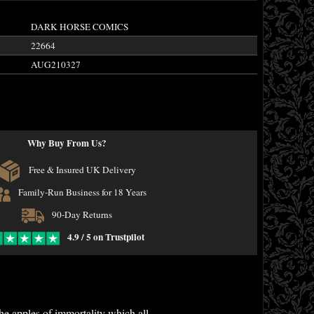
DARK HORSE COMICS
22664
AUG210327
Why Buy From Us?
Free & Insured UK Delivery
Family-Run Business for 18 Years
90-Day Returns
4.9 / 5 on Trustpilot
he apples of immortality which all