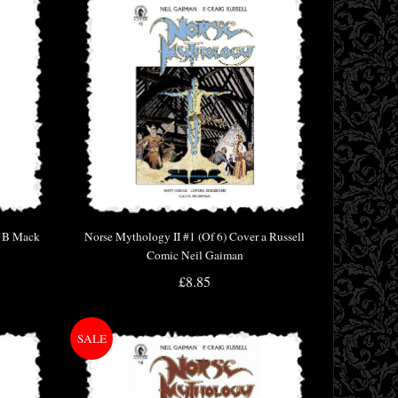
r B Mack
Norse Mythology II #1 (Of 6) Cover a Russell
Comic Neil Gaiman
£8.85