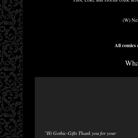
(W) Nei
All comics
What
"Hi Gothic-Gifts Thank you for your