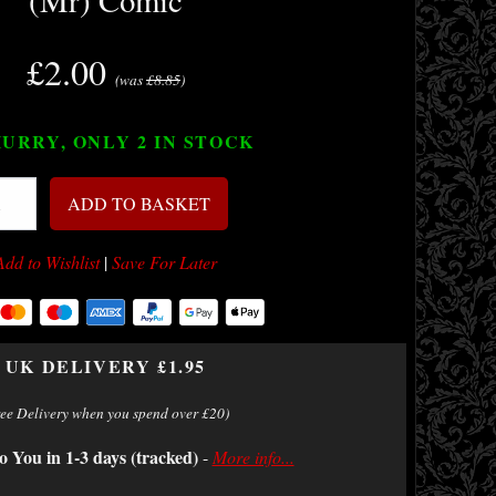
(Mr) Comic
£2.00
(was
£8.85
)
URRY, ONLY 2
IN STOCK
ADD TO BASKET
Add to Wishlist
|
Save For Later
UK DELIVERY £1.95
ree Delivery when you spend over £20)
o You in 1-3 days (tracked)
-
More info...