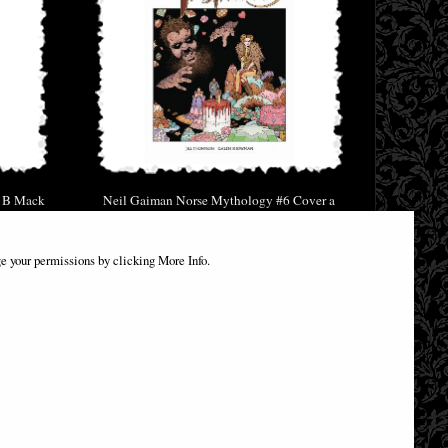
r B Mack
Neil Gaiman Norse Mythology #6 Cover a
Russell Comic
£1.00
e your permissions by clicking More Info.
(was
£3.85
)