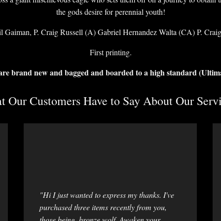
the gods desire for perennial youth!
l Gaiman, P. Craig Russell (A) Gabriel Hernandez Walta (CA) P. Craig
First printing.
 are brand new and bagged and boarded to a high standard (Ultim
 Our Customers Have to Say About Our Servi
"Hi I just wanted to express my thanks. I've
purchased three items recently from you,
those being, bronze wolf, Awaken your