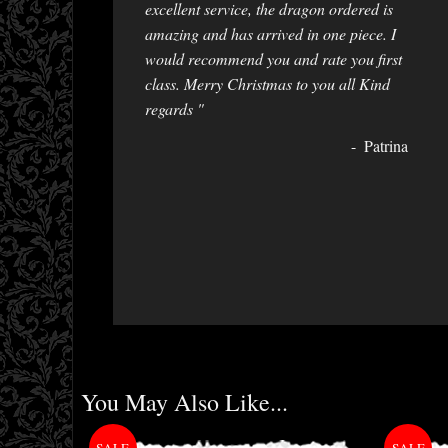
excellent service, the dragon ordered is
amazing and has arrived in one piece. I
would recommend you and rate you first
class. Merry Christmas to you all Kind
regards "
Patrina
You May Also Like...