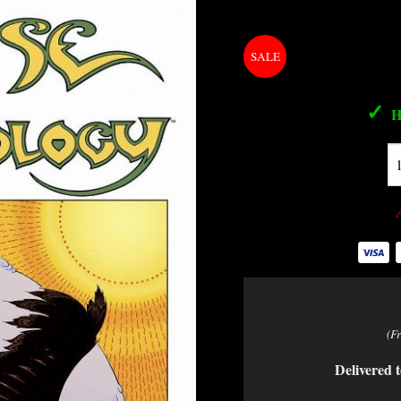
✓
H
(F
Delivered t