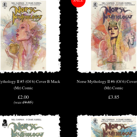
ythology II #5 (Of 6) Cover B Mack
Norse Mythology II #6 (Of 6) Cove
(Mr) Comic
(Mr) Comic
£2.00
£3.85
(was
£9.85
)