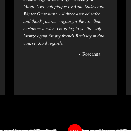
Magic Owl wall plaque by Anne Stokes and
Winter Guardians. All three arrived safely
and thank you once again for the excellent
customer service. I'm going to get the wolf
bronze again for my friends Birthday in due
course. Kind regards, "
Roseanna