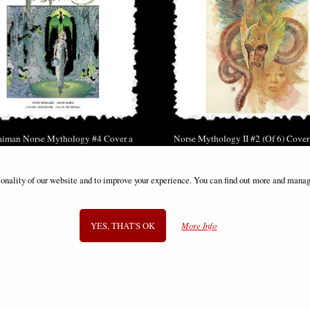
aiman Norse Mythology #4 Cover a
Norse Mythology II #2 (Of 6) Cove
Russell Comic
Comic
£2.00
£8.85
ionality of our website and to improve your experience. You can find out more and manag
(was
£5.85
)
YES, THAT'S OK
More Info