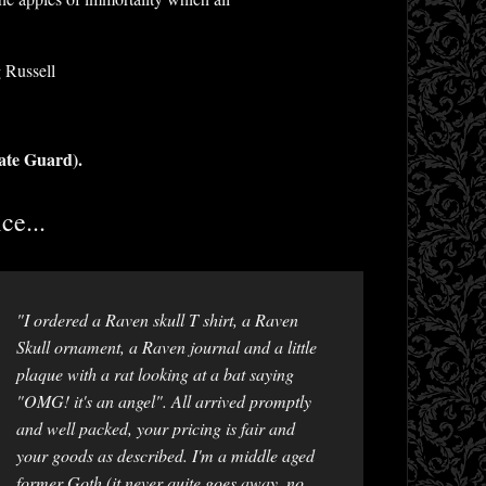
 Russell
ate Guard).
ce...
"I ordered a Raven skull T shirt, a Raven
Skull ornament, a Raven journal and a little
plaque with a rat looking at a bat saying
"OMG! it's an angel". All arrived promptly
and well packed, your pricing is fair and
your goods as described. I'm a middle aged
former Goth (it never quite goes away, no