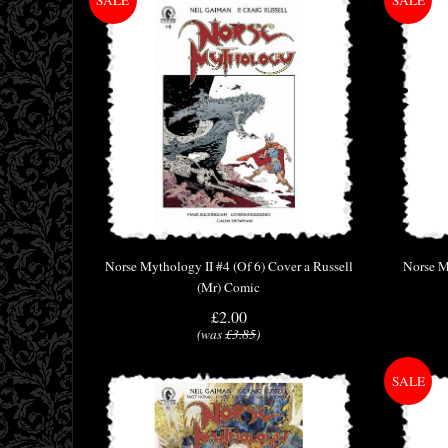
Norse Mythology II #4 (Of 6) Cover a Russell
Norse M
(Mr) Comic
£2.00
(was
£3.85
)