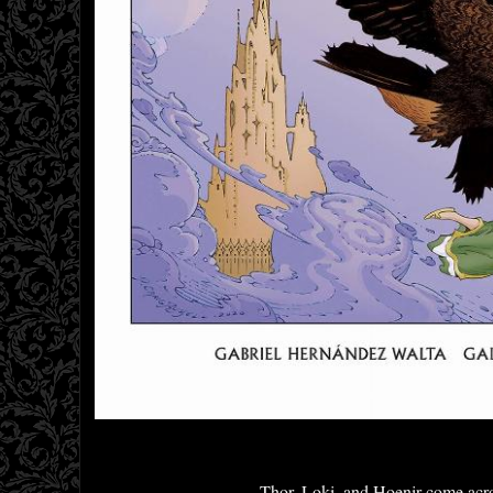
Thor, Loki, and Hoenir come acros