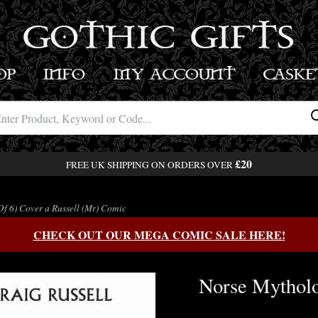
GOTHIC GIFTS
OP
INFO
MY ACCOUNT
BASK
£20
FREE UK SHIPPING ON ORDERS OVER
Of 6) Cover a Russell (Mr) Comic
CHECK OUT OUR MEGA COMIC SALE HERE!
Norse Mytholog