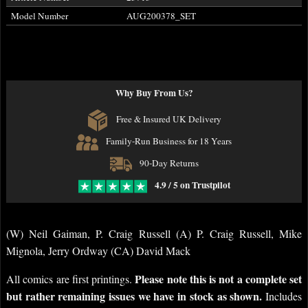
Model Number
AUG200378_SET
Why Buy From Us?
Free & Insured UK Delivery
Family-Run Business for 18 Years
90-Day Returns
4.9 / 5 on Trustpilot
(W) Neil Gaiman, P. Craig Russell (A) P. Craig Russell, Mike
Mignola, Jerry Ordway (CA) David Mack
Please note this is not a complete set
All comics are first printings.
but rather remaining issues we have in stock as shown.
Includes