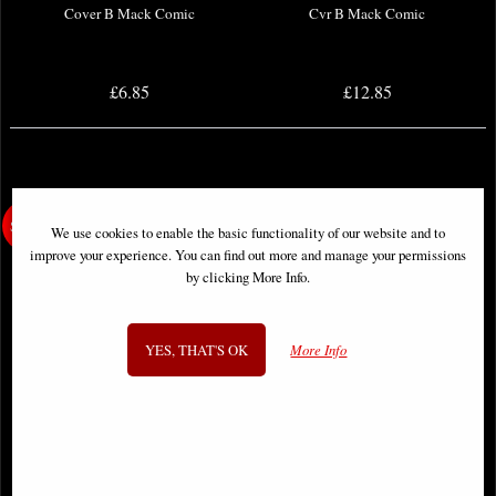
Cover B Mack Comic
Cvr B Mack Comic
£6.85
£12.85
We use cookies to enable the basic functionality of our website and to
improve your experience. You can find out more and manage your permissions
by clicking More Info.
YES, THAT'S OK
More Info
Neil Gaiman Norse Mythology #4
Neil Gaiman Norse Mythology #6
Cover a Russell Comic
Cover a Russell Comic