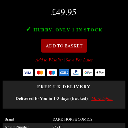
£49.95
✓
HURRY, ONLY 1
IN STOCK
ADD TO BASKET
Add to Wishlist
|
Save For Later
FREE UK DELIVERY
Delivered to You in 1-3 days (tracked)
-
More info...
Brand
DARK HORSE COMICS
Article Number
25713