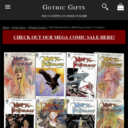
Gothic Gifts
£20
FREE UK SHIPPING ON ORDERS OVER
Home
>
Comic Store
>
Popular Comics
> Neil Gaiman Norse Mythology Comics 12 Comics
CHECK OUT OUR MEGA COMIC SALE HERE!