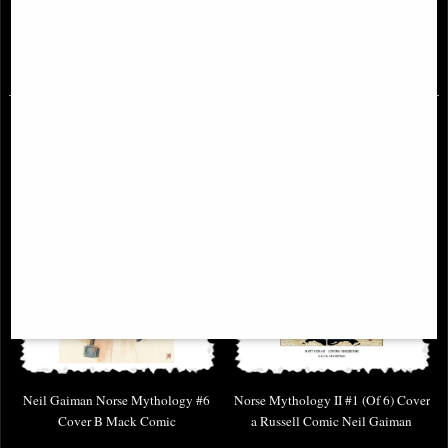
£2.00
£1.00
(was
£5.85
)
(was
£3.85
)
Neil Gaiman Norse Mythology #6
Norse Mythology II #1 (Of 6) Cover
Cover B Mack Comic
a Russell Comic Neil Gaiman