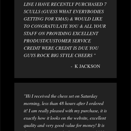
LINE I HAVE RECENTLY PURCHASED 7
SCULLS (GUESS WHAT EVERYBODIES
GETTING FOR XMAS) & WOULD LIKE
TO CONGRATULATE YOU & ALL YOUR
STAFF ON PROVIDING EXCELLENT
PRODUST/CUSTOMER SERVICE
CREDIT WERE CREDIT IS DUE YOU
GUYS ROCK BIG STYLE CHEERS "
K JACKSON
"Hi I received the chess set on Saturday
morning, less than 48 hours after I ordered
it! I am really pleased with my purchase, it is
exactly how it looks on the website, excellent
quality and very good value for money! It is