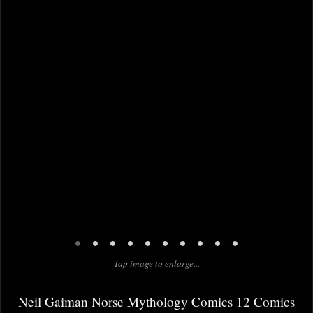
•
•
•
•
•
•
•
•
•
•
Tap image to enlarge...
Neil Gaiman Norse Mythology Comics 12 Comics