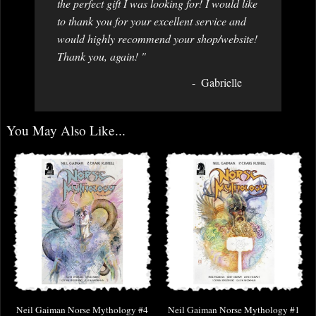
the perfect gift I was looking for! I would like
to thank you for your excellent service and
would highly recommend your shop/website!
Thank you, again! "
Gabrielle
You May Also Like...
Neil Gaiman Norse Mythology #4
Neil Gaiman Norse Mythology #1