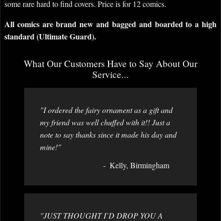
some rare hard to find covers. Price is for 12 comics.
All comics are brand new and bagged and boarded to a high
standard (Ultimate Guard).
What Our Customers Have to Say About Our
Service...
"I ordered the fairy ornament as a gift and
my friend was well chuffed with it!! Just a
note to say thanks since it made his day and
mine!"
Kelly, Birmingham
"JUST THOUGHT I`D DROP YOU A