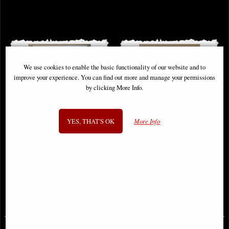
We use cookies to enable the basic functionality of our website and to
improve your experience. You can find out more and manage your permissions
by clicking More Info.
YES, THAT'S OK
More Info
Sonja Reborn #1 Cover a Sejic
Medieval Spawn #1 Cover a Comic
Comic
£9.85
£9.85