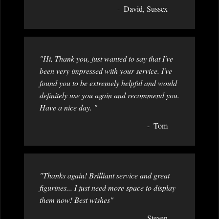
David, Sussex
"Hi, Thank you, just wanted to say that I've
been very impressed with your service. I've
found you to be extremely helpful and would
definitely use you again and recommend you.
Have a nice day. "
Tom
"Thanks again! Brilliant service and great
figurines... I just need more space to display
them now! Best wishes"
Steven