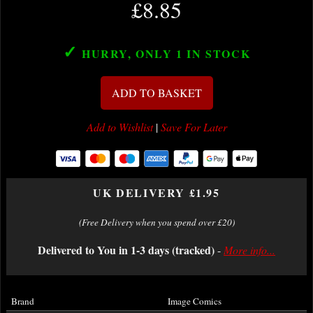
£8.85
✓
HURRY, ONLY 1
IN STOCK
ADD TO BASKET
Add to Wishlist
|
Save For Later
UK DELIVERY £1.95
(Free Delivery when you spend over £20)
Delivered to You in 1-3 days (tracked)
-
More info...
Brand
Image Comics