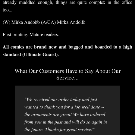
already muddled enough, things are quite complex in the office
too...
(W) Mirka Andolfo (A/CA) Mirka Andolfo
First printing. Mature readers.
All comics are brand new and bagged and boarded to a high
standard (Ultimate Guard).
What Our Customers Have to Say About Our
Service...
"We received our order today and just
wanted to thank you for a job well done --
the ornaments are great! We have ordered
from you in the past and will do so again in
the future. Thanks for great service!"