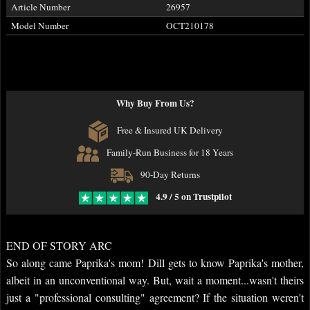
Article Number
26957
Model Number
OCT210178
Why Buy From Us?
Free & Insured UK Delivery
Family-Run Business for 18 Years
90-Day Returns
4.9 / 5 on Trustpilot
END OF STORY ARC
So along came Paprika's mom! Dill gets to know Paprika's mother,
albeit in an unconventional way. But, wait a moment...wasn't theirs
just a "professional consulting" agreement? If the situation weren't