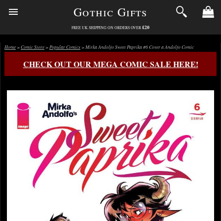
Gothic Gifts
£20
FREE UK SHIPPING ON ORDERS OVER
Home
>
Comic Store
>
Popular Comics
> Mirka Andolfo Sweet Paprika #6 Cover a Andolfo Comic
CHECK OUT OUR MEGA COMIC SALE HERE!