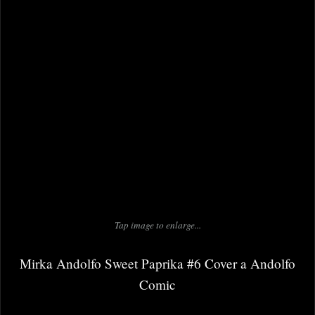
Tap image to enlarge...
Mirka Andolfo Sweet Paprika #6 Cover a Andolfo
Comic