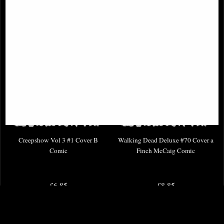
Creepshow Vol 3 #1 Cover B
Walking Dead Deluxe #70 Cover a
Comic
Finch McCaig Comic
£6.85
£8.85