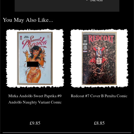
You May Also Like...
Mirka Andolfo Sweet Paprika #9
Redcoat #7 Cover B Peralta Comic
Andolfo Naughty Variant Comic
£9.85
£8.85