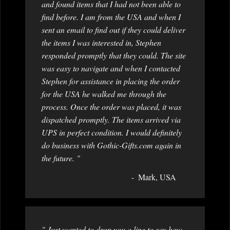
and found items that I had not been able to
find before. I am from the USA and when I
sent an email to find out if they could deliver
the items I was interested in, Stephen
responded promptly that they could. The site
was easy to navigate and when I contacted
Stephen for assistance in placing the order
for the USA he walked me through the
process. Once the order was placed, it was
dispatched promptly. The items arrived via
UPS in perfect condition. I would definitely
do business with Gothic-Gifts.com again in
the future. "
Mark, USA
" Just wanted to drop you a line to say how