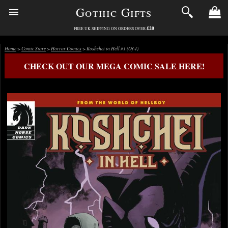
Gothic Gifts
£20
FREE UK SHIPPING ON ORDERS OVER
Home
>
Comic Store
>
Horror Comics
> Koshchei in Hell #1 (Of 4)
CHECK OUT OUR MEGA COMIC SALE HERE!