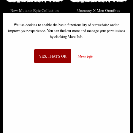
New Mutants Epic Collection
Uncanny X-Men Omnibus
Demon Bear Saga
Hardcover New Ptg Vol 02
We use cookies to enable the basic functionality of our website and to
improve your experience. You can find out more and manage your permissions
by clicking More Info.
£46.95
£114.00
YES, THAT'S OK
More Info