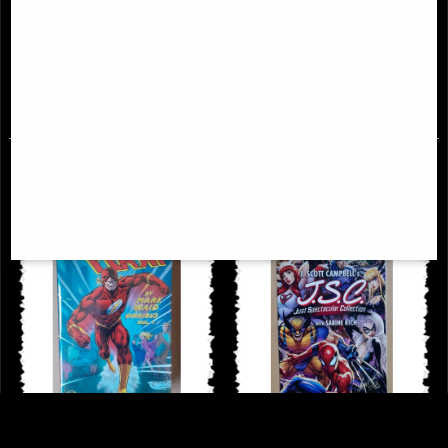
Sonja Reborn #1 Cover a Sejic
Alien Annual #1 Comic (2022)
Comic
£9.85
£9.85
Flash by Mark Waid Omnibus Vol
Just Spectacular Collection #1 J