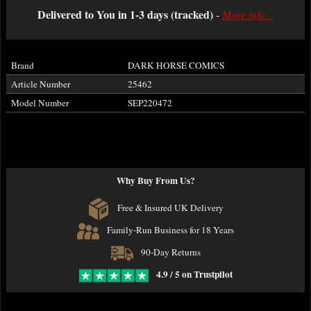
Delivered to You in 1-3 days (tracked)
-
More info...
Brand
DARK HORSE COMICS
Article Number
25462
Model Number
SEP220472
Why Buy From Us?
Free & Insured UK Delivery
Family-Run Business for 18 Years
90-Day Returns
4.9 / 5 on Trustpilot