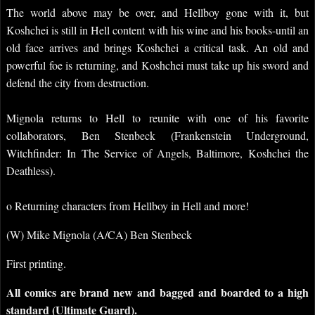
The world above may be over, and Hellboy gone with it, but
Koshchei is still in Hell content with his wine and his books-until an
old face arrives and brings Koshchei a critical task. An old and
powerful foe is returning, and Koshchei must take up his sword and
defend the city from destruction.
Mignola returns to Hell to reunite with one of his favorite
collaborators, Ben Stenbeck (Frankenstein Underground,
Witchfinder: In The Service of Angels, Baltimore, Koshchei the
Deathless).
o Returning characters from Hellboy in Hell and more!
(W) Mike Mignola (A/CA) Ben Stenbeck
First printing.
All comics are brand new and bagged and boarded to a high
standard (Ultimate Guard).