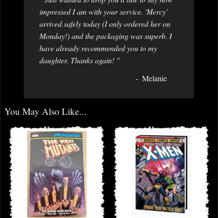
impressed I am with your service. 'Mercy'
arrived safely today (I only ordered her on
Monday!) and the packaging was superb. I
have already recommended you to my
daughter. Thanks again! "
Melanie
You May Also Like...