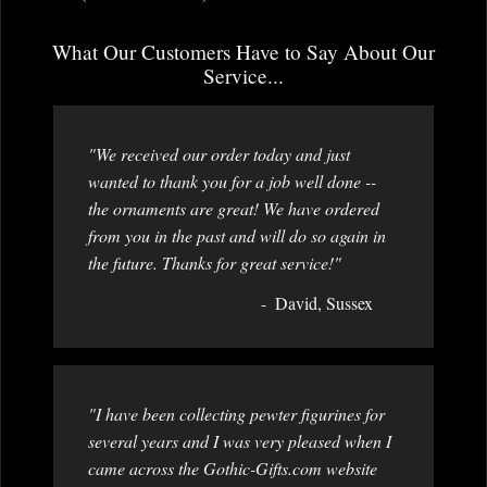
What Our Customers Have to Say About Our
Service...
"We received our order today and just
wanted to thank you for a job well done --
the ornaments are great! We have ordered
from you in the past and will do so again in
the future. Thanks for great service!"
David, Sussex
"I have been collecting pewter figurines for
several years and I was very pleased when I
came across the Gothic-Gifts.com website