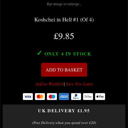
Tap image to enlarge...
Koshchei in Hell #1 (Of 4)
£9.85
✓
ONLY 4
IN STOCK
ADD TO BASKET
Add to Wishlist
|
Save For Later
UK DELIVERY £1.95
(Free Delivery when you spend over £20)